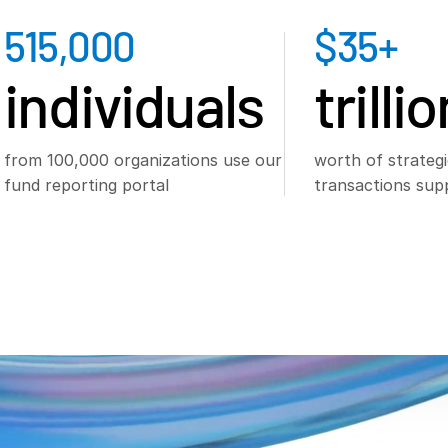
515,000
$
35
+
individuals
trilli
from 100,000 organizations use our
worth of strategi
fund reporting portal
transactions sup