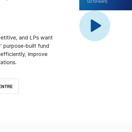
Benchma
Sentim
SS&C In
2026 De
Predict
petitive, and LPs want
’ purpose-built fund
efficiently, improve
ations.
ENTRE