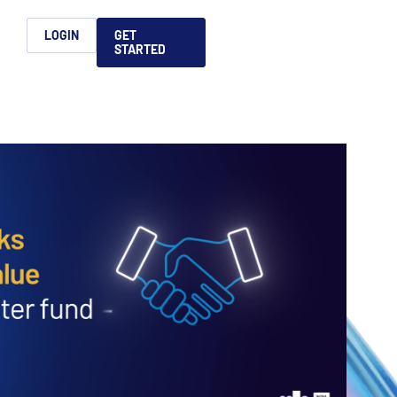
h
LOGIN
GET
STARTED
简体中文
Français
日本語
ices support you
king, dealmaking
and alternative
platform for secure file-
ntent securely, making
ns allow you to securely
ght leaders to help you
formation sharing
native investments and
compliant.
ess.
ortuguês
aising and
Italiano
REPORTS
REPORTS
REPORTS
REPORTS
A
6 Global M&A
What AI Adoption
AI in M&A Due
2026 Global Private
ing: A
kers
Means for GPs and
Diligence and
Capital Fundraising
AI in M&A