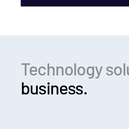
Technology sol
business.