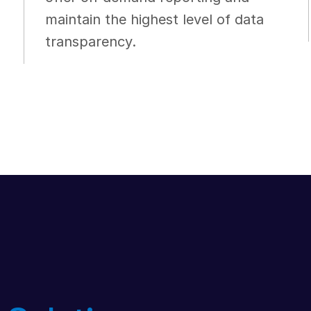
maintain the highest level of data
transparency.