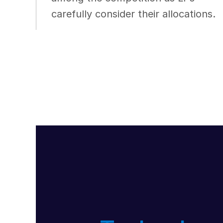
carefully consider their allocations.