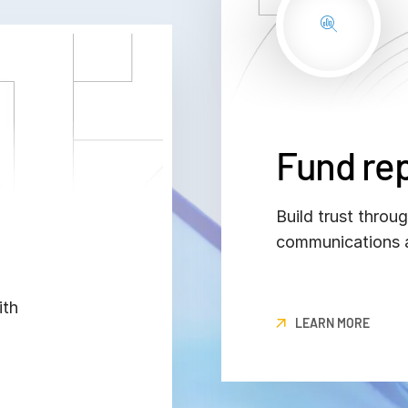
Fund re
Build trust throu
communications a
ith
LEARN MORE