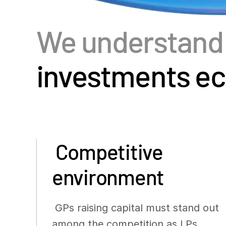
We understan
investments e
Competitive
environment
GPs raising capital must stand out
among the competition as LPs