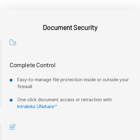
VDR
Pro
VDRPro
Document Security
Additional Products
SECURITYHUB
VIA
Complete Control
Solutions
T
s
Mergers & Acquisitions
Easy-to-manage file protection inside or outside your
firewall
Initial Public Offerings
Fund Management
One-click document access or retraction with
Intralinks UNshare™
Financing
Secure Document Exchange
Regulatory, Risk & Compliance
Portfolio Monitoring