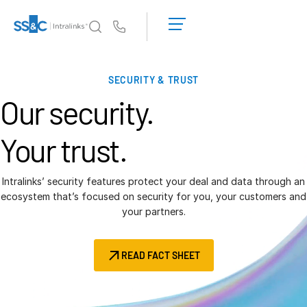
LOGIN
GET
Us
STARTED
Why Intralinks?
T
SECURITY & TRUST
s
Why Intralinks?
Our security.
Security and Trust
APIs and Deployment
Your trust.
AI Hub
Intralinks’ security features protect your deal and data through an
Products
ecosystem that’s focused on security for you, your customers and
T
your partners.
s
Deal
Centre AI
Link
READ FACT SHEET
Prep
Marketing
Diligence