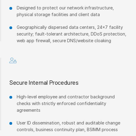
Designed to protect our network infrastructure,
physical storage facilities and client data
Geographically dispersed data centers, 24x7 facility
security; fault-tolerant architecture, DDoS protection,
web app firewall, secure DNS/website cloaking
Secure Internal Procedures
High-level employee and contractor background
checks with strictly enforced confidentiality
agreements
User ID dissemination, robust and auditable change
controls, business continuity plan, BSIMM process