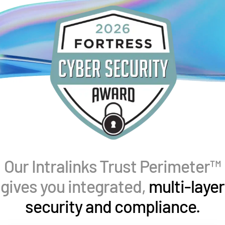
Management
DealVault
Connect
Fund
Centre AI
Fundraising
Onboarding
Reporting
Alternative Investments Managed Services
Deal Services
Our Intralinks Trust Perimeter™
Redaction
Transaction Support
gives you integrated,
multi-layer
Advanced Reporting
security and compliance.
NDA
Translation Services