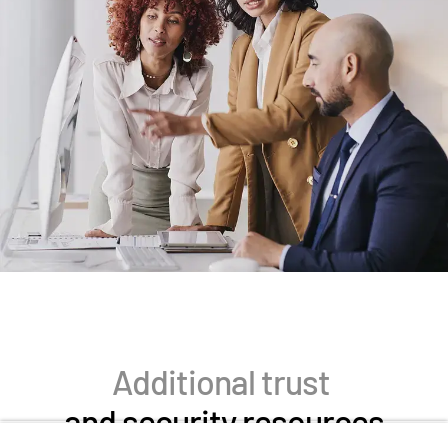
Additional trust
and security resources