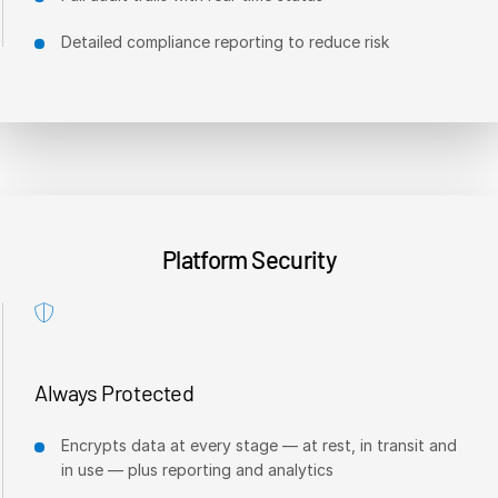
日本語
Detailed compliance reporting to reduce risk
한국인
Português
Español
Italiano
Dutch
Platform Security
Always Protected
Encrypts data at every stage — at rest, in transit and
in use — plus reporting and analytics