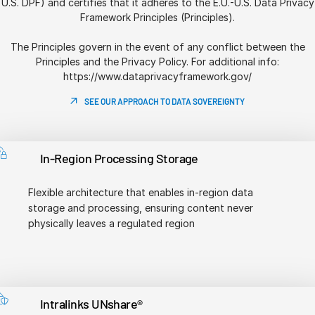
U.S. DPF) and certifies that it adheres to the E.U.-U.S. Data Privacy
Framework Principles (Principles).
The Principles govern in the event of any conflict between the
Principles and the Privacy Policy. For additional info:
https://www.dataprivacyframework.gov/
SEE OUR APPROACH TO DATA SOVEREIGNTY
In-Region Processing Storage
Flexible architecture that enables in-region data
storage and processing, ensuring content never
physically leaves a regulated region
Intralinks UNshare®