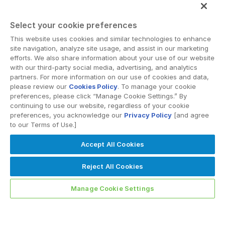
VIEW ALL RESOURCES
Select your cookie preferences
This website uses cookies and similar technologies to enhance
site navigation, analyze site usage, and assist in our marketing
efforts. We also share information about your use of our website
with our third-party social media, advertising, and analytics
partners. For more information on our use of cookies and data,
please review our
Cookies Policy
. To manage your cookie
preferences, please click “Manage Cookie Settings.” By
continuing to use our website, regardless of your cookie
preferences, you acknowledge our
Privacy Policy
[and agree
to our Terms of Use.]
Accept All Cookies
Reject All Cookies
Manage Cookie Settings
PODCASTS
Regulatory Scrutiny of AI Partnerships: Implications