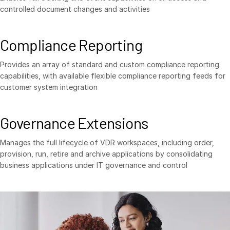
controlled document changes and activities
Compliance Reporting
Provides an array of standard and custom compliance reporting
capabilities, with available flexible compliance reporting feeds for
customer system integration
Governance Extensions
Manages the full lifecycle of VDR workspaces, including order,
provision, run, retire and archive applications by consolidating
business applications under IT governance and control