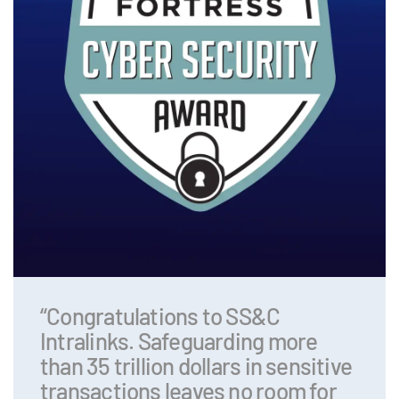
“Congratulations to SS&C
Intralinks. Safeguarding more
than 35 trillion dollars in sensitive
transactions leaves no room for