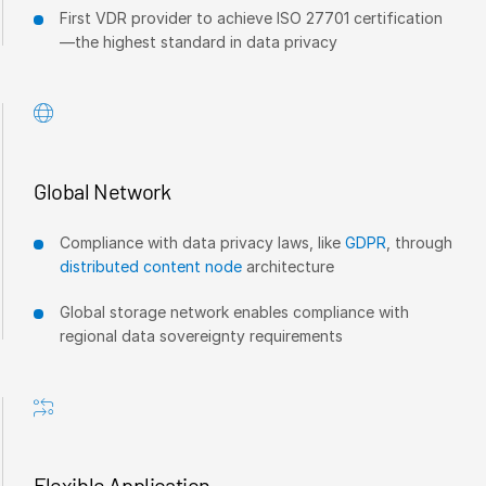
First VDR provider to achieve ISO 27701 certification
—the highest standard in data privacy
Global Network
Compliance with data privacy laws, like
GDPR
, through
distributed content node
architecture
Global storage network enables compliance with
regional data sovereignty requirements
Flexible Application