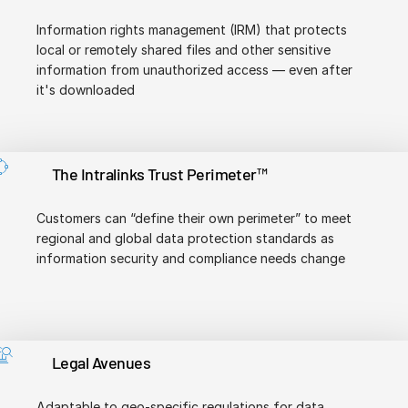
Information rights management (IRM) that protects
local or remotely shared files and other sensitive
information from unauthorized access — even after
it's downloaded
The Intralinks Trust Perimeter™
Customers can “define their own perimeter” to meet
regional and global data protection standards as
information security and compliance needs change
Legal Avenues
Adaptable to geo-specific regulations for data