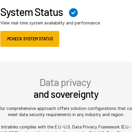
System Status
View real-time system availability and performance
CHECK SYSTEM STATUS
Data privacy
and sovereignty
Our comprehensive approach offers solution configurations that ca
meet data security requirements in any industry and region.
Intralinks complies with the E.U.-U.S. Data Privacy Framework (E.U.-