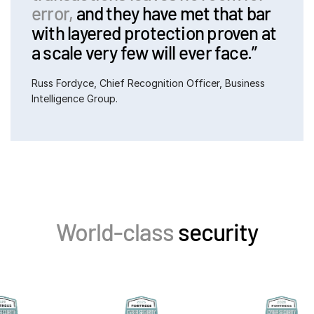
error,
and they have met that bar
with layered protection proven at
a scale very few will ever face.”
Russ Fordyce, Chief Recognition Officer, Business 
Intelligence Group.
World-class
security