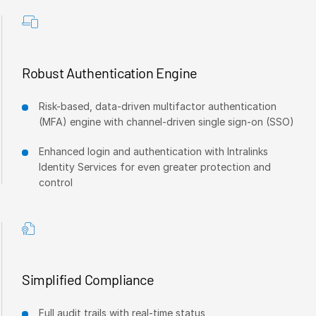
Events
About
T
s
Robust Authentication Engine
Contact Sales
Contact Support
Risk-based, data-driven multifactor authentication
Company
(MFA) engine with channel-driven single sign-on (SSO)
Careers
Enhanced login and authentication with Intralinks
Identity Services for even greater protection and
control
English
English
LOGIN
简体中文
GET STARTED
繁體中文
Simplified Compliance
Français
Full audit trails with real-time status
Deutsch