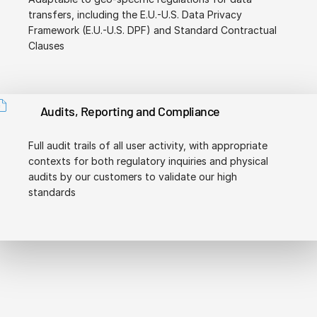
transfers, including the E.U.-U.S. Data Privacy
Framework (E.U.-U.S. DPF) and Standard Contractual
Clauses
Audits, Reporting and Compliance
Full audit trails of all user activity, with appropriate
contexts for both regulatory inquiries and physical
audits by our customers to validate our high
standards