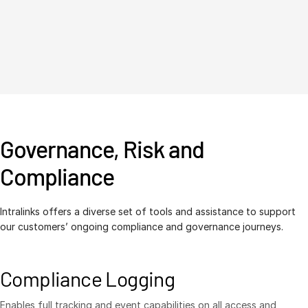
Governance, Risk and
Compliance
Intralinks offers a diverse set of tools and assistance to support
our customers’ ongoing compliance and governance journeys.
Compliance Logging
Enables full tracking and event capabilities on all access and