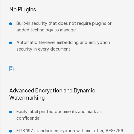
No Plugins
Syndicated Lending
Built-in security that does not require plugins or
Services
T
added technology to manage
s
Professional Services
Automatic file-level embedding and encryption
Deal Services
security in every document
Who We Serve
T
s
Investment Banking
Corporates
Advanced Encryption and Dynamic
Institutional Investors
Watermarking
Legal / Law Firms
Hedge Funds
Easily label printed documents and mark as
confidential
Private Credit
Private Equity
FIPS 197 standard encryption with multi-tier, AES-256