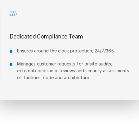
Dedicated Compliance Team
Ensures around the clock protection, 24/7/365
Manages customer requests for onsite audits,
external compliance reviews and security assessments
of facilities, code and architecture