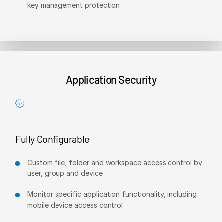
key management protection
Venture Capital
Real Estate Fund Managers
IT / Security
Resources
T
Application Security
s
Blog
Case Studies
Podcasts
Product Releases
Fully Configurable
Publications
Custom file, folder and workspace access control by
Videos
user, group and device
Webinars
Monitor specific application functionality, including
Whitepapers
mobile device access control
Reports