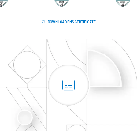
DOWNLOAD ENS CERTIFICATE