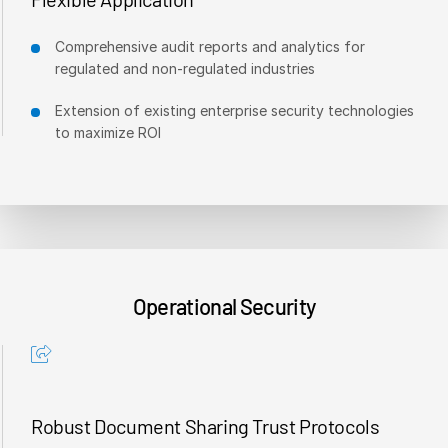
Comprehensive audit reports and analytics for
regulated and non-regulated industries
Extension of existing enterprise security technologies
to maximize ROI
Operational Security
Robust Document Sharing Trust Protocols