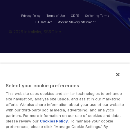
Privacy Policy
Terms of Use
GDPR
Switching Terms
EU Data Act
Modern Slavery Statement
© 2026 Intralinks, SS&C Inc.
Select your cookie preferences
This website uses cookies and similar technologies to enhance
site navigation, analyze site usage, and assist in our marketing
efforts. We also share information about your use of our website
with our third-party social media, advertising, and analytics
partners. For more information on our use of cookies and data,
please review our
Cookies Policy
. To manage your cookie
preferences, please click “Manage Cookie Settings.” By