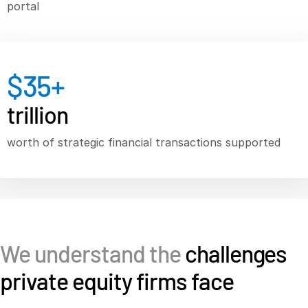
portal
Syndicated Lending
Services
T
$
35
+
s
Professional Services
Deal Services
trillion
worth of strategic financial transactions supported
Who We Serve
T
s
Investment Banking
Corporates
Institutional Investors
Legal / Law Firms
We understand the
challenges
Hedge Funds
private equity firms face
Private Credit
Private Equity