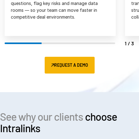
transactions in one secure platform, with 
act
structured workflows and seamless 
and
collaboration. 
2/3
REQUEST A DEMO
See why our clients
choose
Intralinks