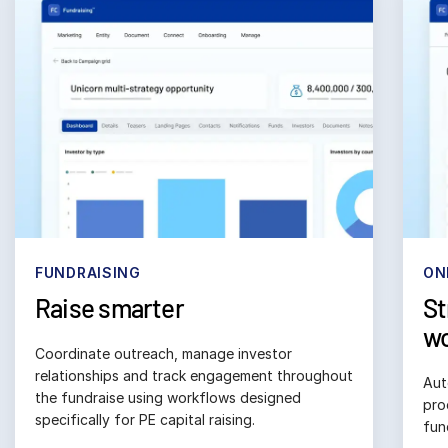
日本語
한국인
Português
Español
Italiano
Dutch
ONBOARDING
RE
Streamline subscription
El
workflows
Bui
sta
Automate subscription and compliance 
doc
processes to ensure accuracy, accelerate 
funding timelines and track investor status. 