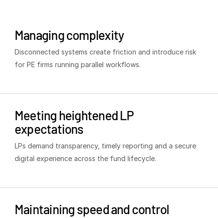
Venture Capital
Real Estate Fund Managers
Managing complexity
IT / Security
Disconnected systems create friction and introduce risk
for PE firms running parallel workflows.
Resources
T
s
Blog
Case Studies
Meeting heightened LP
Podcasts
expectations
Product Releases
LPs demand transparency, timely reporting and a secure
Publications
digital experience across the fund lifecycle.
Videos
Webinars
Whitepapers
Maintaining speed and control
Reports