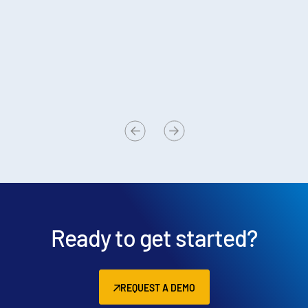
sample size of 2,220 Intralinks users
Published:
May 6, 2024
So
sa
Pu
Ready to get started?
REQUEST A DEMO