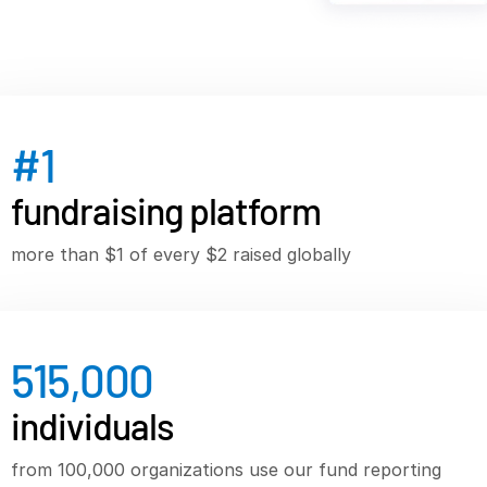
VDR
Pro
VDRPro
Additional Products
SECURITYHUB
#
1
VIA
fundraising platform
Solutions
T
more than $1 of every $2 raised globally
s
Mergers & Acquisitions
Initial Public Offerings
Fund Management
515,000
Financing
Secure Document Exchange
individuals
Regulatory, Risk & Compliance
from 100,000 organizations use our fund reporting
Portfolio Monitoring