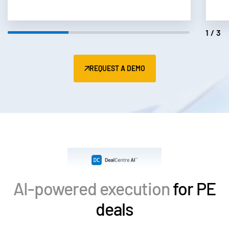
2/3
REQUEST A DEMO
AI-powered execution
for PE
deals