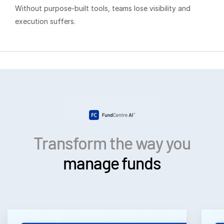
Events
Without purpose-built tools, teams lose visibility and
execution suffers.
About
T
s
Contact Sales
Contact Support
Company
Careers
English
Transform the way you
manage funds
English
LOGIN
简体中文
GET STARTED
繁體中文
Français
Deutsch