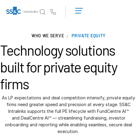
LOGIN
GET
Us
STARTED
Why Intralinks?
T
WHO WE SERVE
PRIVATE EQUITY
s
Why Intralinks?
Technology solutions
Security and Trust
APIs and Deployment
built for
private equity
AI Hub
firms
Products
T
s
Deal
Centre AI
As LP expectations and deal competition intensify, private equity
firms need greater speed and precision at every stage. SS&C
Link
Intralinks supports the full PE lifecycle with FundCentre AI™
Prep
and DealCentre AI™ — streamlining fundraising, investor
onboarding and reporting while enabling seamless, secure deal
Marketing
execution.
Diligence