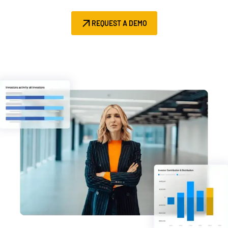
Management
REQUEST A DEMO
DealVault
Connect
Fund
Centre AI
Fundraising
Onboarding
Reporting
Alternative Investments Managed Services
Deal Services
Redaction
Transaction Support
Advanced Reporting
NDA
Translation Services