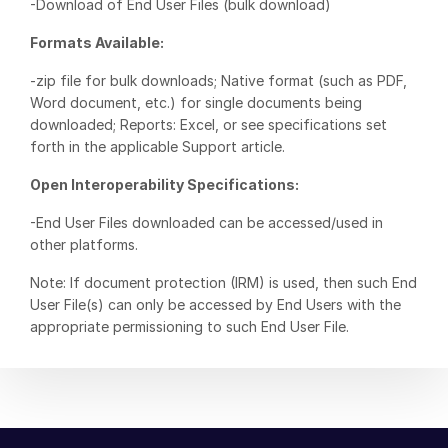
-Download of End User Files (bulk download)
Venture Capital
Formats Available:
Real Estate Fund Managers
-zip file for bulk downloads; Native format (such as PDF,
IT / Security
Word document, etc.) for single documents being
downloaded; Reports: Excel, or see specifications set
Resources
Toggl
forth in the applicable Support article.
subm
Blog
Open Interoperability Specifications:
Case Studies
-End User Files downloaded can be accessed/used in
Podcasts
other platforms.
Product Releases
Note: If document protection (IRM) is used, then such End
Publications
User File(s) can only be accessed by End Users with the
appropriate permissioning to such End User File.
Videos
Webinars
Whitepapers
Reports