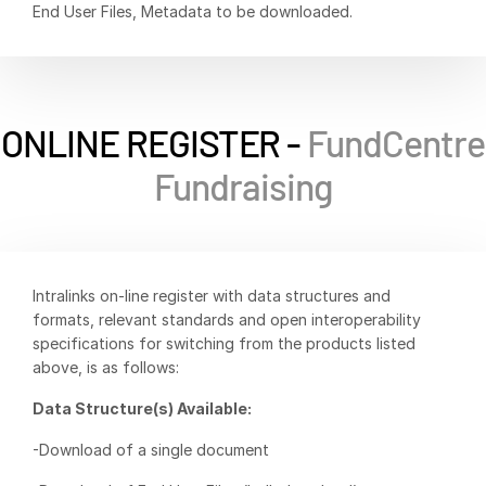
End User Files, Metadata to be downloaded.
Syndicated Lending
Services
Toggl
subm
Professional Services
ONLINE REGISTER -
FundCentre
Deal Services
Fundraising
Who We Serve
Toggl
subm
Investment Banking
Intralinks on-line register with data structures and
Corporates
formats, relevant standards and open interoperability
Institutional Investors
specifications for switching from the products listed
Legal / Law Firms
above, is as follows:
Hedge Funds
Data Structure(s) Available:
Private Credit
-Download of a single document
Private Equity