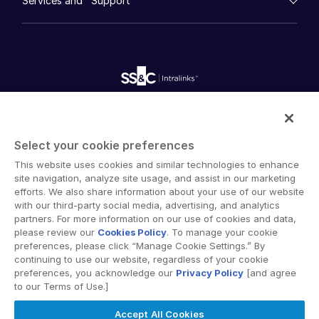
Services and Support
Company
Videos
History
FundCentre AI ™
日本語
Podcasts
empty menu
Careers
Fundraising
Webinars
한국인
Customer Support & Dedicated Services
Contact Us
Onboarding
Product Releases
Professional Services
Português
Reporting
Blog
Deal Services
Alternative Investments Managed Services
Español
Publications
Reports
Deal Services
Italiano
Intralinks provides secure collaboration software and
Redaction
Dutch
secure online document sharing solutions that enable
Transaction Support
Select your cookie preferences
enterprise collaboration across organizational, corporate
Advanced Reporting
This website uses cookies and similar technologies to enhance
and geographical boundaries. Intralinks’ secure platform
NDA
site navigation, analyze site usage, and assist in our marketing
provides tools for file sync and secure file-sharing,
Translation Services
efforts. We also share information about your use of our website
collaborative workspaces and virtual data room (VDR)
with our third-party social media, advertising, and analytics
Additional Products
solutions.
partners. For more information on our use of cookies and data,
VIA
please review our
Cookies Policy
. To manage your cookie
preferences, please click “Manage Cookie Settings.” By
continuing to use our website, regardless of your cookie
preferences, you acknowledge our
Privacy Policy
[and agree
to our Terms of Use.]
Privacy Policy
Terms of Use
GDPR
Switching Terms
Accept All Cookies