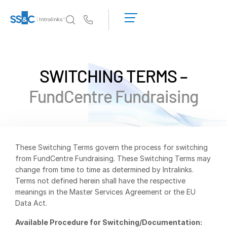
LOGIN
GET
Us
STARTED
Why Intralinks?
Toggl
subm
Why Intralinks?
SWITCHING TERMS –
Security and Trust
FundCentre Fundraising
APIs and Deployment
AI Hub
Products
Toggl
These Switching Terms govern the process for switching
subm
from FundCentre Fundraising. These Switching Terms may
Deal
Centre AI
change from time to time as determined by Intralinks.
Link
Terms not defined herein shall have the respective
meanings in the Master Services Agreement or the EU
Prep
Data Act.
Marketing
Available Procedure for Switching/Documentation:
Diligence