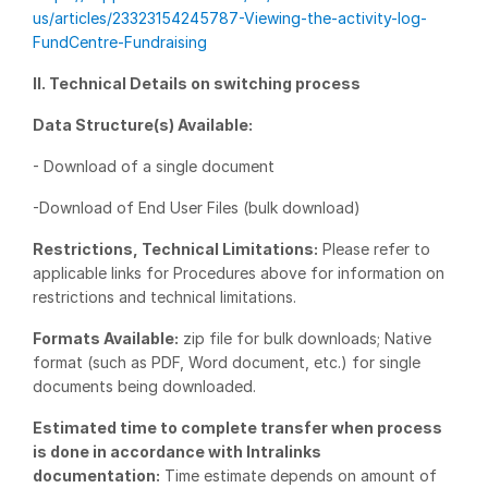
us/articles/23323154245787-Viewing-the-activity-log-
VDR
Pro
FundCentre-Fundraising
VDRPro
II. Technical Details on switching process
Additional Products
Data Structure(s) Available:
SECURITYHUB
- Download of a single document
VIA
-Download of End User Files (bulk download)
Solutions
Toggl
Restrictions, Technical Limitations:
Please refer to
subm
Mergers & Acquisitions
applicable links for Procedures above for information on
restrictions and technical limitations.
Initial Public Offerings
Formats Available:
zip file for bulk downloads; Native
Fund Management
format (such as PDF, Word document, etc.) for single
Financing
documents being downloaded.
Secure Document Exchange
Estimated time to complete transfer when process
Regulatory, Risk & Compliance
is done in accordance with Intralinks
documentation:
Time estimate depends on amount of
Portfolio Monitoring