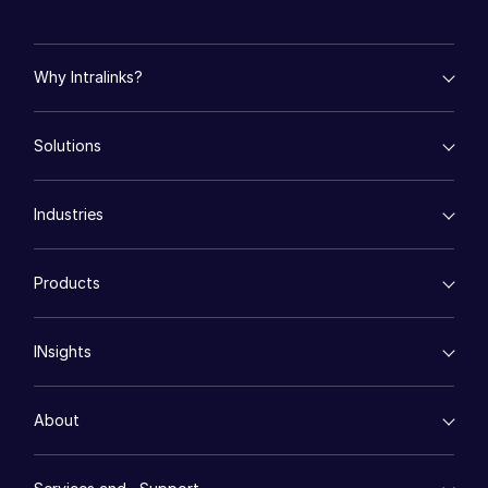
Events
Why Intralinks?
About
Toggl
subm
Contact Sales
empty menu
Solutions
Key Differentiators
Contact Support
AI Hub
Company
empty menu
Security and Trust
Industries
Mergers & Acquisitions
API and Deployment
Careers
Fund Management
empty menu
Financing
Products
English
Energy
Syndicated Lending
High-Tech (TMT)
Secure Doc Exchange
VDRPro ™
Life Sciences
Regulatory, Risk and Compliance
English
LOGIN
INsights
Legal
DealCentre AI ™
简体中文
Real Estate
Prep
Events
GET STARTED
Consumer Retail
Management
繁體中文
About
Financial Services
Resource Center
Marketing
Français
Case Studies
Diligence
empty menu
Whitepapers
DealVault
Deutsch