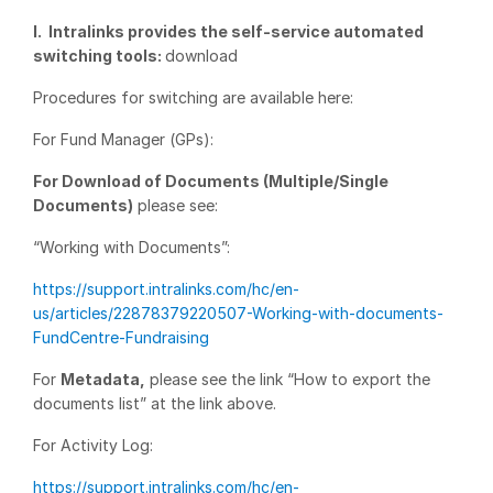
I. Intralinks provides the self-service automated
Management
switching tools:
download
DealVault
Procedures for switching are available here:
Connect
Fund
For Fund Manager (GPs):
Centre AI
Fundraising
For Download of Documents (Multiple/Single
Documents)
please see:
Onboarding
Reporting
“Working with Documents”:
Alternative Investments Managed Services
https://support.intralinks.com/hc/en-
us/articles/22878379220507-Working-with-documents-
Deal Services
FundCentre-Fundraising
Redaction
For
Metadata,
please see the link “How to export the
Transaction Support
documents list” at the link above.
Advanced Reporting
For Activity Log:
NDA
https://support.intralinks.com/hc/en-
Translation Services