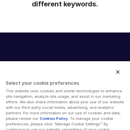
different keywords.
Select your cookie preferences
Intralinks provides secure collaboration software and
This website uses cookies and similar technologies to enhance
secure online document sharing solutions that enable
site navigation, analyze site usage, and assist in our marketing
enterprise collaboration across organizational, corporate
efforts. We also share information about your use of our website
with our third-party social media, advertising, and analytics
and geographical boundaries. Intralinks’ secure platform
partners. For more information on our use of cookies and data,
provides tools for file sync and secure file-sharing,
please review our
Cookies Policy
. To manage your cookie
collaborative workspaces and virtual data room (VDR)
preferences, please click “Manage Cookie Settings.” By
solutions.
continuing to use our website, regardless of your cookie