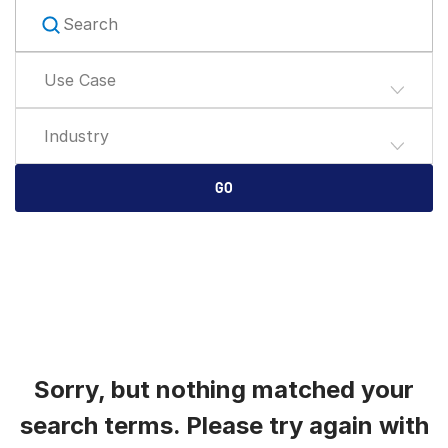
English
데모 요청
简体中文
Use Case
견적 받기
繁體中文
Français
Industry
Deutsch
日本語
GO
한국인
Português
Español
Italiano
Dutch
Sorry, but nothing matched your
search terms. Please try again with