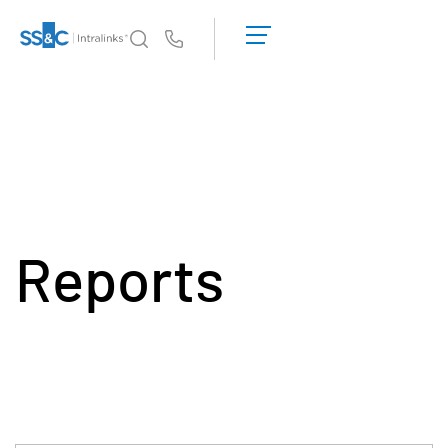
데
모
Us
요
청
왜 Intralinks인가
Toggl
견
subm
적
제품
Toggl
받
subm
기
솔루션
Toggl
subm
Reports
Who We Serve
Toggl
subm
리소스
Toggl
subm
회사소개
Toggl
subm
한국인