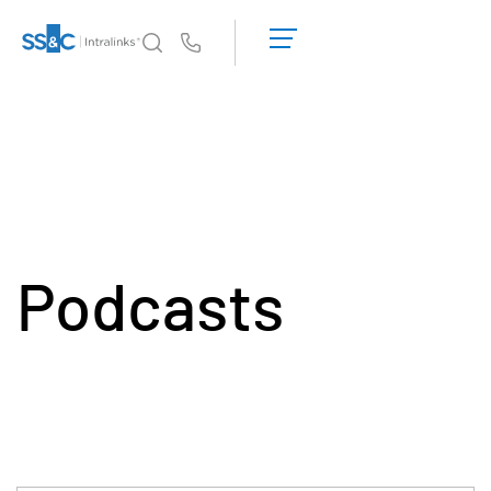
데
모
Us
요
청
왜 Intralinks인가
Toggl
견
subm
적
제품
Toggl
받
subm
기
솔루션
Toggl
subm
Podcasts
Who We Serve
Toggl
subm
리소스
Toggl
subm
회사소개
Toggl
subm
한국인