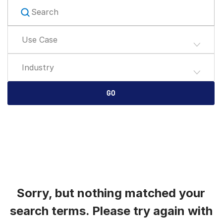
English
데모 요청
简体中文
Use Case
견적 받기
繁體中文
Français
Industry
Deutsch
日本語
GO
한국인
Português
Español
Italiano
Dutch
Sorry, but nothing matched your
search terms. Please try again with