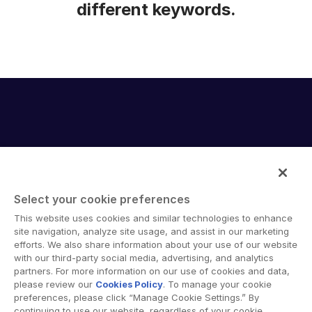
different keywords.
Select your cookie preferences
Intralinks provides secure collaboration software and
This website uses cookies and similar technologies to enhance
secure online document sharing solutions that enable
site navigation, analyze site usage, and assist in our marketing
enterprise collaboration across organizational, corporate
efforts. We also share information about your use of our website
with our third-party social media, advertising, and analytics
and geographical boundaries. Intralinks’ secure platform
partners. For more information on our use of cookies and data,
provides tools for file sync and secure file-sharing,
please review our
Cookies Policy
. To manage your cookie
collaborative workspaces and virtual data room (VDR)
preferences, please click “Manage Cookie Settings.” By
solutions.
continuing to use our website, regardless of your cookie