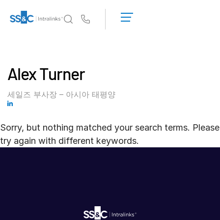
데
모
Us
요
청
왜 Intralinks인가
Toggl
견
subm
Alex Turner
적
제품
Toggl
받
subm
기
세일즈 부사장 – 아시아 태평양
솔루션
Toggl
subm
Sorry, but nothing matched your search terms. Please
Who We Serve
Toggl
try again with different keywords.
subm
리소스
Toggl
subm
회사소개
Toggl
subm
한국인