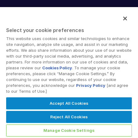
English
데모 요청
Intralinks provides secure collaboration software and
简体中文
secure online document sharing solutions that enable
견적 받기
enterprise collaboration across organizational, corporate
繁體中文
Select your cookie preferences
and geographical boundaries. Intralinks’ secure platform
Français
This website uses cookies and similar technologies to enhance
provides tools for file sync and secure file-sharing,
site navigation, analyze site usage, and assist in our marketing
Deutsch
collaborative workspaces and virtual data room (VDR)
efforts. We also share information about your use of our website
solutions.
with our third-party social media, advertising, and analytics
日本語
partners. For more information on our use of cookies and data,
한국인
please review our
Cookies Policy
. To manage your cookie
preferences, please click “Manage Cookie Settings.” By
Português
continuing to use our website, regardless of your cookie
preferences, you acknowledge our
Privacy Policy
[and agree
Español
to our Terms of Use.]
© 2026 Intralinks, SS&C Inc.
Italiano
Accept All Cookies
Dutch
Reject All Cookies
Manage Cookie Settings