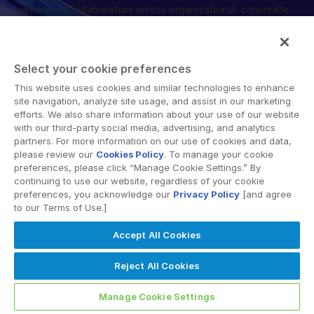
enterprise collaboration across organizational, corporate
English
申請演示
and geographical boundaries. Intralinks’ secure platform
provides tools for file sync and secure file-sharing,
简体中文
collaborative workspaces and virtual data room (VDR)
取得報價
繁體中文
Select your cookie preferences
solutions.
Français
This website uses cookies and similar technologies to enhance
site navigation, analyze site usage, and assist in our marketing
Deutsch
efforts. We also share information about your use of our website
with our third-party social media, advertising, and analytics
日本語
partners. For more information on our use of cookies and data,
한국인
please review our
Cookies Policy
. To manage your cookie
© 2026 Intralinks, SS&C Inc.
preferences, please click “Manage Cookie Settings.” By
Português
continuing to use our website, regardless of your cookie
preferences, you acknowledge our
Privacy Policy
[and agree
Español
to our Terms of Use.]
Italiano
Accept All Cookies
Dutch
Reject All Cookies
Manage Cookie Settings