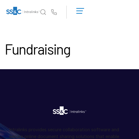
申
請
Us
演
示
為何選擇 Intralinks
Toggl
取
subm
Fundraising
得
產品
Toggl
報
subm
價
解決方案
Toggl
subm
Who We Serve
Toggl
subm
資源
Toggl
subm
關於
Toggl
subm
Intralinks provides secure collaboration software and
繁體中文
secure online document sharing solutions that enable