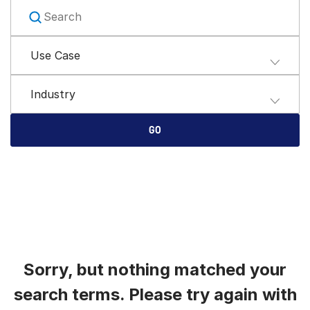
English
申请演示
简体中文
Use Case
获取报价
繁體中文
Français
Industry
Deutsch
日本語
GO
한국인
Português
Español
Italiano
Dutch
Sorry, but nothing matched your
search terms. Please try again with