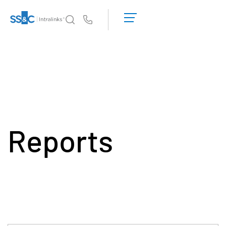
申
请
Us
演
示
Intralinks 的核心优势
Toggl
获
subm
取
产品
Toggl
报
subm
价
解决方案
Toggl
subm
Reports
服务对象
Toggl
subm
资源
Toggl
subm
关于
Toggl
subm
简体中文