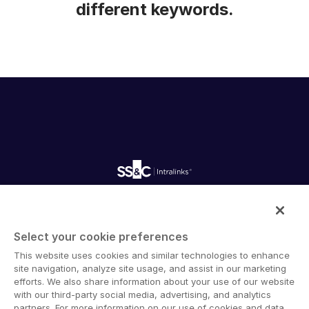
different keywords.
Intralinks provides secure collaboration software and
secure online document sharing solutions that enable
Select your cookie preferences
enterprise collaboration across organizational, corporate
This website uses cookies and similar technologies to enhance
and geographical boundaries. Intralinks’ secure platform
site navigation, analyze site usage, and assist in our marketing
provides tools for file sync and secure file-sharing,
efforts. We also share information about your use of our website
collaborative workspaces and virtual data room (VDR)
with our third-party social media, advertising, and analytics
solutions.
partners. For more information on our use of cookies and data,