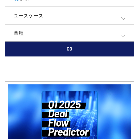
English
デモの予約
ユースケース
简体中文
見積もりを依頼する
繁體中文
業種
Français
Deutsch
GO
日本語
한국인
Português
Español
Italiano
Dutch