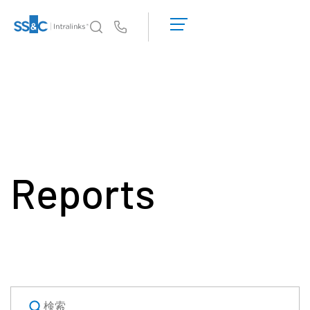
デ
モ
Us
の
予
イントラリンクスが選ばれる理由
Toggl
約
subm
見
製品
Toggl
積
subm
も
ソリューション
り
Toggl
を
subm
依
Reports
Who We Serve
Toggl
頼
subm
す
リソース
る
Toggl
subm
SS&C Intralinksについて
Toggl
subm
日本語