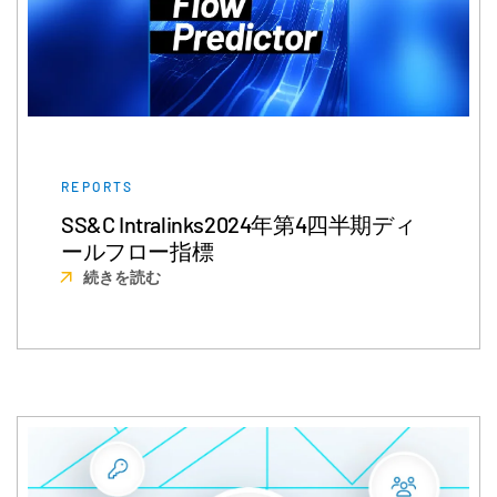
REPORTS
SS&C Intralinks2024年第4四半期ディ
ールフロー指標
続きを読む