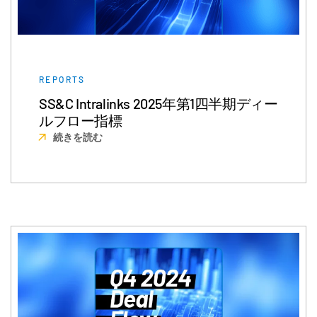
REPORTS
SS&C Intralinks 2025年第1四半期ディー
ルフロー指標
続きを読む