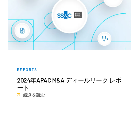
REPORTS
2024年APAC M&A ディールリーク レポ
ート
続きを読む