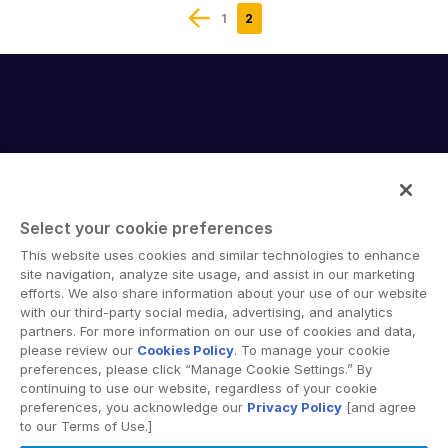
1
2
Select your cookie preferences
Intralinks provides secure collaboration software and
This website uses cookies and similar technologies to enhance
secure online document sharing solutions that enable
site navigation, analyze site usage, and assist in our marketing
enterprise collaboration across organizational, corporate
efforts. We also share information about your use of our website
with our third-party social media, advertising, and analytics
and geographical boundaries. Intralinks’ secure platform
partners. For more information on our use of cookies and data,
provides tools for file sync and secure file-sharing,
please review our
Cookies Policy
. To manage your cookie
collaborative workspaces and virtual data room (VDR)
preferences, please click “Manage Cookie Settings.” By
solutions.
continuing to use our website, regardless of your cookie
preferences, you acknowledge our
Privacy Policy
[and agree
to our Terms of Use.]