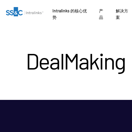
Intralinks 的核心优
产
解决方
势
品
案
DealMaking