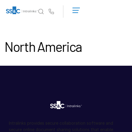
申
请
Us
演
示
Intralinks 的核心优势
Toggl
获
subm
North America
取
产品
Toggl
报
subm
价
解决方案
Toggl
subm
服务对象
Toggl
subm
资源
Toggl
subm
关于
Toggl
subm
Intralinks provides secure collaboration software and
简体中文
secure online document sharing solutions that enable