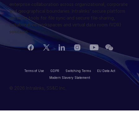
enterprise collaboration across organizational, corporate
English
申请演示
and geographical boundaries. Intralinks’ secure platform
provides tools for file sync and secure file-sharing,
简体中文
collaborative workspaces and virtual data room (VDR)
获取报价
繁體中文
solutions.
Français
Deutsch
日本語
한국인
Terms of Use
GDPR
Switching Terms
EU Data Act
Português
Modern Slavery Statement
© 2026 Intralinks, SS&C Inc.
Español
Italiano
Dutch