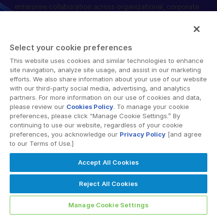
enterprise collaboration across organizational, corporate
English
申请演示
and geographical boundaries. Intralinks’ secure platform
provides tools for file sync and secure file-sharing,
简体中文
collaborative workspaces and virtual data room (VDR)
获取报价
繁體中文
Select your cookie preferences
solutions.
Français
This website uses cookies and similar technologies to enhance
site navigation, analyze site usage, and assist in our marketing
Deutsch
efforts. We also share information about your use of our website
with our third-party social media, advertising, and analytics
日本語
partners. For more information on our use of cookies and data,
한국인
please review our
Cookies Policy
. To manage your cookie
Terms of Use
GDPR
Switching Terms
EU Data Act
preferences, please click “Manage Cookie Settings.” By
Português
Modern Slavery Statement
continuing to use our website, regardless of your cookie
preferences, you acknowledge our
Privacy Policy
[and agree
© 2026 Intralinks, SS&C Inc.
Español
to our Terms of Use.]
Italiano
Accept All Cookies
Dutch
Reject All Cookies
Manage Cookie Settings