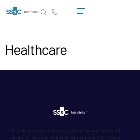
申
请
Us
演
示
Intralinks 的核心优势
Toggl
获
subm
Healthcare
取
产品
Toggl
报
subm
价
解决方案
Toggl
subm
服务对象
Toggl
subm
资源
Toggl
subm
关于
Toggl
subm
Intralinks provides secure collaboration software and
简体中文
secure online document sharing solutions that enable