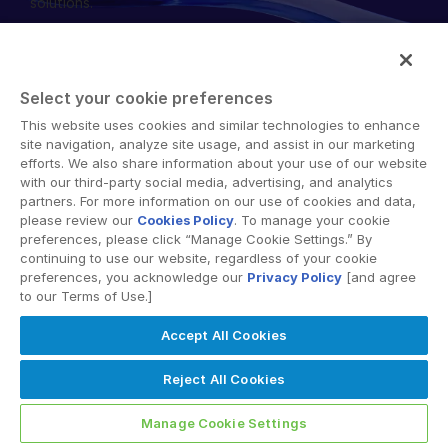
solutions.
English
DEMO ANFORDERN
简体中文
ANGEBOT EINHOLEN
繁體中文
Select your cookie preferences
Français
This website uses cookies and similar technologies to enhance
© 2026 Intralinks, SS&C Inc.
site navigation, analyze site usage, and assist in our marketing
Deutsch
efforts. We also share information about your use of our website
with our third-party social media, advertising, and analytics
日本語
partners. For more information on our use of cookies and data,
한국인
please review our
Cookies Policy
. To manage your cookie
preferences, please click “Manage Cookie Settings.” By
Português
continuing to use our website, regardless of your cookie
preferences, you acknowledge our
Privacy Policy
[and agree
Español
to our Terms of Use.]
Italiano
Accept All Cookies
Dutch
Reject All Cookies
Manage Cookie Settings