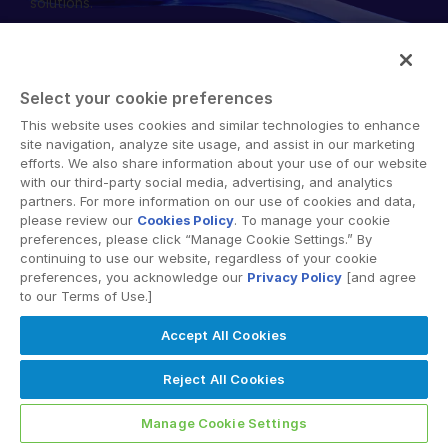
solutions.
English
RICHIEDI UNA DIMOSTRAZIONE
简体中文
RICHIEDI UN PREVENTIVO
繁體中文
Select your cookie preferences
Français
This website uses cookies and similar technologies to enhance
© 2026 Intralinks, SS&C Inc.
site navigation, analyze site usage, and assist in our marketing
Deutsch
efforts. We also share information about your use of our website
with our third-party social media, advertising, and analytics
日本語
partners. For more information on our use of cookies and data,
한국인
please review our
Cookies Policy
. To manage your cookie
preferences, please click “Manage Cookie Settings.” By
Português
continuing to use our website, regardless of your cookie
preferences, you acknowledge our
Privacy Policy
[and agree
Español
to our Terms of Use.]
Italiano
Accept All Cookies
Dutch
Reject All Cookies
Manage Cookie Settings