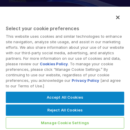
solutions.
English
RICHIEDI UNA DIMOSTRAZIONE
简体中文
RICHIEDI UN PREVENTIVO
繁體中文
Select your cookie preferences
Français
This website uses cookies and similar technologies to enhance
© 2026 Intralinks, SS&C Inc.
site navigation, analyze site usage, and assist in our marketing
Deutsch
efforts. We also share information about your use of our website
with our third-party social media, advertising, and analytics
日本語
partners. For more information on our use of cookies and data,
한국인
please review our
Cookies Policy
. To manage your cookie
preferences, please click “Manage Cookie Settings.” By
Português
continuing to use our website, regardless of your cookie
preferences, you acknowledge our
Privacy Policy
[and agree
Español
to our Terms of Use.]
Italiano
Accept All Cookies
Dutch
Reject All Cookies
Manage Cookie Settings