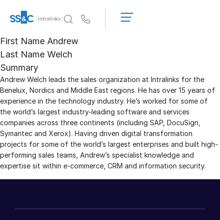
LOGIN
GET
Us
STARTED
First Name
Andrew
Why Intralinks?
Toggl
Last Name
Welch
subm
Why Intralinks?
Summary
Andrew Welch leads the sales organization at Intralinks for the
Security and Trust
Benelux, Nordics and Middle East regions. He has over 15 years of
APIs and Deployment
experience in the technology industry. He’s worked for some of
AI Hub
the world’s largest industry-leading software and services
companies across three continents (including SAP, DocuSign,
Symantec and Xerox). Having driven digital transformation
Products
Toggl
projects for some of the world’s largest enterprises and built high-
subm
performing sales teams, Andrew’s specialist knowledge and
Deal
Centre AI
expertise sit within e-commerce, CRM and information security.
Link
Prep
Marketing
Diligence