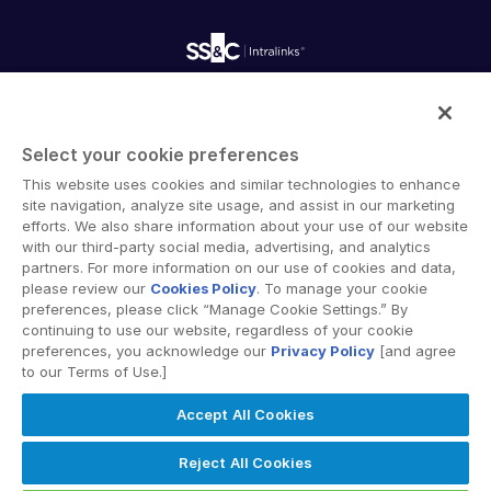
Customer Support & Dedicated Services
Contact Us
Onboarding
Product Releases
Professional Services
VDR
Reporting
Pro
Blog
Deal Services
Alternative Investments Managed Services
Publications
VDRPro
Reports
Deal Services
Additional Products
Intralinks provides secure collaboration software and
Redaction
secure online document sharing solutions that enable
SECURITYHUB
Transaction Support
Select your cookie preferences
enterprise collaboration across organizational, corporate
Advanced Reporting
VIA
This website uses cookies and similar technologies to enhance
and geographical boundaries. Intralinks’ secure platform
NDA
site navigation, analyze site usage, and assist in our marketing
provides tools for file sync and secure file-sharing,
Translation Services
efforts. We also share information about your use of our website
collaborative workspaces and virtual data room (VDR)
Solutions
Toggl
with our third-party social media, advertising, and analytics
Additional Products
solutions.
subm
partners. For more information on our use of cookies and data,
VIA
Mergers & Acquisitions
please review our
Cookies Policy
. To manage your cookie
preferences, please click “Manage Cookie Settings.” By
Initial Public Offerings
continuing to use our website, regardless of your cookie
Fund Management
preferences, you acknowledge our
Privacy Policy
[and agree
to our Terms of Use.]
Financing
Privacy Policy
Terms of Use
GDPR
Switching Terms
Secure Document Exchange
Accept All Cookies
EU Data Act
Modern Slavery Statement
Regulatory, Risk & Compliance
© 2026 Intralinks, SS&C Inc.
Reject All Cookies
Portfolio Monitoring