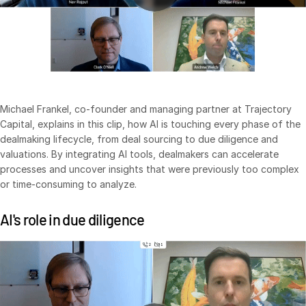
Syndicated Lending
Services
Toggl
subm
Professional Services
Deal Services
Michael Frankel, co-founder and managing partner at Trajectory
Capital, explains in this clip, how AI is touching every phase of the
dealmaking lifecycle, from deal sourcing to due diligence and
Who We Serve
Toggl
valuations. By integrating AI tools, dealmakers can accelerate
subm
Investment Banking
processes and uncover insights that were previously too complex
or time-consuming to analyze.
Corporates
Institutional Investors
AI's role in due diligence
Legal / Law Firms
Hedge Funds
Private Credit
Private Equity