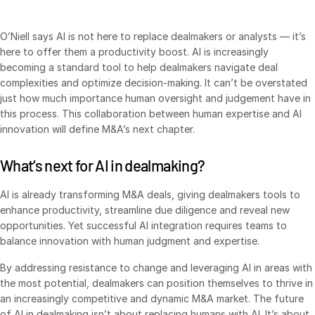
O’Niell says AI is not here to replace dealmakers or analysts — it’s
here to offer them a productivity boost. AI is increasingly
becoming a standard tool to help dealmakers navigate deal
complexities and optimize decision-making. It can’t be overstated
just how much importance human oversight and judgement have in
this process. This collaboration between human expertise and AI
innovation will define M&A’s next chapter.
What’s next for AI in dealmaking?
AI is already transforming M&A deals, giving dealmakers tools to
enhance productivity, streamline due diligence and reveal new
opportunities. Yet successful AI integration requires teams to
balance innovation with human judgment and expertise.
By addressing resistance to change and leveraging AI in areas with
the most potential, dealmakers can position themselves to thrive in
an increasingly competitive and dynamic M&A market. The future
of AI in dealmaking isn’t about replacing humans with AI. It’s about