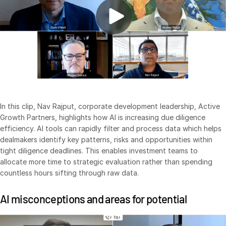
Venture Capital
Real Estate Fund Managers
IT / Security
Resources
Toggl
subm
Blog
Case Studies
In this clip, Nav Rajput, corporate development leadership, Active
Growth Partners, highlights how AI is increasing due diligence
Podcasts
efficiency. AI tools can rapidly filter and process data which helps
Product Releases
dealmakers identify key patterns, risks and opportunities within
tight diligence deadlines. This enables investment teams to
Publications
allocate more time to strategic evaluation rather than spending
Videos
countless hours sifting through raw data.
Webinars
AI misconceptions and areas for potential
Whitepapers
Reports