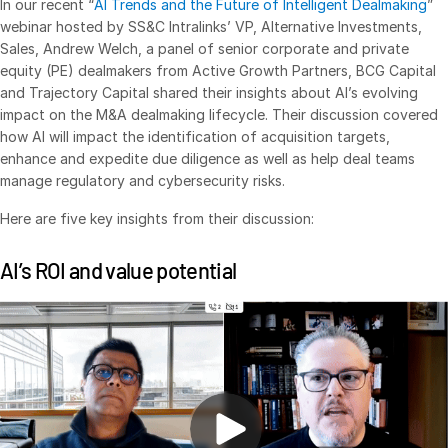
In our recent “
AI Trends and the Future of Intelligent Dealmaking
”
webinar hosted by SS&C Intralinks’ VP, Alternative Investments,
VDR
Pro
Sales, Andrew Welch, a panel of senior corporate and private
VDRPro
equity (PE) dealmakers from Active Growth Partners, BCG Capital
and Trajectory Capital shared their insights about AI’s evolving
Additional Products
impact on the M&A dealmaking lifecycle. Their discussion covered
SECURITYHUB
how AI will impact the identification of acquisition targets,
VIA
enhance and expedite due diligence as well as help deal teams
manage regulatory and cybersecurity risks.
Solutions
Here are five key insights from their discussion:
Toggl
subm
Mergers & Acquisitions
AI’s ROI and value potential
Initial Public Offerings
Fund Management
Financing
Secure Document Exchange
Regulatory, Risk & Compliance
Portfolio Monitoring