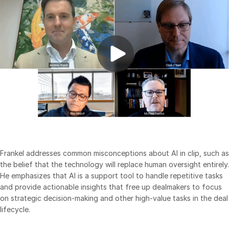
Events
About
Toggl
subm
Contact Sales
Contact Support
Company
Careers
English
Frankel addresses common misconceptions about AI in clip, such as
English
LOGIN
the belief that the technology will replace human oversight entirely.
He emphasizes that AI is a support tool to handle repetitive tasks
简体中文
and provide actionable insights that free up dealmakers to focus
GET STARTED
繁體中文
on strategic decision-making and other high-value tasks in the deal
lifecycle.
Français
Deutsch