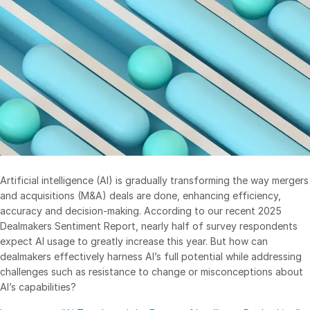
Management
DealVault
Connect
Fund
Centre AI
Fundraising
Onboarding
Reporting
Alternative Investments Managed Services
Artificial intelligence (AI) is gradually transforming the way mergers
and acquisitions (M&A) deals are done, enhancing efficiency,
Deal Services
accuracy and decision-making. According to our recent 2025
Redaction
Dealmakers Sentiment Report, nearly half of survey respondents
expect AI usage to greatly increase this year. But how can
Transaction Support
dealmakers effectively harness AI’s full potential while addressing
Advanced Reporting
challenges such as resistance to change or misconceptions about
NDA
AI’s capabilities?
Translation Services