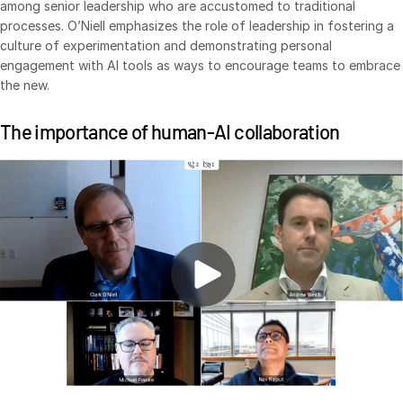
among senior leadership who are accustomed to traditional
processes. O’Niell emphasizes the role of leadership in fostering a
culture of experimentation and demonstrating personal
engagement with AI tools as ways to encourage teams to embrace
the new.
The importance of human-AI collaboration