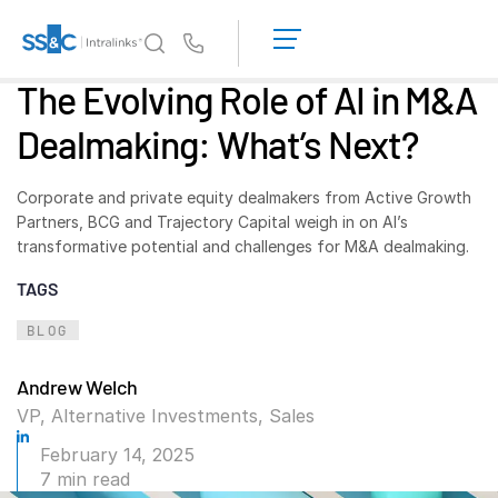
LOGIN
GET
Us
STARTED
The Evolving Role of AI in M&A
Why Intralinks?
Toggl
Dealmaking: What’s Next?
subm
Why Intralinks?
Security and Trust
Corporate and private equity dealmakers from
Active Growth
APIs and Deployment
Partners, BCG and Trajectory Capital weigh in on AI’s
transformative potential and challenges for M&A dealmaking.
AI Hub
TAGS
Products
Toggl
BLOG
subm
Deal
Centre AI
Andrew Welch
Link
VP, Alternative Investments, Sales
Prep
February 14, 2025
Marketing
7 min read
Diligence