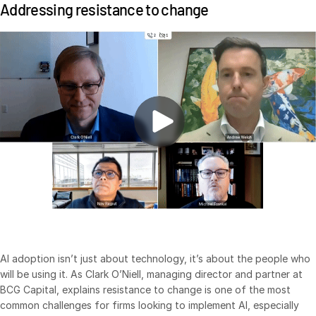
Addressing resistance to change
日本語
한국인
Português
Español
Italiano
Dutch
AI adoption isn’t just about technology, it’s about the people who
will be using it. As Clark O’Niell, managing director and partner at
BCG Capital, explains resistance to change is one of the most
common challenges for firms looking to implement AI, especially