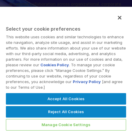
enterprise collaboration across organizational, corporate
English
RICHIEDI UNA DIMOSTRAZIONE
and geographical boundaries. Intralinks’ secure platform
provides tools for file sync and secure file-sharing,
简体中文
collaborative workspaces and virtual data room (VDR)
RICHIEDI UN PREVENTIVO
繁體中文
Select your cookie preferences
solutions.
Français
This website uses cookies and similar technologies to enhance
site navigation, analyze site usage, and assist in our marketing
Deutsch
efforts. We also share information about your use of our website
with our third-party social media, advertising, and analytics
日本語
partners. For more information on our use of cookies and data,
한국인
please review our
Cookies Policy
. To manage your cookie
© 2026 Intralinks, SS&C Inc.
preferences, please click “Manage Cookie Settings.” By
Português
continuing to use our website, regardless of your cookie
preferences, you acknowledge our
Privacy Policy
[and agree
Español
to our Terms of Use.]
Italiano
Accept All Cookies
Dutch
Reject All Cookies
Manage Cookie Settings