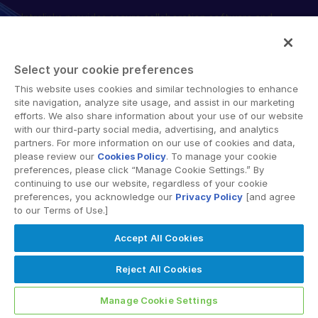
Intralinks provides secure collaboration software and
English
DEMANDER UNE DÉMONSTRATION
secure online document sharing solutions that enable
简体中文
enterprise collaboration across organizational, corporate
OBTENIR UN DEVIS
and geographical boundaries. Intralinks’ secure platform
繁體中文
Select your cookie preferences
provides tools for file sync and secure file-sharing,
Français
This website uses cookies and similar technologies to enhance
collaborative workspaces and virtual data room (VDR)
site navigation, analyze site usage, and assist in our marketing
Deutsch
solutions.
efforts. We also share information about your use of our website
with our third-party social media, advertising, and analytics
日本語
partners. For more information on our use of cookies and data,
한국인
please review our
Cookies Policy
. To manage your cookie
preferences, please click “Manage Cookie Settings.” By
Português
continuing to use our website, regardless of your cookie
preferences, you acknowledge our
Privacy Policy
[and agree
© 2026 Intralinks, SS&C Inc.
Español
to our Terms of Use.]
Italiano
Accept All Cookies
Dutch
Reject All Cookies
Manage Cookie Settings