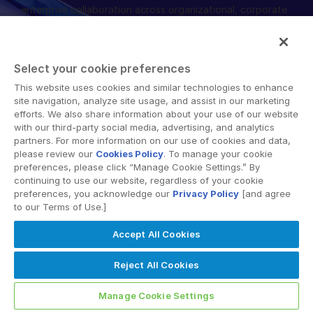
enterprise collaboration across organizational, corporate
English
DEMANDER UNE DÉMONSTRATION
and geographical boundaries. Intralinks’ secure platform
provides tools for file sync and secure file-sharing,
简体中文
collaborative workspaces and virtual data room (VDR)
OBTENIR UN DEVIS
繁體中文
Select your cookie preferences
solutions.
Français
This website uses cookies and similar technologies to enhance
site navigation, analyze site usage, and assist in our marketing
Deutsch
efforts. We also share information about your use of our website
with our third-party social media, advertising, and analytics
日本語
partners. For more information on our use of cookies and data,
한국인
please review our
Cookies Policy
. To manage your cookie
© 2026 Intralinks, SS&C Inc.
preferences, please click “Manage Cookie Settings.” By
Português
continuing to use our website, regardless of your cookie
preferences, you acknowledge our
Privacy Policy
[and agree
Español
to our Terms of Use.]
Italiano
Accept All Cookies
Dutch
Reject All Cookies
Manage Cookie Settings