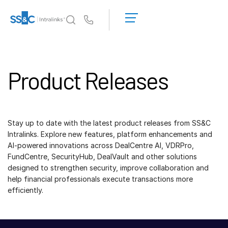
데
모
Us
요
청
왜 Intralinks인가
Toggl
견
subm
Product Releases
적
제품
Toggl
받
subm
기
솔루션
Toggl
subm
Stay up to date with the latest product releases from SS&C
Who We Serve
Toggl
Intralinks. Explore new features, platform enhancements and
subm
AI-powered innovations across DealCentre AI, VDRPro,
FundCentre, SecurityHub, DealVault and other solutions
리소스
Toggl
designed to strengthen security, improve collaboration and
subm
help financial professionals execute transactions more
회사소개
Toggl
efficiently.
subm
한국인