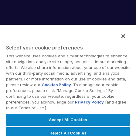
English
데모 요청
简体中文
견적 받기
繁體中文
Français
Select your cookie preferences
Deutsch
Intralinks provides secure collaboration software and
This website uses cookies and similar technologies to enhance
日本語
secure online document sharing solutions that enable
site navigation, analyze site usage, and assist in our marketing
한국인
enterprise collaboration across organizational, corporate
efforts. We also share information about your use of our website
with our third-party social media, advertising, and analytics
and geographical boundaries. Intralinks’ secure platform
Português
partners. For more information on our use of cookies and data,
provides tools for file sync and secure file-sharing,
please review our
Cookies Policy
. To manage your cookie
Español
collaborative workspaces and virtual data room (VDR)
preferences, please click “Manage Cookie Settings.” By
solutions.
Italiano
continuing to use our website, regardless of your cookie
preferences, you acknowledge our
Privacy Policy
[and agree
Dutch
to our Terms of Use.]
Accept All Cookies
© 2026 Intralinks, SS&C Inc.
Reject All Cookies