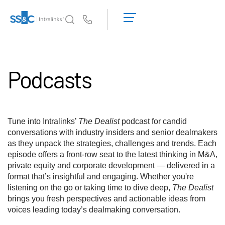
申
请
Us
演
示
Intralinks 的核心优势
Toggl
获
subm
Podcasts
取
产品
Toggl
报
subm
价
解决方案
Toggl
subm
Tune into Intralinks’
The Dealist
podcast for candid
服务对象
Toggl
conversations with industry insiders and senior dealmakers
subm
as they unpack the strategies, challenges and trends. Each
episode offers a front-row seat to the latest thinking in M&A,
资源
Toggl
private equity and corporate development — delivered in a
subm
format that’s insightful and engaging. Whether you're
关于
Toggl
listening on the go or taking time to dive deep,
The Dealist
subm
brings you fresh perspectives and actionable ideas from
voices leading today’s dealmaking conversation.
简体中文