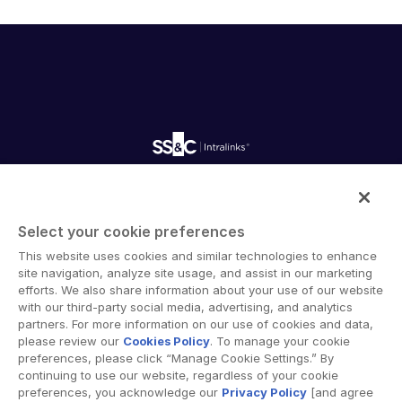
English
申请演示
简体中文
获取报价
繁體中文
Français
Deutsch
日本語
한국인
Intralinks provides secure collaboration software and
secure online document sharing solutions that enable
Português
Select your cookie preferences
enterprise collaboration across organizational, corporate
Español
This website uses cookies and similar technologies to enhance
and geographical boundaries. Intralinks’ secure platform
site navigation, analyze site usage, and assist in our marketing
provides tools for file sync and secure file-sharing,
Italiano
efforts. We also share information about your use of our website
collaborative workspaces and virtual data room (VDR)
with our third-party social media, advertising, and analytics
Dutch
solutions.
partners. For more information on our use of cookies and data,
please review our
Cookies Policy
. To manage your cookie
preferences, please click “Manage Cookie Settings.” By
continuing to use our website, regardless of your cookie
preferences, you acknowledge our
Privacy Policy
[and agree