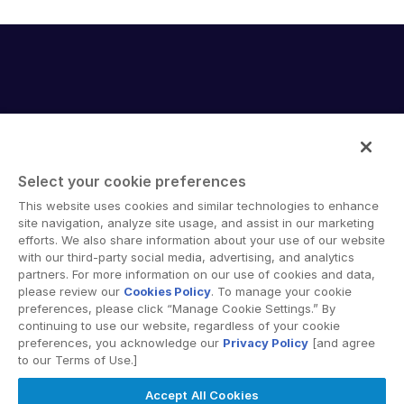
English
데모 요청
简体中文
견적 받기
繁體中文
Français
Deutsch
日本語
Select your cookie preferences
한국인
Intralinks provides secure collaboration software and
This website uses cookies and similar technologies to enhance
secure online document sharing solutions that enable
site navigation, analyze site usage, and assist in our marketing
Português
enterprise collaboration across organizational, corporate
efforts. We also share information about your use of our website
Español
with our third-party social media, advertising, and analytics
and geographical boundaries. Intralinks’ secure platform
partners. For more information on our use of cookies and data,
provides tools for file sync and secure file-sharing,
Italiano
please review our
Cookies Policy
. To manage your cookie
collaborative workspaces and virtual data room (VDR)
preferences, please click “Manage Cookie Settings.” By
Dutch
solutions.
continuing to use our website, regardless of your cookie
preferences, you acknowledge our
Privacy Policy
[and agree
to our Terms of Use.]
Accept All Cookies