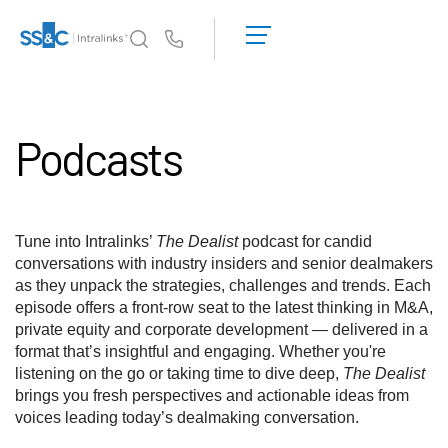
데
모
Us
요
청
왜 Intralinks인가
Toggl
견
subm
Podcasts
적
제품
Toggl
받
subm
기
솔루션
Toggl
subm
Tune into Intralinks’
The Dealist
podcast for candid
Who We Serve
Toggl
conversations with industry insiders and senior dealmakers
subm
as they unpack the strategies, challenges and trends. Each
episode offers a front-row seat to the latest thinking in M&A,
리소스
Toggl
private equity and corporate development — delivered in a
subm
format that’s insightful and engaging. Whether you're
회사소개
Toggl
listening on the go or taking time to dive deep,
The Dealist
subm
brings you fresh perspectives and actionable ideas from
voices leading today’s dealmaking conversation.
한국인