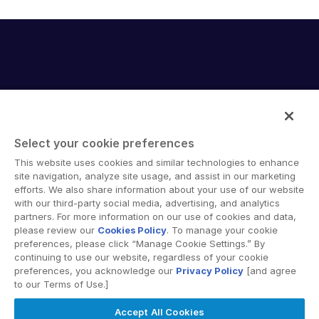
English
デモの予約
简体中文
見積もりを依頼する
繁體中文
Français
Deutsch
日本語
Select your cookie preferences
한국인
Intralinks provides secure collaboration software and
This website uses cookies and similar technologies to enhance
secure online document sharing solutions that enable
site navigation, analyze site usage, and assist in our marketing
Português
enterprise collaboration across organizational, corporate
efforts. We also share information about your use of our website
Español
with our third-party social media, advertising, and analytics
and geographical boundaries. Intralinks’ secure platform
partners. For more information on our use of cookies and data,
provides tools for file sync and secure file-sharing,
Italiano
please review our
Cookies Policy
. To manage your cookie
collaborative workspaces and virtual data room (VDR)
preferences, please click “Manage Cookie Settings.” By
Dutch
solutions.
continuing to use our website, regardless of your cookie
preferences, you acknowledge our
Privacy Policy
[and agree
to our Terms of Use.]
Accept All Cookies