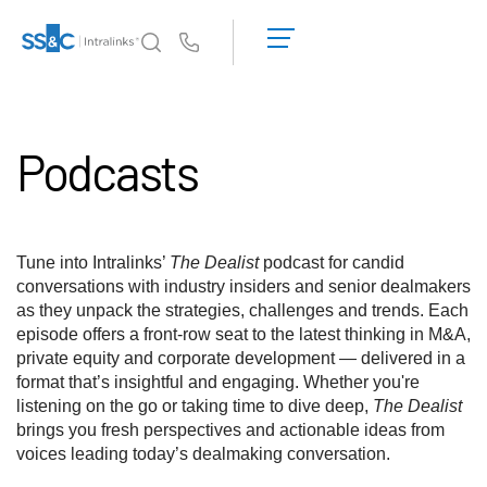
デ
モ
Us
の
予
イントラリンクスが選ばれる理由
Toggl
約
subm
Podcasts
見
製品
Toggl
積
subm
も
ソリューション
り
Toggl
を
subm
Tune into Intralinks’
The Dealist
podcast for candid
依
Who We Serve
Toggl
conversations with industry insiders and senior dealmakers
頼
subm
as they unpack the strategies, challenges and trends. Each
す
episode offers a front-row seat to the latest thinking in M&A,
リソース
る
Toggl
private equity and corporate development — delivered in a
subm
format that’s insightful and engaging. Whether you're
SS&C Intralinksについて
Toggl
listening on the go or taking time to dive deep,
The Dealist
subm
brings you fresh perspectives and actionable ideas from
voices leading today’s dealmaking conversation.
日本語