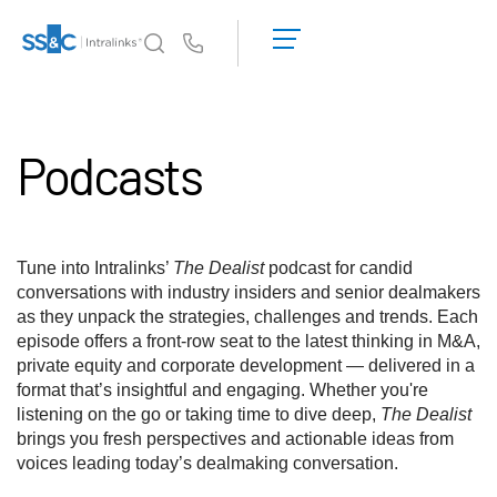
Richiedi una
dimostrazione
Us
Richiedi un
preventivo
Perché Intralinks
Toggl
subm
Podcasts
Prodotti
Toggl
subm
Soluzioni
Toggl
subm
Tune into Intralinks’
The Dealist
podcast for candid
Who We Serve
Toggl
conversations with industry insiders and senior dealmakers
subm
as they unpack the strategies, challenges and trends. Each
episode offers a front-row seat to the latest thinking in M&A,
Risorse
Toggl
private equity and corporate development — delivered in a
subm
format that’s insightful and engaging. Whether you're
Informazioni
Toggl
listening on the go or taking time to dive deep,
The Dealist
subm
brings you fresh perspectives and actionable ideas from
voices leading today’s dealmaking conversation.
Italiano