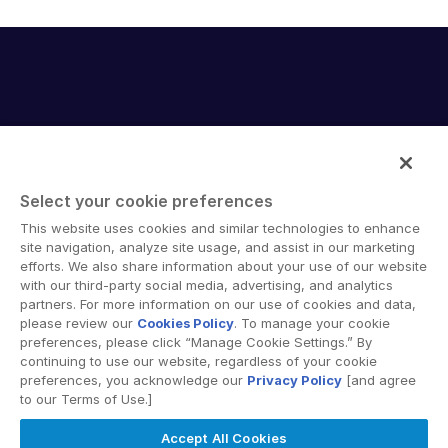
English
RICHIEDI UNA DIMOSTRAZIONE
简体中文
RICHIEDI UN PREVENTIVO
繁體中文
Français
Deutsch
日本語
Select your cookie preferences
한국인
Intralinks provides secure collaboration software and
This website uses cookies and similar technologies to enhance
secure online document sharing solutions that enable
site navigation, analyze site usage, and assist in our marketing
Português
enterprise collaboration across organizational, corporate
efforts. We also share information about your use of our website
Español
with our third-party social media, advertising, and analytics
and geographical boundaries. Intralinks’ secure platform
partners. For more information on our use of cookies and data,
provides tools for file sync and secure file-sharing,
Italiano
please review our
Cookies Policy
. To manage your cookie
collaborative workspaces and virtual data room (VDR)
preferences, please click “Manage Cookie Settings.” By
Dutch
solutions.
continuing to use our website, regardless of your cookie
preferences, you acknowledge our
Privacy Policy
[and agree
to our Terms of Use.]
Accept All Cookies