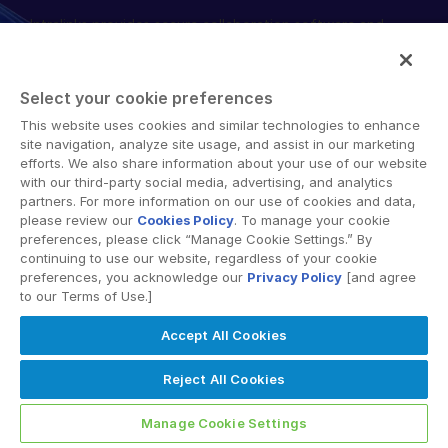
Intralinks provides secure collaboration software and
English
DEMANDER UNE DÉMONSTRATION
secure online document sharing solutions that enable
简体中文
enterprise collaboration across organizational, corporate
OBTENIR UN DEVIS
and geographical boundaries. Intralinks’ secure platform
繁體中文
Select your cookie preferences
provides tools for file sync and secure file-sharing,
Français
This website uses cookies and similar technologies to enhance
collaborative workspaces and virtual data room (VDR)
site navigation, analyze site usage, and assist in our marketing
Deutsch
solutions.
efforts. We also share information about your use of our website
with our third-party social media, advertising, and analytics
日本語
partners. For more information on our use of cookies and data,
한국인
please review our
Cookies Policy
. To manage your cookie
preferences, please click “Manage Cookie Settings.” By
Português
continuing to use our website, regardless of your cookie
preferences, you acknowledge our
Privacy Policy
[and agree
© 2026 Intralinks, SS&C Inc.
Español
to our Terms of Use.]
Italiano
Accept All Cookies
Dutch
Reject All Cookies
Manage Cookie Settings