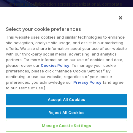
enterprise collaboration across organizational, corporate
English
DEMANDER UNE DÉMONSTRATION
and geographical boundaries. Intralinks’ secure platform
provides tools for file sync and secure file-sharing,
简体中文
collaborative workspaces and virtual data room (VDR)
OBTENIR UN DEVIS
繁體中文
Select your cookie preferences
solutions.
Français
This website uses cookies and similar technologies to enhance
site navigation, analyze site usage, and assist in our marketing
Deutsch
efforts. We also share information about your use of our website
with our third-party social media, advertising, and analytics
日本語
partners. For more information on our use of cookies and data,
한국인
please review our
Cookies Policy
. To manage your cookie
© 2026 Intralinks, SS&C Inc.
preferences, please click “Manage Cookie Settings.” By
Português
continuing to use our website, regardless of your cookie
preferences, you acknowledge our
Privacy Policy
[and agree
Español
to our Terms of Use.]
Italiano
Accept All Cookies
Dutch
Reject All Cookies
Manage Cookie Settings