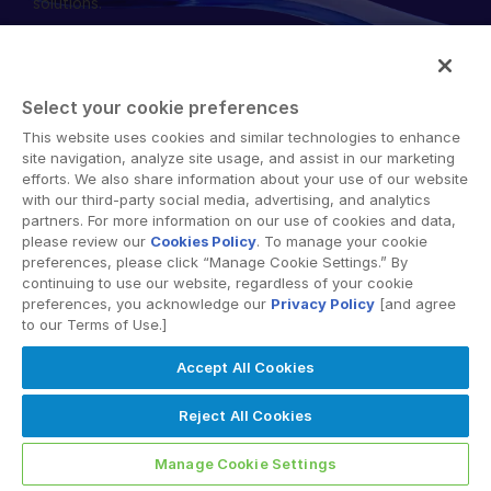
solutions.
English
데모 요청
简体中文
견적 받기
繁體中文
Select your cookie preferences
Français
This website uses cookies and similar technologies to enhance
© 2026 Intralinks, SS&C Inc.
site navigation, analyze site usage, and assist in our marketing
Deutsch
efforts. We also share information about your use of our website
with our third-party social media, advertising, and analytics
日本語
partners. For more information on our use of cookies and data,
한국인
please review our
Cookies Policy
. To manage your cookie
preferences, please click “Manage Cookie Settings.” By
Português
continuing to use our website, regardless of your cookie
preferences, you acknowledge our
Privacy Policy
[and agree
Español
to our Terms of Use.]
Italiano
Accept All Cookies
Dutch
Reject All Cookies
Manage Cookie Settings