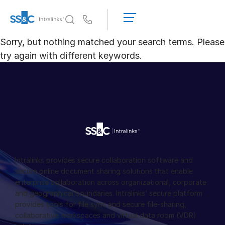
데
모
Us
요
Sorry, but nothing matched your search terms. Please
청
왜 Intralinks인가
Toggl
try again with different keywords.
견
subm
적
제품
Toggl
받
subm
기
솔루션
Toggl
subm
Who We Serve
Toggl
subm
리소스
Toggl
Intralinks provides secure collaboration software and
subm
secure online document sharing solutions that enable
enterprise collaboration across organizational, corporate
회사소개
Toggl
and geographical boundaries. Intralinks’ secure platform
subm
provides tools for file sync and secure file-sharing,
한국인
collaborative workspaces and virtual data room (VDR)