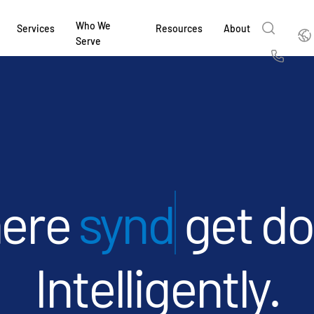
Who We
Englis
Services
Resources
About
Serve
English
Us
繁體中文
Services & Support
About
Why Intralinks
Products
Solutions
Industries
Resource Center
t
Deutsch
Find out how our award-winning global serv
Learn how SS&C Intralinks serves global ban
Learn why firms across the capital markets 
Learn about our proven, AI-enabled 
Discover how to share sensitive co
Learn how our platform and solutio
Explore insights from industry thou
ort
at every stage of your deal or project.
and capital markets by facilitating secure in
investments landscape choose Intralinks.
sharing in global dealmaking, alter
collaboration safe, controlled and 
navigate the nuances of your busin
stay ahead of the curve.
한국인
P
&
for mergers and acquisitions (M&A), capital r
capital markets.
ng
Español
investor reporting.
LEARN MORE
LEARN MORE
LEARN MORE
LEARN MORE
LEARN MORE
syndications
ge
LEARN MORE
ing
LEARN MORE
ged
ng
es
Intelligently.
REPORTS
REPORTS
AI in M&
H2 202
REPORTS
Dealmak
Dealma