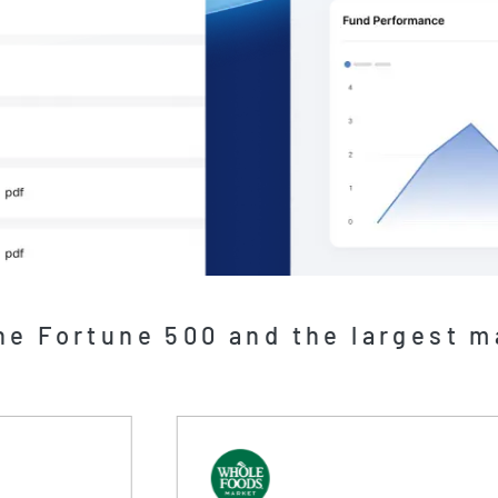
he Fortune 500 and the largest 