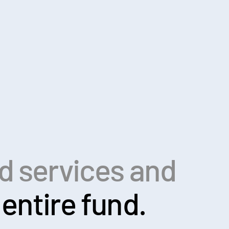
ed services and
entire fund.