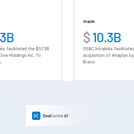
Anaplan
$
10.3B
the $57.3B
SS&C Intralinks facilitated the $10.3B
c. To
acquisition of Anaplan by Thoma
Bravo.