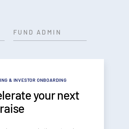
FUND ADMIN
ING & INVESTOR ONBOARDING
ORTING
OLIO MANAGEMENT
INISTRATION
lerate your next
sform the way
 all of your funds
source
raise
share fund data
ne view
unting & ops