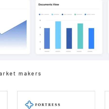
market makers