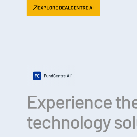
EXPLORE DEALCENTRE AI
Experience the
technology so