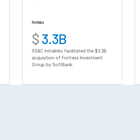
Fortress
TSG Consumer
$
3.3B
$
6B
SS&C Intralinks facilitated the $3.3B
SS&C Intralink
acquisition of Fortress Investment
fundraise fo
Group by SoftBank.
buyout fund 
consumer sec