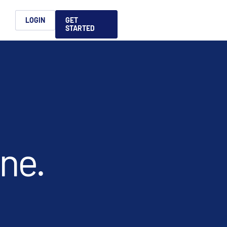
h
LOGIN
GET
STARTED
简体中文
Français
日本語
ices support you
king, dealmaking
and alternative
platform for secure file-
ntent securely, making
ns allow you to securely
ght leaders to help you
formation sharing
native investments and
compliant.
ess.
ortuguês
aising and
Italiano
t done.
REPORTS
REPORTS
REPORTS
REPORTS
A
6 Global M&A
What AI Adoption
AI in M&A Due
2026 Global Private
ing: A
kers
Means for GPs and
Diligence and
Capital Fundraising
AI in M&A