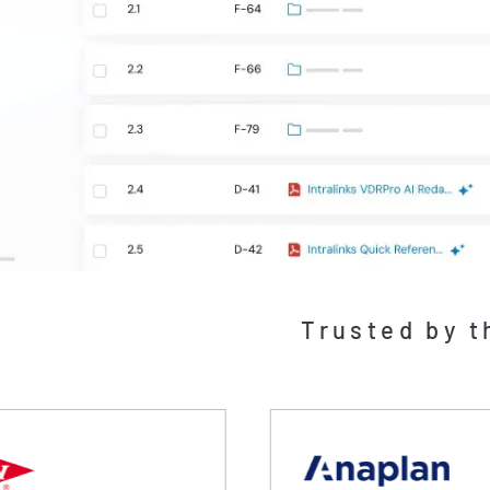
Trusted by t