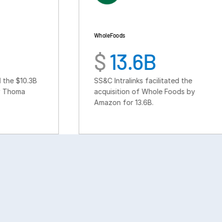
Whole Foods
$
13.6B
SS&C Intralinks facilitated the
acquisition of Whole Foods by
Amazon for 13.6B.