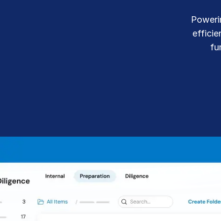
Connect
PRODUCTS
Powerin
effici
fu