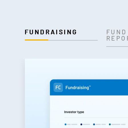
FUNDRAISING
FUND
REPO