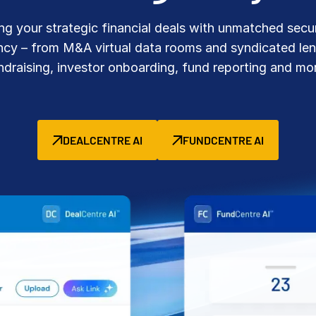
Benchma
Sentim
SS&C In
g your strategic financial deals with unmatched secu
2026 De
ency – from M&A virtual data rooms and syndicated len
Predict
ndraising, investor onboarding, fund reporting and mo
DEALCENTRE AI
FUNDCENTRE AI