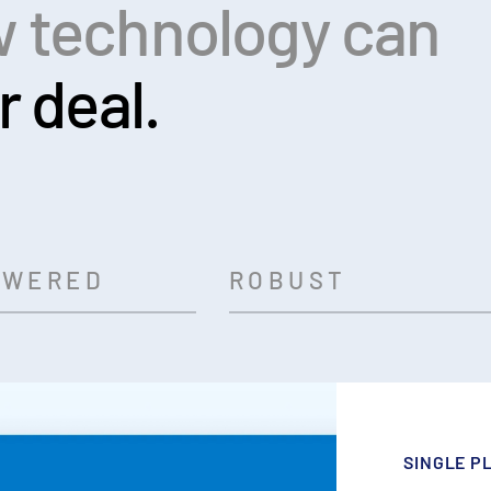
 technology can
r deal.
OWERED
ROBUST
SINGLE P
AI-POWE
ROBUST A
BANK-GRA