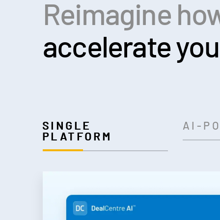
Reimagine how
accelerate you
SINGLE
AI-P
PLATFORM