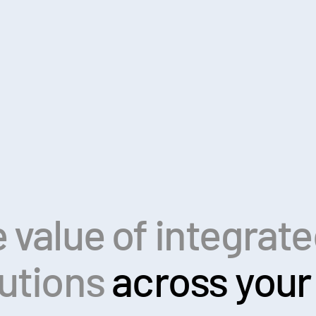
 value of integrat
lutions
across your 