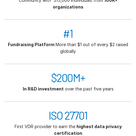
Community with 515,000 individuals from
100K+
organizations
#1
Fundraising Platform
More than $1 out of every $2 raised
globally
$200M+
In R&D investment
over the past five years
ISO 27701
First VDR provider to earn the
highest data privacy
certification