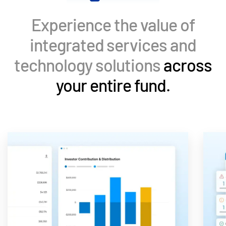
Events
Experience the value of
About
Toggl
integrated services and
subm
Contact Sales
technology solutions
across
Contact Support
your entire fund.
Company
Careers
English
English
LOGIN
简体中文
GET STARTED
繁體中文
Français
Deutsch