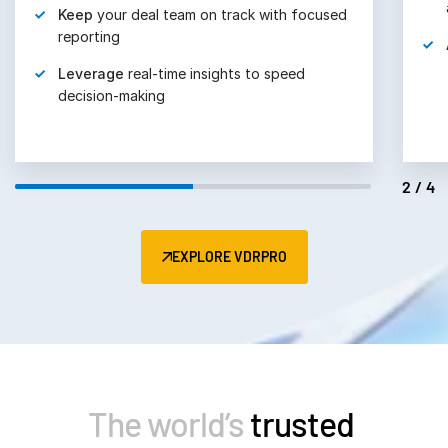
Keep
your deal team on track with focused
reporting
Leverage
real-time insights to speed
decision-making
2/4
EXPLORE VDRPRO
The world’s
trusted