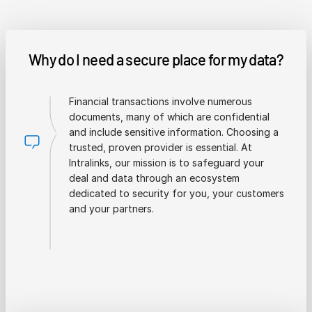
Why do I need a secure place for my data?
Financial transactions involve numerous
documents, many of which are confidential
and include sensitive information. Choosing a
trusted, proven provider is essential. At
Intralinks, our mission is to safeguard your
deal and data through an ecosystem
dedicated to security for you, your customers
and your partners.