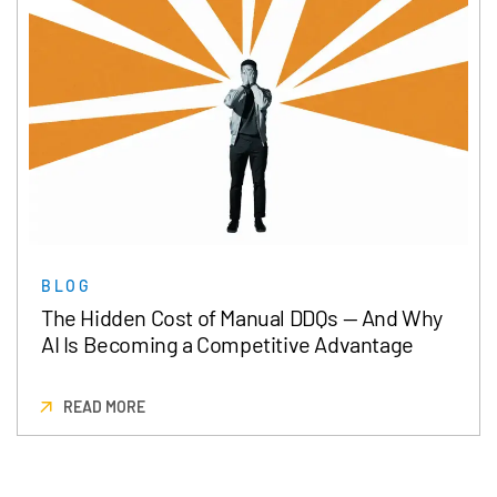
BLOG
The Hidden Cost of Manual DDQs — And Why
AI Is Becoming a Competitive Advantage
READ MORE