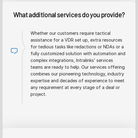
What additional services do you provide?
Whether our customers require tactical
assistance for a VDR set up, extra resources
for tedious tasks like redactions or NDAs or a
fully customized solution with automation and
complex integrations, Intralinks’ services
teams are ready to help. Our services offering
combines our pioneering technology, industry
expertise and decades of experience to meet
any requirement at every stage of a deal or
project.