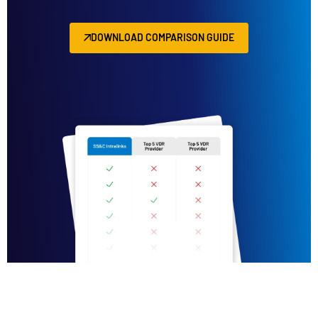
DOWNLOAD COMPARISON GUIDE