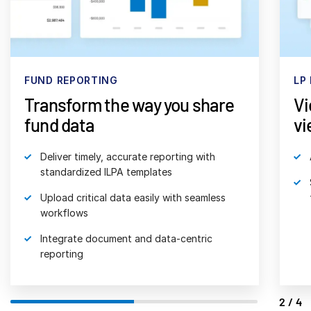
日本語
한국인
Português
FUND REPORTING
LP
Español
Transform the way you share
Vi
Italiano
fund data
vi
Dutch
Deliver timely, accurate reporting with
standardized ILPA templates
Upload critical data easily with seamless
workflows
Integrate document and data-centric
reporting
2/4