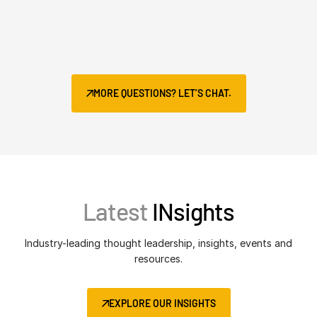
MORE QUESTIONS? LET’S CHAT.
Latest
INsights
Industry-leading thought leadership, insights, events and
resources.
EXPLORE OUR INSIGHTS