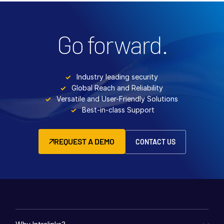
Go forward.
Industry leading security
Global Reach and Reliability
Versatile and User-Friendly Solutions
Best-in-class Support
REQUEST A DEMO
CONTACT US