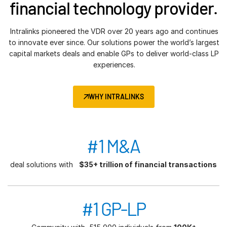
financial technology provider.
Intralinks pioneered the VDR over 20 years ago and continues
to innovate ever since. Our solutions power the world’s largest
capital markets deals and enable GPs to deliver world-class LP
experiences.
WHY INTRALINKS
#1 M&A
deal solutions with
$35+ trillion of financial transactions
#1 GP-LP