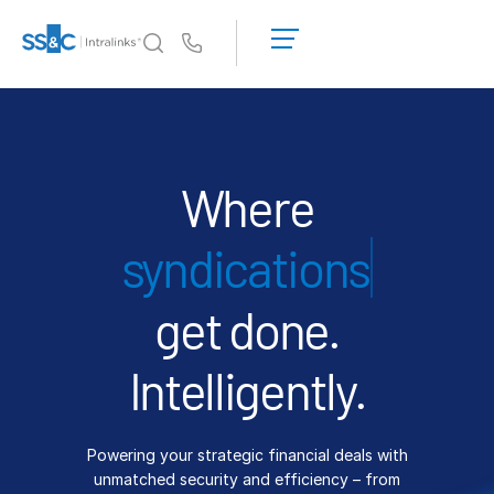
LOGIN
GET
Us
STARTED
Why Intralinks?
Toggl
subm
Why Intralinks?
Security and Trust
Where
APIs and Deployment
financi
AI Hub
get done.
Products
Toggl
subm
Deal
Centre AI
Intelligently.
Link
Prep
Powering your strategic financial deals with
Marketing
unmatched security and efficiency – from
Diligence