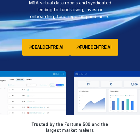
M&A virtual data rooms and syndicated
Management
lending to fundraising, investor
onboarding, fund reporting and more.
DealVault
Connect
Fund
Centre AI
DEALCENTRE AI
FUNDCENTRE AI
Fundraising
Onboarding
Reporting
Alternative Investments Managed Services
Deal Services
Redaction
Transaction Support
Advanced Reporting
Trusted by the Fortune 500 and the
NDA
largest market makers
Translation Services