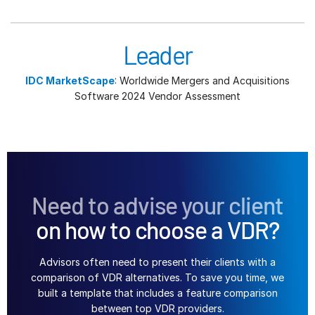
Leader
IDC MarketScape
: Worldwide Mergers and Acquisitions
Software 2024 Vendor Assessment
Need to advise your client
on how to choose a VDR?
Advisors often need to present their clients with a
comparison of VDR alternatives. To save you time, we
built a template that includes a feature comparison
between top VDR providers.