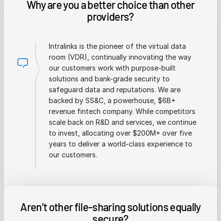
Why are you a better choice than other
providers?
Intralinks is the pioneer of the virtual data
room (VDR), continually innovating the way
our customers work with purpose-built
solutions and bank-grade security to
safeguard data and reputations. We are
backed by SS&C, a powerhouse, $6B+
revenue fintech company. While competitors
scale back on R&D and services, we continue
to invest, allocating over $200M+ over five
years to deliver a world-class experience to
our customers.
Aren’t other file-sharing solutions equally
secure?