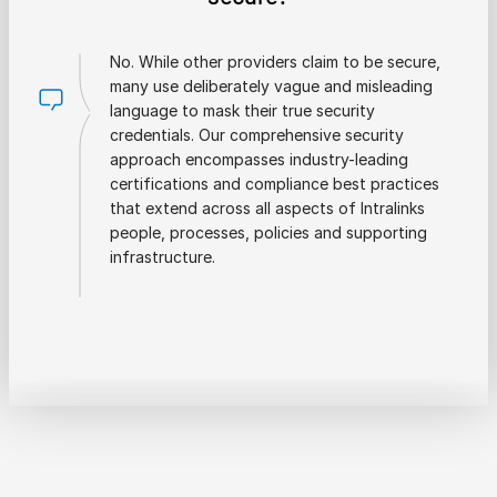
No. While other providers claim to be secure,
many use deliberately vague and misleading
language to mask their true security
credentials. Our comprehensive security
approach encompasses industry-leading
certifications and compliance best practices
that extend across all aspects of Intralinks
people, processes, policies and supporting
infrastructure.