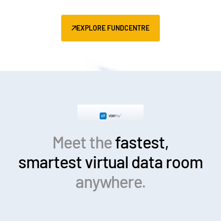
EXPLORE FUNDCENTRE
Meet the
fastest,
smartest
virtual data room
anywhere.