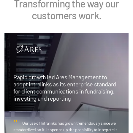
Transforming the way our
customers work.
Rapid growth led Ares Management to
adopt Intralinks as its enterprise standard
for client communications in fundraising,
investing and reporting
Our use of Intralinks has grown tremendously since we
standardized on it. It opened up the possibility to integrate it