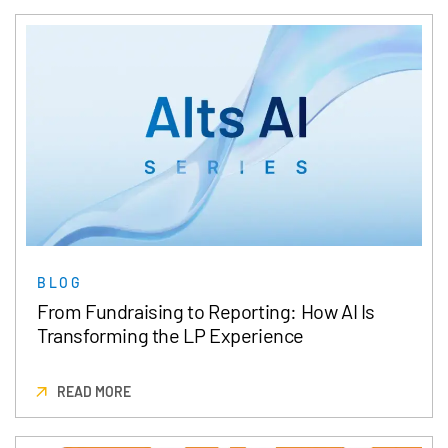
BLOG
From Fundraising to Reporting: How AI Is
Transforming the LP Experience
READ MORE