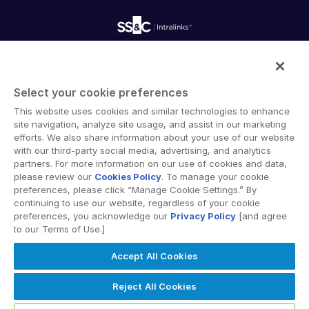
Onboarding
Product Releases
Professional Services
Reporting
Blog
Deal Services
Alternative Investments Managed Services
Publications
Reports
Deal Services
Intralinks provides secure collaboration software and
Redaction
secure online document sharing solutions that enable
Transaction Support
Select your cookie preferences
enterprise collaboration across organizational, corporate
Advanced Reporting
This website uses cookies and similar technologies to enhance
and geographical boundaries. Intralinks’ secure platform
NDA
site navigation, analyze site usage, and assist in our marketing
provides tools for file sync and secure file-sharing,
Translation Services
efforts. We also share information about your use of our website
collaborative workspaces and virtual data room (VDR)
with our third-party social media, advertising, and analytics
Additional Products
solutions.
partners. For more information on our use of cookies and data,
VIA
please review our
Cookies Policy
. To manage your cookie
preferences, please click “Manage Cookie Settings.” By
continuing to use our website, regardless of your cookie
preferences, you acknowledge our
Privacy Policy
[and agree
to our Terms of Use.]
Privacy Policy
Terms of Use
GDPR
Switching Terms
Accept All Cookies
EU Data Act
Modern Slavery Statement
© 2026 Intralinks, SS&C Inc.
Reject All Cookies