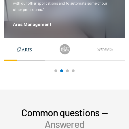
with our other applications and to automate some of our
other procedures.”
Ares Management
Common questions —
Answered