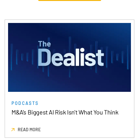
PODCASTS
M&A's Biggest AI Risk Isn't What You Think
READ MORE