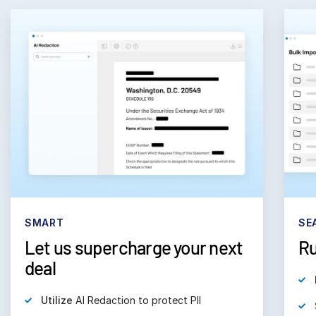
SMART
SE
Let us supercharge your next
Ru
deal
Utilize
AI Redaction to protect PII