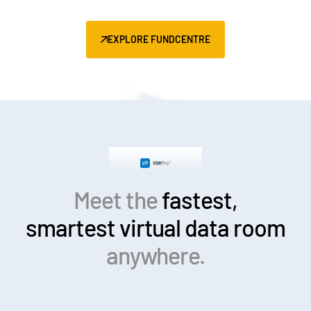
EXPLORE FUNDCENTRE
Meet the
fastest,
smartest
virtual data room
anywhere.