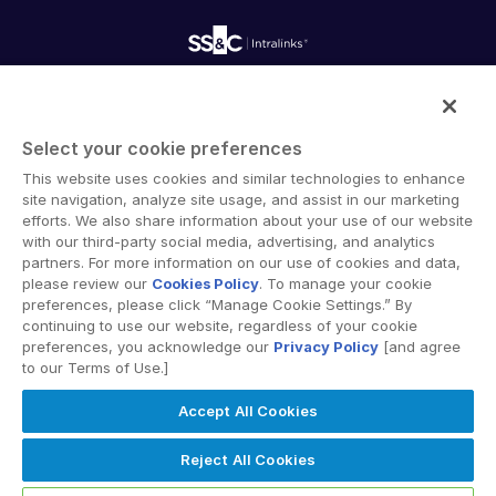
Onboarding
Product Releases
Professional Services
Reporting
Blog
Deal Services
Alternative Investments Managed Services
Publications
Reports
Deal Services
Intralinks provides secure collaboration software and
Redaction
secure online document sharing solutions that enable
Transaction Support
Select your cookie preferences
enterprise collaboration across organizational, corporate
Advanced Reporting
This website uses cookies and similar technologies to enhance
and geographical boundaries. Intralinks’ secure platform
NDA
site navigation, analyze site usage, and assist in our marketing
provides tools for file sync and secure file-sharing,
Translation Services
efforts. We also share information about your use of our website
collaborative workspaces and virtual data room (VDR)
with our third-party social media, advertising, and analytics
Additional Products
solutions.
partners. For more information on our use of cookies and data,
VIA
please review our
Cookies Policy
. To manage your cookie
preferences, please click “Manage Cookie Settings.” By
continuing to use our website, regardless of your cookie
preferences, you acknowledge our
Privacy Policy
[and agree
to our Terms of Use.]
Privacy Policy
Terms of Use
GDPR
Switching Terms
Accept All Cookies
EU Data Act
Modern Slavery Statement
© 2026 Intralinks, SS&C Inc.
Reject All Cookies