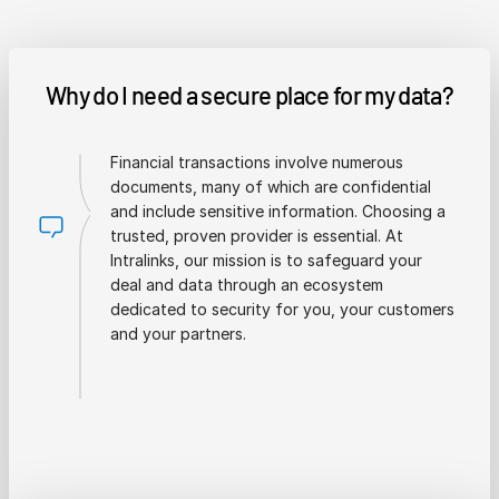
Why do I need a secure place for my data?
Financial transactions involve numerous
documents, many of which are confidential
and include sensitive information. Choosing a
trusted, proven provider is essential. At
Intralinks, our mission is to safeguard your
deal and data through an ecosystem
dedicated to security for you, your customers
and your partners.