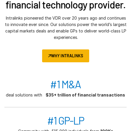
financial technology provider.
Intralinks pioneered the VDR over 20 years ago and continues
to innovate ever since. Our solutions power the world’s largest
capital markets deals and enable GPs to deliver world-class LP
experiences.
WHY INTRALINKS
#1 M&A
deal solutions with
$35+ trillion of financial transactions
#1 GP-LP