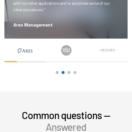
with our other applications and to automate some of our
other procedures.”
Ares Management
Common questions —
Answered