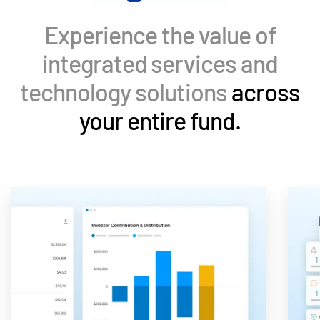
Events
Experience the value of
About
Toggl
integrated services and
subm
Contact Sales
technology solutions
across
Contact Support
your entire fund.
Company
Careers
English
English
LOGIN
简体中文
GET STARTED
繁體中文
Français
Deutsch