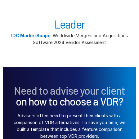
Leader
IDC MarketScape
: Worldwide Mergers and Acquisitions
Software 2024 Vendor Assessment
Need to advise your client
on how to choose a VDR?
Advisors often need to present their clients with a
comparison of VDR alternatives. To save you time, we
built a template that includes a feature comparison
between top VDR providers.