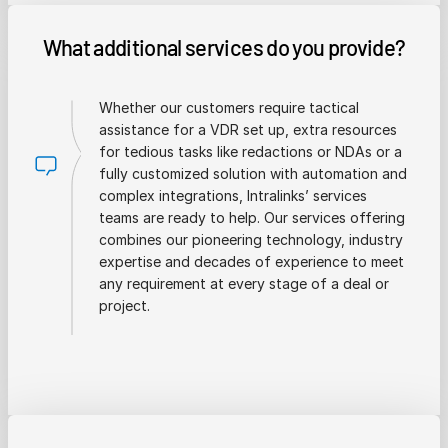
What additional services do you provide?
Whether our customers require tactical
assistance for a VDR set up, extra resources
for tedious tasks like redactions or NDAs or a
fully customized solution with automation and
complex integrations, Intralinks’ services
teams are ready to help. Our services offering
combines our pioneering technology, industry
expertise and decades of experience to meet
any requirement at every stage of a deal or
project.