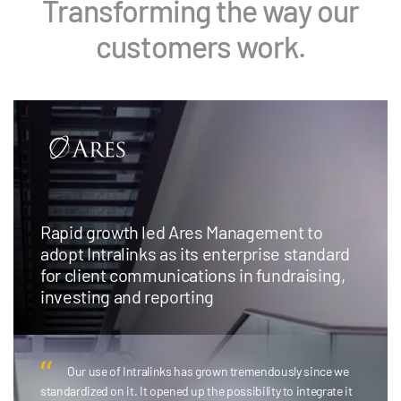
Transforming the way our
customers work.
Rapid growth led Ares Management to
adopt Intralinks as its enterprise standard
for client communications in fundraising,
investing and reporting
Our use of Intralinks has grown tremendously since we
standardized on it. It opened up the possibility to integrate it