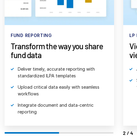
日本語
한국인
Português
FUND REPORTING
LP
Español
Transform the way you share
Vi
Italiano
fund data
vi
Dutch
Deliver timely, accurate reporting with
standardized ILPA templates
Upload critical data easily with seamless
workflows
Integrate document and data-centric
reporting
2/4