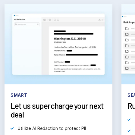
SMART
SE
Let us supercharge your next
Ru
deal
Utilize
AI Redaction to protect PII