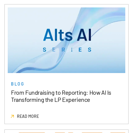
BLOG
From Fundraising to Reporting: How AI Is
Transforming the LP Experience
READ MORE