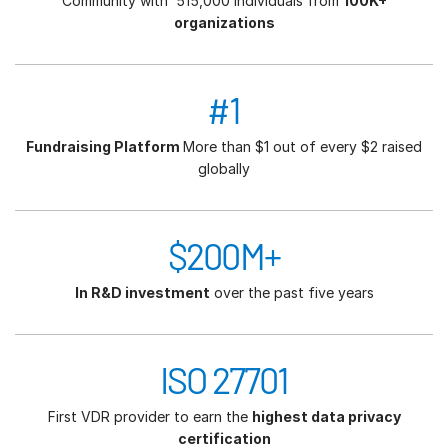
Community with 515,000 individuals from
100K+
organizations
#1
Fundraising Platform
More than $1 out of every $2 raised
globally
$200M+
In R&D investment
over the past five years
ISO 27701
First VDR provider to earn the
highest data privacy
certification