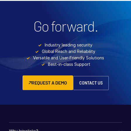
Go forward.
Industry leading security
Global Reach and Reliability
Versatile and User-Friendly Solutions
Best-in-class Support
REQUEST A DEMO
CONTACT US