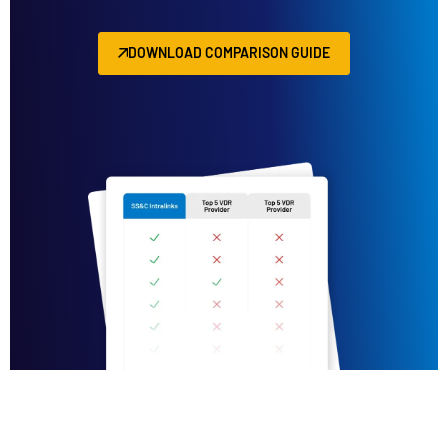
DOWNLOAD COMPARISON GUIDE