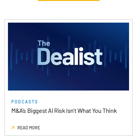
PODCASTS
M&A's Biggest AI Risk Isn't What You Think
READ MORE