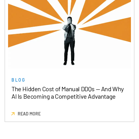
BLOG
The Hidden Cost of Manual DDQs — And Why
AI Is Becoming a Competitive Advantage
READ MORE