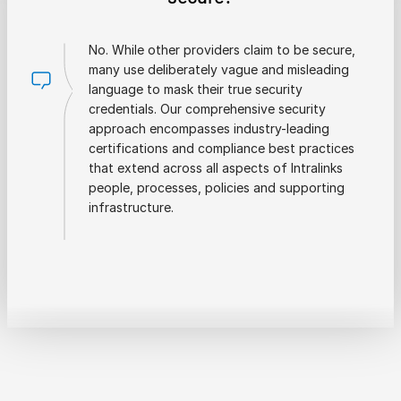
No. While other providers claim to be secure,
many use deliberately vague and misleading
language to mask their true security
credentials. Our comprehensive security
approach encompasses industry-leading
certifications and compliance best practices
that extend across all aspects of Intralinks
people, processes, policies and supporting
infrastructure.