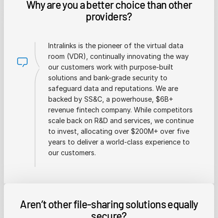
Why are you a better choice than other
providers?
Intralinks is the pioneer of the virtual data
room (VDR), continually innovating the way
our customers work with purpose-built
solutions and bank-grade security to
safeguard data and reputations. We are
backed by SS&C, a powerhouse, $6B+
revenue fintech company. While competitors
scale back on R&D and services, we continue
to invest, allocating over $200M+ over five
years to deliver a world-class experience to
our customers.
Aren’t other file-sharing solutions equally
secure?