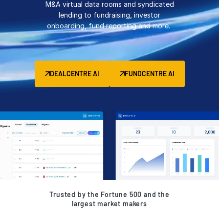
M&A virtual data rooms and syndicated
Management
lending to fundraising, investor
onboarding, fund reporting and more.
DealVault
Connect
Fund
Centre AI
DEALCENTRE AI
FUNDCENTRE AI
Fundraising
Onboarding
Reporting
Alternative Investments Managed Services
Deal Services
Redaction
Transaction Support
Advanced Reporting
Trusted by the Fortune 500 and the
NDA
largest market makers
Translation Services