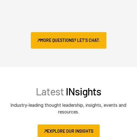
MORE QUESTIONS? LET’S CHAT.
Latest
INsights
Industry-leading thought leadership, insights, events and
resources.
EXPLORE OUR INSIGHTS