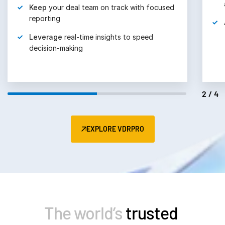
Keep
your deal team on track with focused
reporting
Leverage
real-time insights to speed
decision-making
2/4
EXPLORE VDRPRO
The world’s
trusted