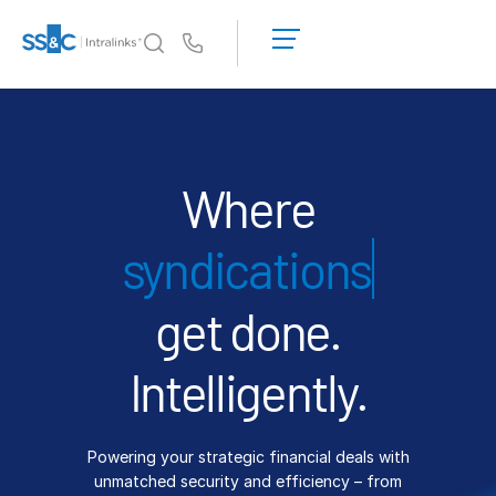
LOGIN
GET
Us
STARTED
Why Intralinks?
Toggl
subm
Why Intralinks?
Security and Trust
Where
APIs and Deployment
financ
AI Hub
get done.
Products
Toggl
subm
Deal
Centre AI
Intelligently.
Link
Prep
Powering your strategic financial deals with
Marketing
unmatched security and efficiency – from
Diligence