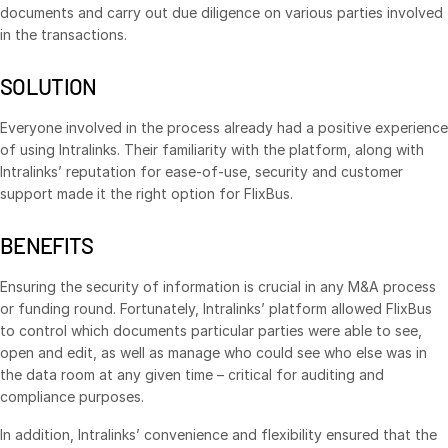
documents and carry out due diligence on various parties involved
VDR
Pro
in the transactions.
VDRPro
SOLUTION
Additional Products
SECURITYHUB
Everyone involved in the process already had a positive experience
of using Intralinks. Their familiarity with the platform, along with
VIA
Intralinks’ reputation for ease-of-use, security and customer
support made it the right option for FlixBus.
Solutions
Toggl
BENEFITS
subm
Mergers & Acquisitions
Initial Public Offerings
Ensuring the security of information is crucial in any M&A process
or funding round. Fortunately, Intralinks’ platform allowed FlixBus
Fund Management
to control which documents particular parties were able to see,
Financing
open and edit, as well as manage who could see who else was in
the data room at any given time – critical for auditing and
Secure Document Exchange
compliance purposes.
Regulatory, Risk & Compliance
In addition, Intralinks’ convenience and flexibility ensured that the
Portfolio Monitoring