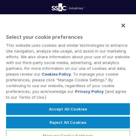
Professional Services
Reporting
Blog
Deal Services
Alternative Investments Managed Services
Publications
Reports
Deal Services
Intralinks provides secure collaboration software and
Redaction
secure online document sharing solutions that enable
Transaction Support
Select your cookie preferences
enterprise collaboration across organizational, corporate
Advanced Reporting
This website uses cookies and similar technologies to enhance
and geographical boundaries. Intralinks’ secure platform
NDA
site navigation, analyze site usage, and assist in our marketing
provides tools for file sync and secure file-sharing,
Translation Services
efforts. We also share information about your use of our website
collaborative workspaces and virtual data room (VDR)
with our third-party social media, advertising, and analytics
Additional Products
solutions.
partners. For more information on our use of cookies and data,
VIA
please review our
Cookies Policy
. To manage your cookie
preferences, please click “Manage Cookie Settings.” By
continuing to use our website, regardless of your cookie
preferences, you acknowledge our
Privacy Policy
[and agree
to our Terms of Use.]
Privacy Policy
Terms of Use
GDPR
Switching Terms
Accept All Cookies
EU Data Act
Modern Slavery Statement
© 2026 Intralinks, SS&C Inc.
Reject All Cookies
Manage Cookie Settings