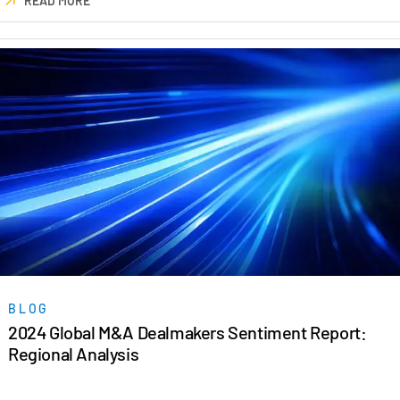
READ MORE
Events
About
Toggl
subm
Contact Sales
Contact Support
Company
Careers
English
English
LOGIN
BLOG
简体中文
2024 Global M&A Dealmakers Sentiment Report:
GET STARTED
繁體中文
Regional Analysis
Français
Deutsch