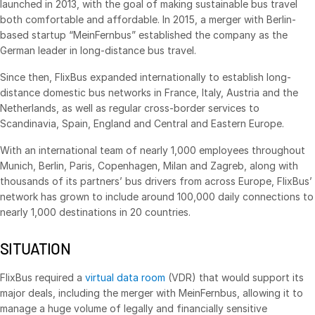
launched in 2013, with the goal of making sustainable bus travel
both comfortable and affordable. In 2015, a merger with Berlin-
Management
based startup “MeinFernbus” established the company as the
DealVault
German leader in long-distance bus travel.
Connect
Since then, FlixBus expanded internationally to establish long-
Fund
Centre AI
distance domestic bus networks in France, Italy, Austria and the
Netherlands, as well as regular cross-border services to
Fundraising
Scandinavia, Spain, England and Central and Eastern Europe.
Onboarding
With an international team of nearly 1,000 employees throughout
Reporting
Munich, Berlin, Paris, Copenhagen, Milan and Zagreb, along with
Alternative Investments Managed Services
thousands of its partners’ bus drivers from across Europe, FlixBus’
network has grown to include around 100,000 daily connections to
Deal Services
nearly 1,000 destinations in 20 countries.
Redaction
SITUATION
Transaction Support
Advanced Reporting
FlixBus required a
virtual data room
(VDR) that would support its
NDA
major deals, including the merger with MeinFernbus, allowing it to
manage a huge volume of legally and financially sensitive
Translation Services