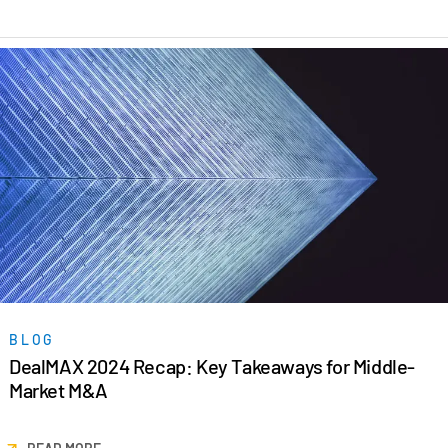
Venture Capital
Real Estate Fund Managers
IT / Security
Resources
Toggl
subm
Blog
Case Studies
Podcasts
Product Releases
Publications
Videos
BLOG
DealMAX 2024 Recap: Key Takeaways for Middle-
Webinars
Market M&A
Whitepapers
Reports