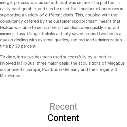
merger process was as smooth as it was secure. The platform is
Syndicated Lending
easily configurable, and can be used for a number of purposes in
supporting a variety of different deals. This, coupled with the
consultancy offered by the customer support team, meant that
Services
Toggl
FlixBus was able to set up the virtual deal room quickly and with
subm
minimum fuss. Using Intralinks actually saved around two hours a
Professional Services
day on dealing with external queries, and reduced administration
Deal Services
time by 30 percent.
To date, Intralinks has been used successfully by all parties
Who We Serve
Toggl
involved in FlixBus’ three major deals: the acquisitions of Megabus
subm
Investment Banking
in continental Europe, Postbus in Germany and the merger with
MeinFernbus.
Corporates
Institutional Investors
Legal / Law Firms
Recent
Hedge Funds
Content
Private Credit
Private Equity