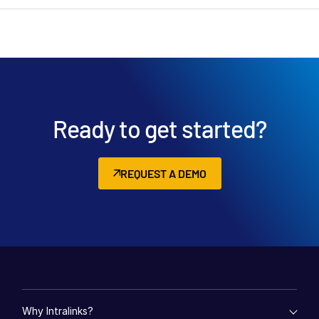
Ready to get started?
REQUEST A DEMO
Why Intralinks?