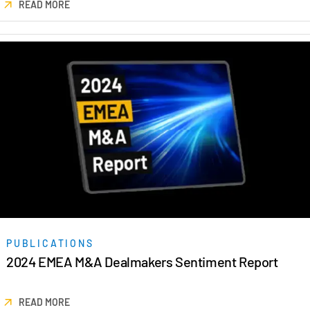
READ MORE
日本語
한국인
Português
Español
Italiano
Dutch
PUBLICATIONS
2024 EMEA M&A Dealmakers Sentiment Report
READ MORE