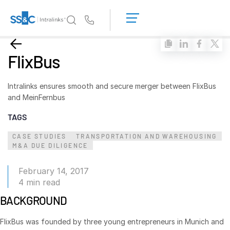
LOGIN
GET
Us
STARTED
Why Intralinks?
Toggl
FlixBus
subm
Why Intralinks?
Security and Trust
Intralinks ensures smooth and secure merger between FlixBus
and MeinFernbus
APIs and Deployment
TAGS
AI Hub
CASE STUDIES
TRANSPORTATION AND WAREHOUSING
M&A DUE DILIGENCE
Products
Toggl
subm
Deal
Centre AI
February 14, 2017
Link
4 min read
Prep
BACKGROUND
Marketing
FlixBus was founded by three young entrepreneurs in Munich and
Diligence