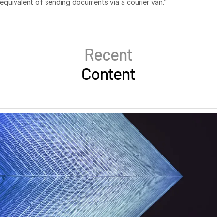
equivalent of sending documents via a courier van.”
日本語
한국인
Português
Recent
Español
Content
Italiano
Dutch