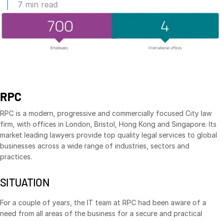
7 min read
Management
DealVault
Connect
Fund
Centre AI
Fundraising
RPC
Onboarding
Reporting
RPC is a modern, progressive and commercially focused City law
firm, with offices in London, Bristol, Hong Kong and Singapore. Its
Alternative Investments Managed Services
market leading lawyers provide top quality legal services to global
Deal Services
businesses across a wide range of industries, sectors and
practices.
Redaction
Transaction Support
SITUATION
Advanced Reporting
For a couple of years, the IT team at RPC had been aware of a
NDA
need from all areas of the business for a secure and practical
Translation Services