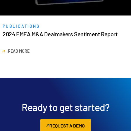
PUBLICATIONS
2024 EMEA M&A Dealmakers Sentiment Report
READ MORE
Ready to get started?
REQUEST A DEMO