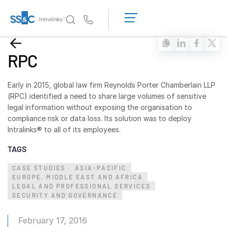
LOGIN
GET
Us
STARTED
Why Intralinks?
Toggl
RPC
subm
Why Intralinks?
Security and Trust
Early in 2015, global law firm Reynolds Porter Chamberlain LLP
(RPC) identified a need to share large volumes of sensitive
APIs and Deployment
legal information without exposing the organisation to
AI Hub
compliance risk or data loss. Its solution was to deploy
Intralinks® to all of its employees.
Products
Toggl
TAGS
subm
Deal
Centre AI
CASE STUDIES
ASIA-PACIFIC
EUROPE, MIDDLE EAST AND AFRICA
Link
LEGAL AND PROFESSIONAL SERVICES
Prep
SECURITY AND GOVERNANCE
Marketing
February 17, 2016
Diligence