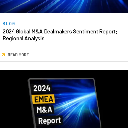
BLOG
2024 Global M&A Dealmakers Sentiment Report:
Regional Analysis
READ MORE