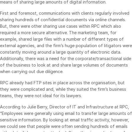
means of sharing large amounts of digital information.
VDR
Pro
First and foremost, communications with clients regularly involved
VDRPro
sharing hundreds of confidential documents via online channels.
But, there were other sharing use cases within RPC which also
Additional Products
required a more secure alternative. The marketing team, for
SECURITYHUB
example, shared large files with a number of different types of
external agencies, and the firm’s huge population of litigators were
VIA
constantly moving around a large quantity of electronic data.
Additionally, there was a need for the corporate/transactional side
Solutions
of the business to look at and share large volumes of documents
Toggl
when carrying out due diligence.
subm
Mergers & Acquisitions
RPC already had FTP sites in place across the organisation, but
Initial Public Offerings
they were complicated and, while they suited the firm’s business
Fund Management
teams, they were not ideal for its lawyers.
Financing
According to Julie Berry, Director of IT and Infrastructure at RPC,
Secure Document Exchange
“Employees were generally using email to transfer large amounts of
sensitive information. By looking at email traffic activity, however,
Regulatory, Risk & Compliance
we could see that people were often sending hundreds of emails
Portfolio Monitoring