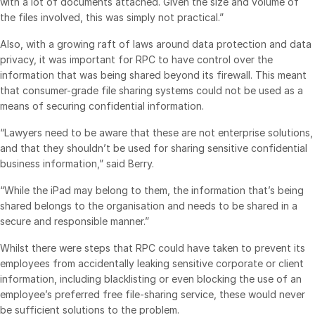
with a lot of documents attached. Given the size and volume of
the files involved, this was simply not practical.”
Syndicated Lending
Also, with a growing raft of laws around data protection and data
privacy, it was important for RPC to have control over the
Services
Toggl
information that was being shared beyond its firewall. This meant
subm
Professional Services
that consumer-grade file sharing systems could not be used as a
means of securing confidential information.
Deal Services
“Lawyers need to be aware that these are not enterprise solutions,
Who We Serve
and that they shouldn’t be used for sharing sensitive confidential
Toggl
business information,” said Berry.
subm
Investment Banking
“While the iPad may belong to them, the information that’s being
Corporates
shared belongs to the organisation and needs to be shared in a
Institutional Investors
secure and responsible manner.”
Legal / Law Firms
Whilst there were steps that RPC could have taken to prevent its
Hedge Funds
employees from accidentally leaking sensitive corporate or client
information, including blacklisting or even blocking the use of an
Private Credit
employee’s preferred free file-sharing service, these would never
Private Equity
be sufficient solutions to the problem.