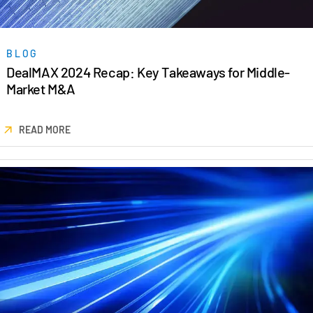
BLOG
DealMAX 2024 Recap: Key Takeaways for Middle-
Market M&A
READ MORE