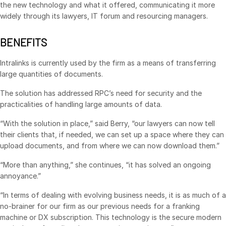
the new technology and what it offered, communicating it more
Events
widely through its lawyers, IT forum and resourcing managers.
About
Toggl
BENEFITS
subm
Contact Sales
Intralinks is currently used by the firm as a means of transferring
Contact Support
large quantities of documents.
Company
The solution has addressed RPC’s need for security and the
Careers
practicalities of handling large amounts of data.
“With the solution in place,” said Berry, “our lawyers can now tell
English
their clients that, if needed, we can set up a space where they can
upload documents, and from where we can now download them.”
English
LOGIN
“More than anything,” she continues, “it has solved an ongoing
简体中文
annoyance.”
GET STARTED
繁體中文
“In terms of dealing with evolving business needs, it is as much of a
no-brainer for our firm as our previous needs for a franking
Français
machine or DX subscription. This technology is the secure modern
Deutsch