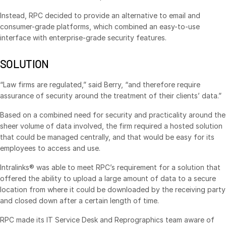
Venture Capital
Instead, RPC decided to provide an alternative to email and
Real Estate Fund Managers
consumer-grade platforms, which combined an easy-to-use
interface with enterprise-grade security features.
IT / Security
SOLUTION
Resources
Toggl
subm
“Law firms are regulated,” said Berry, “and therefore require
Blog
assurance of security around the treatment of their clients’ data.”
Case Studies
Based on a combined need for security and practicality around the
Podcasts
sheer volume of data involved, the firm required a hosted solution
Product Releases
that could be managed centrally, and that would be easy for its
employees to access and use.
Publications
Intralinks® was able to meet RPC’s requirement for a solution that
Videos
offered the ability to upload a large amount of data to a secure
Webinars
location from where it could be downloaded by the receiving party
and closed down after a certain length of time.
Whitepapers
Reports
RPC made its IT Service Desk and Reprographics team aware of