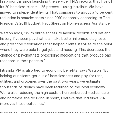
In six months since launching the service, TRLS reports that five of
Venture Capital
its 20 homeless clients—25 percent—using Intralinks VIA have
moved to independent living. That compares to about a 10 percent
Real Estate Fund Managers
reduction in homelessness since 2010 nationally according to The
IT / Security
President’s 2016 Budget: Fact Sheet on Homelessness Assistance.
Watson adds, "With online access to medical records and patient
Resources
Toggl
history, I've seen psychiatrists make better-informed diagnoses
subm
Blog
and prescribe medications that helped clients stabilize to the point
where they were able to get jobs and housing. This decreases the
Case Studies
chance of psychiatrists prescribing medications that produce bad
Podcasts
reactions in their patients."
Product Releases
Intralinks VIA is also tied to economic benefits, says Watson. "By
helping our clients get out of homelessness and pay for rent,
Publications
utilities, and groceries over the past two years, we estimate
Videos
thousands of dollars have been returned to the local economy.
Webinars
We're also reducing the high costs of unreimbursed medical care
and homeless shelter living. In short, I believe that Intralinks VIA
Whitepapers
improves these outcomes."
Reports