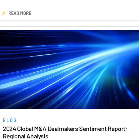
READ MORE
BLOG
2024 Global M&A Dealmakers Sentiment Report:
Regional Analysis