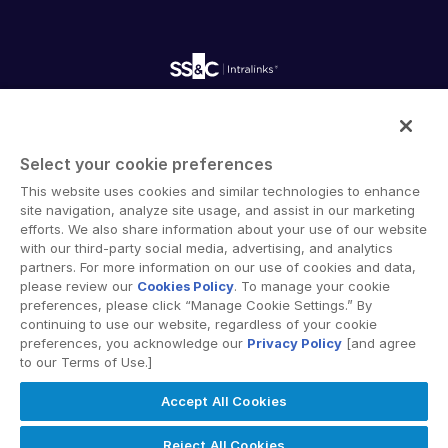
empty menu
Careers
Fundraising
Webinars
Customer Support & Dedicated Services
Contact Us
Onboarding
Product Releases
Professional Services
Reporting
Blog
Deal Services
Alternative Investments Managed Services
Publications
Reports
Deal Services
Intralinks provides secure collaboration software and
Redaction
secure online document sharing solutions that enable
Transaction Support
Select your cookie preferences
enterprise collaboration across organizational, corporate
Advanced Reporting
This website uses cookies and similar technologies to enhance
and geographical boundaries. Intralinks’ secure platform
NDA
site navigation, analyze site usage, and assist in our marketing
provides tools for file sync and secure file-sharing,
Translation Services
efforts. We also share information about your use of our website
collaborative workspaces and virtual data room (VDR)
with our third-party social media, advertising, and analytics
Additional Products
solutions.
partners. For more information on our use of cookies and data,
VIA
please review our
Cookies Policy
. To manage your cookie
preferences, please click “Manage Cookie Settings.” By
continuing to use our website, regardless of your cookie
preferences, you acknowledge our
Privacy Policy
[and agree
to our Terms of Use.]
Privacy Policy
Terms of Use
GDPR
Switching Terms
Accept All Cookies
EU Data Act
Modern Slavery Statement
© 2026 Intralinks, SS&C Inc.
Reject All Cookies