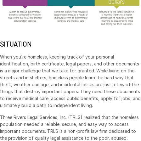
Management
DealVault
Connect
Fund
Centre AI
SITUATION
Fundraising
When you’re homeless, keeping track of your personal
Onboarding
identification, birth certificate, legal papers, and other documents
Reporting
is a major challenge that we take for granted. While living on the
streets and in shelters, homeless people learn the hard way that
Alternative Investments Managed Services
theft, weather damage, and incidental losses are just a few of the
Deal Services
things that destroy important papers. They need these documents
to receive medical care, access public benefits, apply for jobs, and
Redaction
ultimately build a path to independent living.
Transaction Support
Three Rivers Legal Services, Inc. (TRLS) realized that the homeless
Advanced Reporting
population needed a reliable, secure, and easy way to access
NDA
important documents. TRLS is a non-profit law firm dedicated to
the provision of quality legal assistance to the poor, abused,
Translation Services