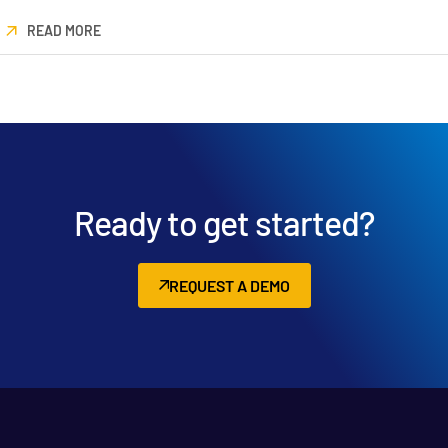
READ MORE
Ready to get started?
REQUEST A DEMO