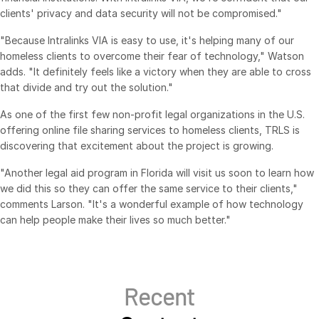
clients' privacy and data security will not be compromised."
日本語
"Because Intralinks VIA is easy to use, it's helping many of our
한국인
homeless clients to overcome their fear of technology," Watson
Português
adds. "It definitely feels like a victory when they are able to cross
that divide and try out the solution."
Español
Italiano
As one of the first few non-profit legal organizations in the U.S.
offering online file sharing services to homeless clients, TRLS is
Dutch
discovering that excitement about the project is growing.
"Another legal aid program in Florida will visit us soon to learn how
we did this so they can offer the same service to their clients,"
comments Larson. "It's a wonderful example of how technology
can help people make their lives so much better."
Recent