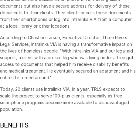
documents but also have a secure address for delivery of these
Syndicated Lending
documents to their clients. Their clients access these documents
from their smartphones or log into Intralinks VIA from a computer
Services
at a local library or other locations.
Toggl
subm
Professional Services
According to Christine Larson, Executive Director, Three Rivers
Legal Services, Intralinks VIA is having a transformative impact on
Deal Services
the lives of homeless people. "With Intralinks VIA and our legal aid
support, a client with a broken leg who was living under a tree got
Who We Serve
access to documents that helped him receive disability benefits
Toggl
and medical treatment. He eventually secured an apartment and his
subm
Investment Banking
entire life turned around."
Corporates
Today, 20 clients use Intralinks VIA. In a year, TRLS expects to
Institutional Investors
scale the project to serve 100-plus clients, especially as free
smartphone programs become more available to disadvantaged
Legal / Law Firms
population.
Hedge Funds
Private Credit
BENEFITS
Private Equity