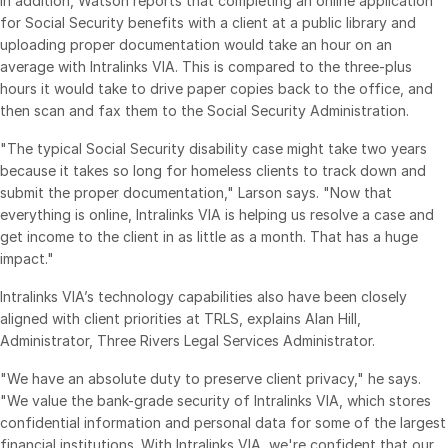
In addition, Watson reports that completing an online application
Events
for Social Security benefits with a client at a public library and
uploading proper documentation would take an hour on an
average with Intralinks VIA. This is compared to the three-plus
About
Toggl
hours it would take to drive paper copies back to the office, and
subm
Contact Sales
then scan and fax them to the Social Security Administration.
Contact Support
"The typical Social Security disability case might take two years
Company
because it takes so long for homeless clients to track down and
submit the proper documentation," Larson says. "Now that
Careers
everything is online, Intralinks VIA is helping us resolve a case and
get income to the client in as little as a month. That has a huge
impact."
English
Intralinks VIA’s technology capabilities also have been closely
English
LOGIN
aligned with client priorities at TRLS, explains Alan Hill,
Administrator, Three Rivers Legal Services Administrator.
简体中文
GET STARTED
"We have an absolute duty to preserve client privacy," he says.
繁體中文
"We value the bank-grade security of Intralinks VIA, which stores
Français
confidential information and personal data for some of the largest
Deutsch
financial institutions. With Intralinks VIA, we're confident that our