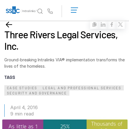
LOGIN
GET
Us
STARTED
Why Intralinks?
Toggl
Three Rivers Legal Services,
subm
Why Intralinks?
Inc.
Security and Trust
APIs and Deployment
Ground-breaking Intralinks VIA® implementation transforms the
AI Hub
lives of the homeless.
TAGS
Products
Toggl
CASE STUDIES
LEGAL AND PROFESSIONAL SERVICES
subm
Deal
Centre AI
SECURITY AND GOVERNANCE
Link
April 4, 2016
Prep
9 min read
Marketing
Diligence