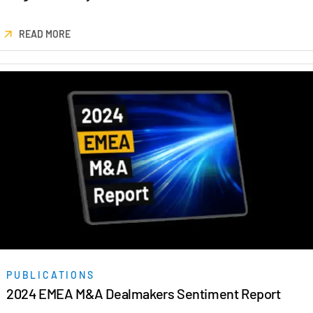
READ MORE
PUBLICATIONS
2024 EMEA M&A Dealmakers Sentiment Report