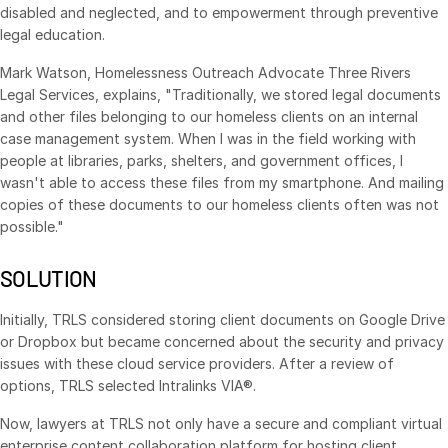
disabled and neglected, and to empowerment through preventive
VDR
Pro
legal education.
VDRPro
Mark Watson, Homelessness Outreach Advocate Three Rivers
Additional Products
Legal Services, explains, "Traditionally, we stored legal documents
and other files belonging to our homeless clients on an internal
SECURITYHUB
case management system. When I was in the field working with
VIA
people at libraries, parks, shelters, and government offices, I
wasn't able to access these files from my smartphone. And mailing
copies of these documents to our homeless clients often was not
Solutions
Toggl
possible."
subm
Mergers & Acquisitions
SOLUTION
Initial Public Offerings
Fund Management
Initially, TRLS considered storing client documents on Google Drive
or Dropbox but became concerned about the security and privacy
Financing
issues with these cloud service providers. After a review of
Secure Document Exchange
options, TRLS selected Intralinks VIA®.
Regulatory, Risk & Compliance
Now, lawyers at TRLS not only have a secure and compliant virtual
Portfolio Monitoring
enterprise content collaboration platform for hosting client