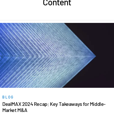
Content
BLOG
DealMAX 2024 Recap: Key Takeaways for Middle-
Market M&A