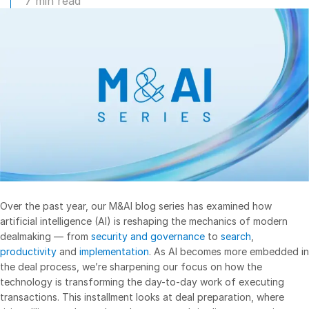
7 min read
Management
DealVault
Connect
Fund
Centre AI
Fundraising
Onboarding
Reporting
Alternative Investments Managed Services
Deal Services
Over the past year, our M&AI blog series has examined how
Redaction
artificial intelligence (AI) is reshaping the mechanics of modern
dealmaking — from
security and governance
to
search
,
Transaction Support
productivity
and
implementation
. As AI becomes more embedded in
Advanced Reporting
the deal process, we’re sharpening our focus on how the
technology is transforming the day-to-day work of executing
NDA
transactions. This installment looks at deal preparation, where
Translation Services