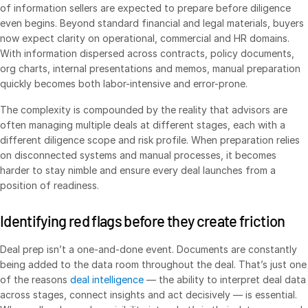
of information sellers are expected to prepare before diligence
Syndicated Lending
even begins. Beyond standard financial and legal materials, buyers
now expect clarity on operational, commercial and HR domains.
With information dispersed across contracts, policy documents,
Services
Toggl
org charts, internal presentations and memos, manual preparation
subm
Professional Services
quickly becomes both labor-intensive and error-prone.
Deal Services
The complexity is compounded by the reality that advisors are
often managing multiple deals at different stages, each with a
different diligence scope and risk profile. When preparation relies
Who We Serve
Toggl
on disconnected systems and manual processes, it becomes
subm
Investment Banking
harder to stay nimble and ensure every deal launches from a
position of readiness.
Corporates
Institutional Investors
Identifying red flags before they create friction
Legal / Law Firms
Deal prep isn’t a one-and-done event. Documents are constantly
Hedge Funds
being added to the data room throughout the deal. That’s just one
Private Credit
of the reasons
deal intelligence
— the ability to interpret deal data
across stages, connect insights and act decisively — is essential.
Private Equity