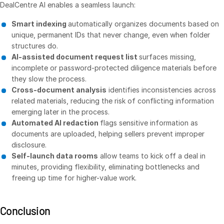
DealCentre AI enables a seamless launch:
Events
Smart indexing
automatically organizes documents based on
unique, permanent IDs that never change, even when folder
About
Toggl
structures do.
subm
Contact Sales
AI-assisted document request list
surfaces missing,
incomplete or password-protected diligence materials before
Contact Support
they slow the process.
Company
Cross-document analysis
identifies inconsistencies across
related materials, reducing the risk of conflicting information
Careers
emerging later in the process.
Automated AI redaction
flags sensitive information as
English
documents are uploaded, helping sellers prevent improper
disclosure.
Self-launch data rooms
allow teams to kick off a deal in
English
LOGIN
minutes, providing flexibility, eliminating bottlenecks and
简体中文
freeing up time for higher-value work.
GET STARTED
繁體中文
Français
Conclusion
Deutsch