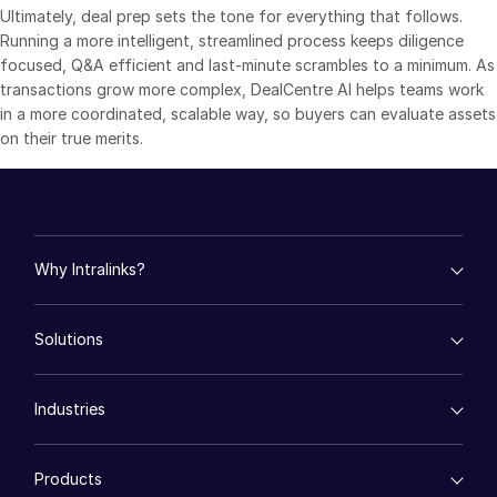
Ultimately, deal prep sets the tone for everything that follows.
日本語
Running a more intelligent, streamlined process keeps diligence
focused, Q&A efficient and last-minute scrambles to a minimum. As
한국인
transactions grow more complex, DealCentre AI helps teams work
Português
in a more coordinated, scalable way, so buyers can evaluate assets
Español
on their true merits.
Italiano
Dutch
Why Intralinks?
empty menu
Solutions
Key Differentiators
AI Hub
empty menu
Security and Trust
Industries
Mergers & Acquisitions
API and Deployment
Fund Management
empty menu
Financing
Products
Energy
Syndicated Lending