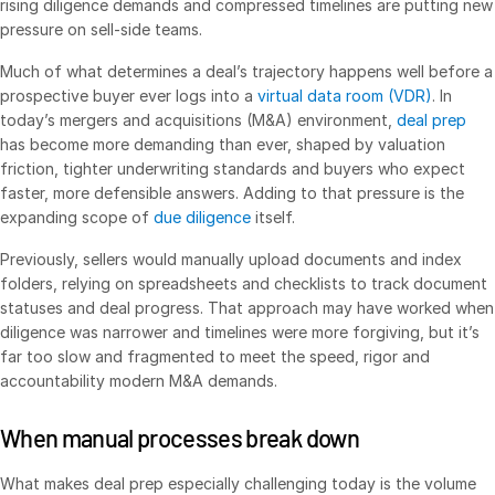
rising diligence demands and compressed timelines are putting new
pressure on sell-side teams.
VDR
Pro
VDRPro
Much of what determines a deal’s trajectory happens well before a
prospective buyer ever logs into a
virtual data room (VDR)
. In
Additional Products
today’s mergers and acquisitions (M&A) environment,
deal prep
SECURITYHUB
has become more demanding than ever, shaped by valuation
friction, tighter underwriting standards and buyers who expect
VIA
faster, more defensible answers. Adding to that pressure is the
expanding scope of
due diligence
itself.
Solutions
Toggl
Previously, sellers would manually upload documents and index
subm
Mergers & Acquisitions
folders, relying on spreadsheets and checklists to track document
statuses and deal progress. That approach may have worked when
Initial Public Offerings
diligence was narrower and timelines were more forgiving, but it’s
Fund Management
far too slow and fragmented to meet the speed, rigor and
accountability modern M&A demands.
Financing
Secure Document Exchange
When manual processes break down
Regulatory, Risk & Compliance
What makes deal prep especially challenging today is the volume
Portfolio Monitoring