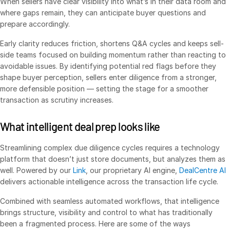
When sellers have clear visibility into what’s in their data room and
Venture Capital
where gaps remain, they can anticipate buyer questions and
prepare accordingly.
Real Estate Fund Managers
IT / Security
Early clarity reduces friction, shortens Q&A cycles and keeps sell-
side teams focused on building momentum rather than reacting to
avoidable issues. By identifying potential red flags before they
Resources
Toggl
shape buyer perception, sellers enter diligence from a stronger,
subm
more defensible position — setting the stage for a smoother
Blog
transaction as scrutiny increases.
Case Studies
Podcasts
What intelligent deal prep looks like
Product Releases
Streamlining complex due diligence cycles requires a technology
Publications
platform that doesn’t just store documents, but analyzes them as
well. Powered by our
Link
, our proprietary AI engine,
DealCentre AI
Videos
delivers actionable intelligence across the transaction life cycle.
Webinars
Combined with seamless automated workflows, that intelligence
Whitepapers
brings structure, visibility and control to what has traditionally
Reports
been a fragmented process. Here are some of the ways