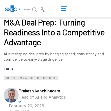
LOGIN
GET
Us
STARTED
M&A Deal Prep: Turning
Why Intralinks?
Toggl
Readiness Into a Competitive
subm
Why Intralinks?
Advantage
Security and Trust
APIs and Deployment
AI is reshaping deal prep by bringing speed, consistency and
AI Hub
confidence to early-stage diligence.
TAGS
Products
Toggl
subm
BLOG
M&A DUE DILIGENCE
Deal
Centre AI
Link
Prakash Kanchinadam
Prep
Head of AI and Analytics
Marketing
February 20, 2026
Diligence