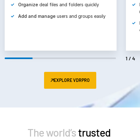
Organize
deal files and folders quickly
Add and manage
users and groups easily
1/4
EXPLORE VDRPRO
The world’s
trusted