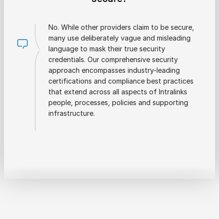
No. While other providers claim to be secure,
many use deliberately vague and misleading
language to mask their true security
credentials. Our comprehensive security
approach encompasses industry-leading
certifications and compliance best practices
that extend across all aspects of Intralinks
people, processes, policies and supporting
infrastructure.