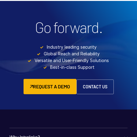
Go forward.
Industry leading security
Global Reach and Reliability
Versatile and User-Friendly Solutions
Best-in-class Support
REQUEST A DEMO
CONTACT US