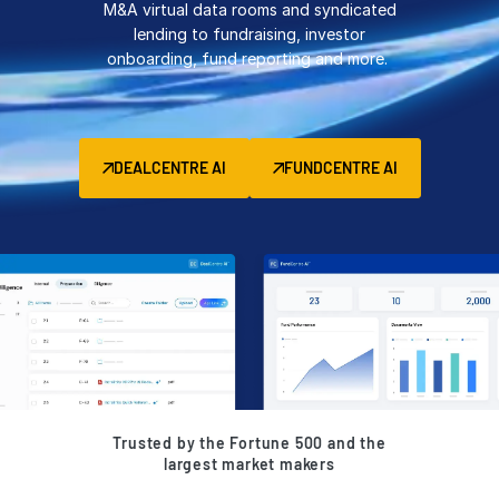
M&A virtual data rooms and syndicated
Management
lending to fundraising, investor
onboarding, fund reporting and more.
DealVault
Connect
Fund
Centre AI
DEALCENTRE AI
FUNDCENTRE AI
Fundraising
Onboarding
Reporting
Alternative Investments Managed Services
Deal Services
Redaction
Transaction Support
Advanced Reporting
Trusted by the Fortune 500 and the
NDA
largest market makers
Translation Services