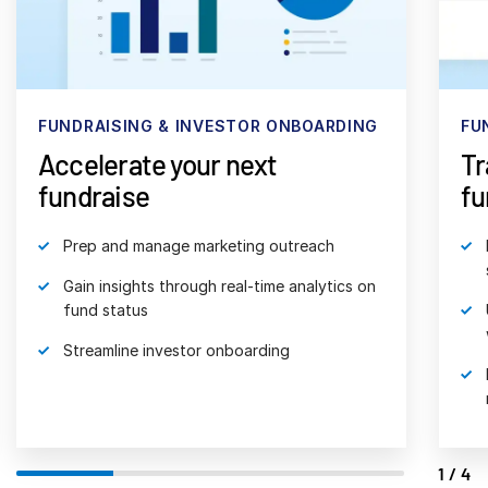
日本語
한국인
Português
FUNDRAISING & INVESTOR ONBOARDING
FU
Español
Accelerate your next
Tr
Italiano
fundraise
fu
Dutch
Prep and manage marketing outreach
Gain insights through real-time analytics on
fund status
Streamline investor onboarding
1/4