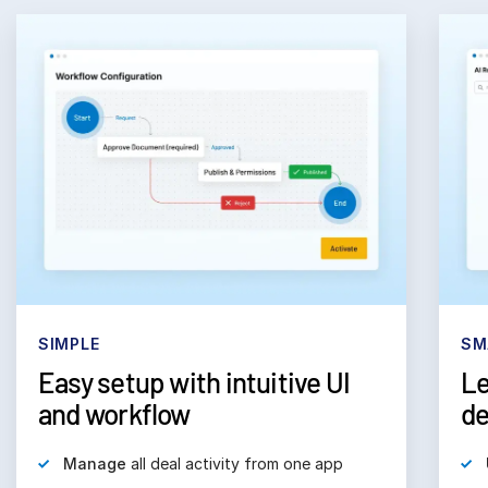
SIMPLE
SM
Easy setup with intuitive UI
Le
and workflow
de
Manage
all deal activity from one app