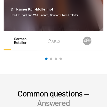
Dr. Rainer Koll-Möllenhoff
Head of Legal and M&A Finance, Germany-based retailer
Common questions —
Answered