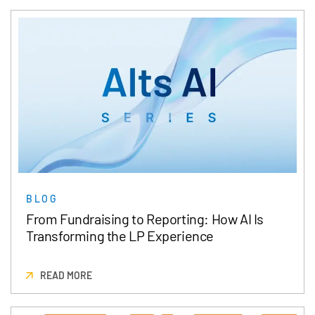
BLOG
From Fundraising to Reporting: How AI Is
Transforming the LP Experience
READ MORE