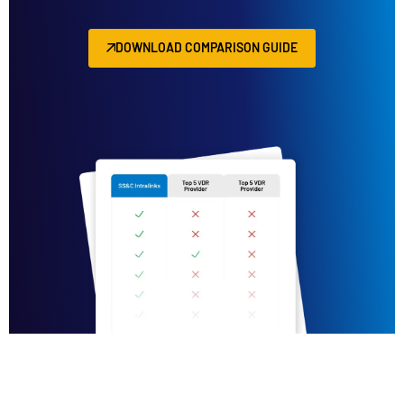
DOWNLOAD COMPARISON GUIDE