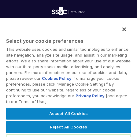
Onboarding
Product Releases
Professional Services
Reporting
Blog
Deal Services
Alternative Investments Managed Services
Publications
Reports
Deal Services
Intralinks provides secure collaboration software and
Redaction
secure online document sharing solutions that enable
Transaction Support
Select your cookie preferences
enterprise collaboration across organizational, corporate
Advanced Reporting
This website uses cookies and similar technologies to enhance
and geographical boundaries. Intralinks’ secure platform
NDA
site navigation, analyze site usage, and assist in our marketing
provides tools for file sync and secure file-sharing,
Translation Services
efforts. We also share information about your use of our website
collaborative workspaces and virtual data room (VDR)
with our third-party social media, advertising, and analytics
Additional Products
solutions.
partners. For more information on our use of cookies and data,
VIA
please review our
Cookies Policy
. To manage your cookie
preferences, please click “Manage Cookie Settings.” By
continuing to use our website, regardless of your cookie
preferences, you acknowledge our
Privacy Policy
[and agree
to our Terms of Use.]
Privacy Policy
Terms of Use
GDPR
Switching Terms
Accept All Cookies
EU Data Act
Modern Slavery Statement
© 2026 Intralinks, SS&C Inc.
Reject All Cookies