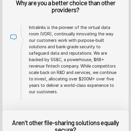
Why are you a better choice than other
providers?
Intralinks is the pioneer of the virtual data
room (VDR), continually innovating the way
our customers work with purpose-built
solutions and bank-grade security to
safeguard data and reputations. We are
backed by SS&C, a powerhouse, $6B+
revenue fintech company. While competitors
scale back on R&D and services, we continue
to invest, allocating over $200M+ over five
years to deliver a world-class experience to
our customers.
Aren’t other file-sharing solutions equally
secure?