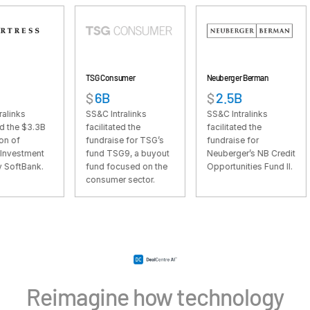
VDR
Pro
VDRPro
Additional Products
TSG Consumer
Neuberger Berman
Riversi
SECURITYHUB
$
6B
$
2.5B
$
1.
VIA
SS&C Intralinks
SS&C Intralinks
SS&C I
B
facilitated the
facilitated the
facili
fundraise for TSG’s
fundraise for
fundra
Solutions
Toggl
t
fund TSG9, a buyout
Neuberger’s NB Credit
Rivers
.
fund focused on the
Opportunities Fund II.
Cap Fu
subm
Mergers & Acquisitions
consumer sector.
Initial Public Offerings
Fund Management
Financing
Secure Document Exchange
Regulatory, Risk & Compliance
Reimagine how technology
Portfolio Monitoring