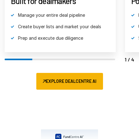
Built for dealmakers
Po
Venture Capital
Manage your entire deal pipeline
Real Estate Fund Managers
IT / Security
Create buyer lists and market your deals
Prep and execute due diligence
Resources
Toggl
subm
Blog
1/4
Case Studies
Podcasts
EXPLORE DEALCENTRE AI
Product Releases
Publications
Videos
Webinars
Whitepapers
Reports