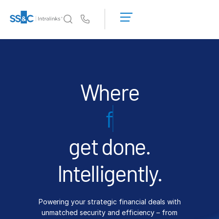
LOGIN
GET
Us
STARTED
Why Intralinks?
Toggl
subm
Why Intralinks?
Security and Trust
Where
APIs and Deployment
financings
AI Hub
get done.
Products
Toggl
subm
Deal
Centre AI
Intelligently.
Link
Prep
Powering your strategic financial deals with
Marketing
unmatched security and efficiency – from
Diligence