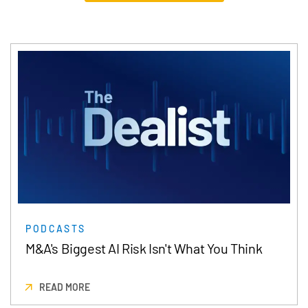
PODCASTS
M&A's Biggest AI Risk Isn't What You Think
READ MORE