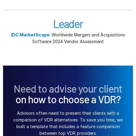
Leader
IDC MarketScape
: Worldwide Mergers and Acquisitions
Software 2024 Vendor Assessment
Need to advise your client
on how to choose a VDR?
Advisors often need to present their clients with a
comparison of VDR alternatives. To save you time, we
built a template that includes a feature comparison
between top VDR providers.