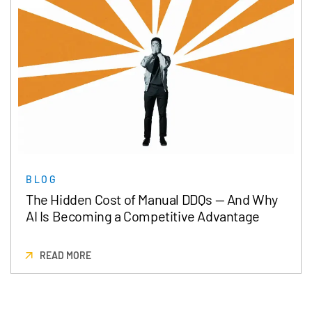
BLOG
The Hidden Cost of Manual DDQs — And Why
AI Is Becoming a Competitive Advantage
READ MORE