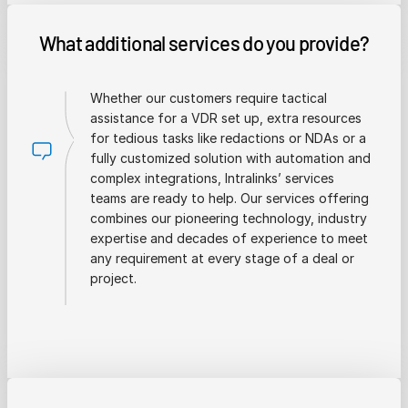
What additional services do you provide?
Whether our customers require tactical
assistance for a VDR set up, extra resources
for tedious tasks like redactions or NDAs or a
fully customized solution with automation and
complex integrations, Intralinks’ services
teams are ready to help. Our services offering
combines our pioneering technology, industry
expertise and decades of experience to meet
any requirement at every stage of a deal or
project.