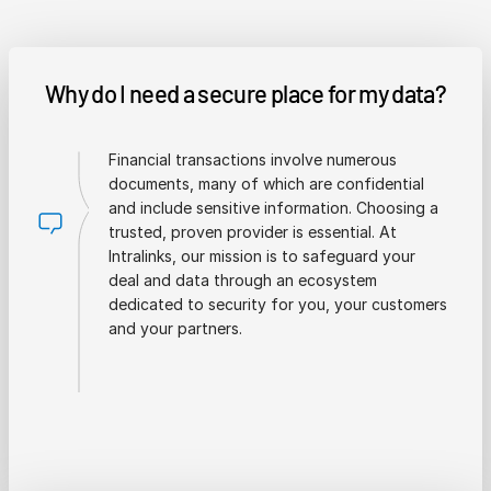
Why do I need a secure place for my data?
Financial transactions involve numerous
documents, many of which are confidential
and include sensitive information. Choosing a
trusted, proven provider is essential. At
Intralinks, our mission is to safeguard your
deal and data through an ecosystem
dedicated to security for you, your customers
and your partners.