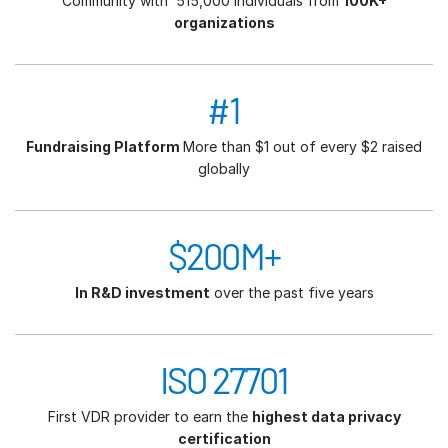
Community with 515,000 individuals from
100K+
organizations
#1
Fundraising Platform
More than $1 out of every $2 raised
globally
$200M+
In R&D investment
over the past five years
ISO 27701
First VDR provider to earn the
highest data privacy
certification