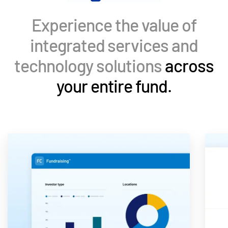
Events
Experience the value of
About
Toggl
integrated services and
subm
Contact Sales
technology solutions
across
Contact Support
your entire fund.
Company
Careers
English
English
LOGIN
简体中文
GET STARTED
繁體中文
Français
Deutsch