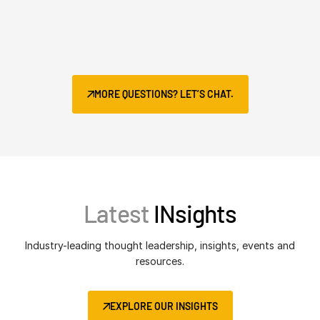
MORE QUESTIONS? LET’S CHAT.
Latest
INsights
Industry-leading thought leadership, insights, events and
resources.
EXPLORE OUR INSIGHTS