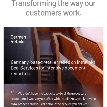
Transforming the way our
customers work.
Germany-based retailer relied on Intralinks
Deal Services for intensive document
redaction
We didn’t have the capacity to do all the necessary
redactions. I was very satisfied with Intralinks … you know the
M&A process and you care about the service you deliver.”