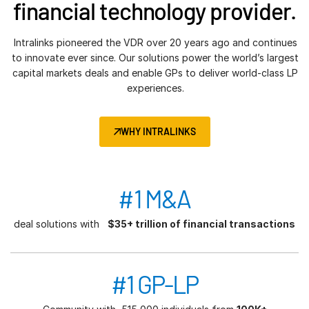
financial technology provider.
Intralinks pioneered the VDR over 20 years ago and continues
to innovate ever since. Our solutions power the world’s largest
capital markets deals and enable GPs to deliver world-class LP
experiences.
WHY INTRALINKS
#1 M&A
deal solutions with
$35+ trillion of financial transactions
#1 GP-LP