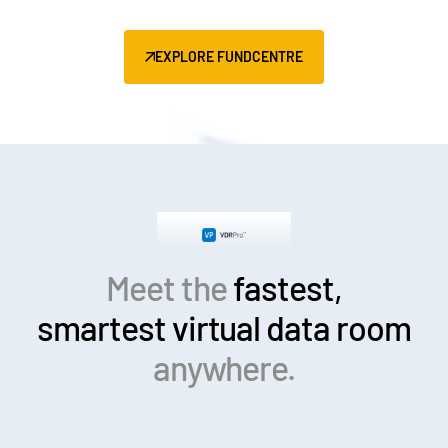
EXPLORE FUNDCENTRE
Meet the
fastest,
smartest
virtual data room
anywhere.