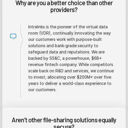
Why are you a better choice than other
providers?
Intralinks is the pioneer of the virtual data
room (VDR), continually innovating the way
our customers work with purpose-built
solutions and bank-grade security to
safeguard data and reputations. We are
backed by SS&C, a powerhouse, $6B+
revenue fintech company. While competitors
scale back on R&D and services, we continue
to invest, allocating over $200M+ over five
years to deliver a world-class experience to
our customers.
Aren’t other file-sharing solutions equally
secure?