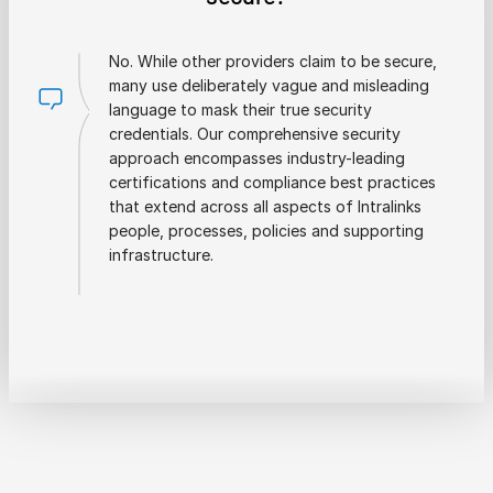
No. While other providers claim to be secure,
many use deliberately vague and misleading
language to mask their true security
credentials. Our comprehensive security
approach encompasses industry-leading
certifications and compliance best practices
that extend across all aspects of Intralinks
people, processes, policies and supporting
infrastructure.