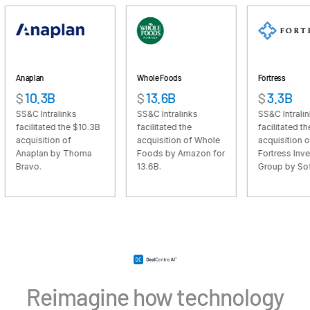
VDR
Pro
VDRPro
Additional Products
Whole Foods
Fortress
SECURITYHUB
3B
$
13.6B
$
3.3B
VIA
tralinks
SS&C Intralinks
SS&C Intralinks
ted the $10.3B
facilitated the
facilitated the $3.3B
ion of
acquisition of Whole
acquisition of
Solutions
Toggl
n by Thoma
Foods by Amazon for
Fortress Investment
13.6B.
Group by SoftBank.
subm
Mergers & Acquisitions
Initial Public Offerings
Fund Management
Financing
Secure Document Exchange
Regulatory, Risk & Compliance
Reimagine how technology
Portfolio Monitoring