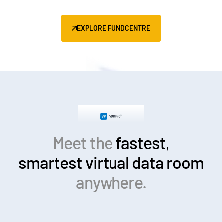
EXPLORE FUNDCENTRE
Meet the
fastest,
smartest
virtual data room
anywhere.