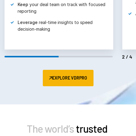
Keep
your deal team on track with focused
reporting
Leverage
real-time insights to speed
decision-making
2/4
EXPLORE VDRPRO
The world’s
trusted