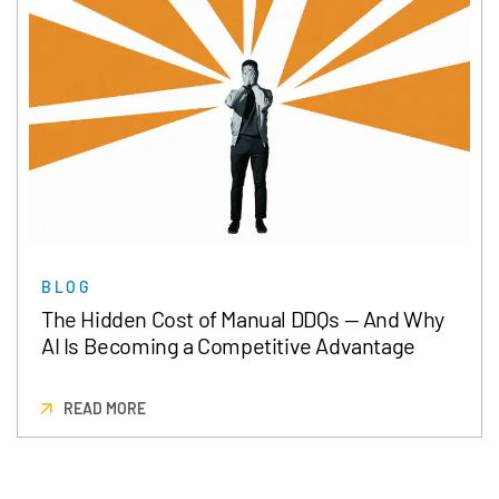
BLOG
The Hidden Cost of Manual DDQs — And Why
AI Is Becoming a Competitive Advantage
READ MORE