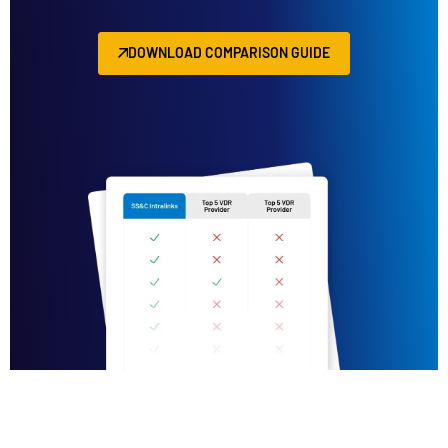
DOWNLOAD COMPARISON GUIDE