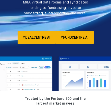
M&A virtual data rooms and syndicated
Management
lending to fundraising, investor
onboarding, fund reporting and more.
DealVault
Connect
Fund
Centre AI
DEALCENTRE AI
FUNDCENTRE AI
Fundraising
Onboarding
Reporting
Alternative Investments Managed Services
Deal Services
Redaction
Transaction Support
Advanced Reporting
Trusted by the Fortune 500 and the
NDA
largest market makers
Translation Services