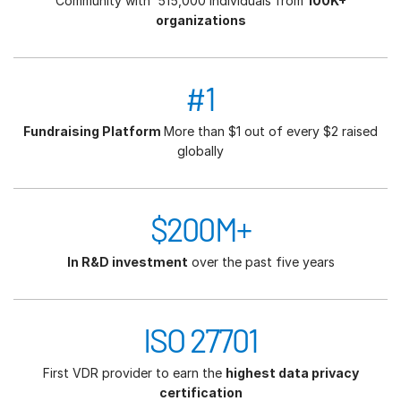
Community with 515,000 individuals from
100K+
organizations
#1
Fundraising Platform
More than $1 out of every $2 raised
globally
$200M+
In R&D investment
over the past five years
ISO 27701
First VDR provider to earn the
highest data privacy
certification