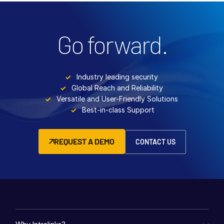
Go forward.
Industry leading security
Global Reach and Reliability
Versatile and User-Friendly Solutions
Best-in-class Support
REQUEST A DEMO
CONTACT US