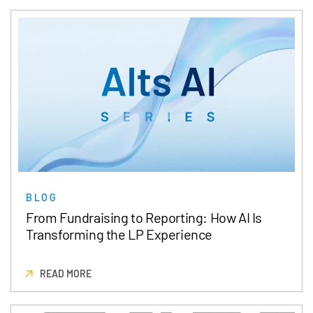
BLOG
From Fundraising to Reporting: How AI Is
Transforming the LP Experience
READ MORE