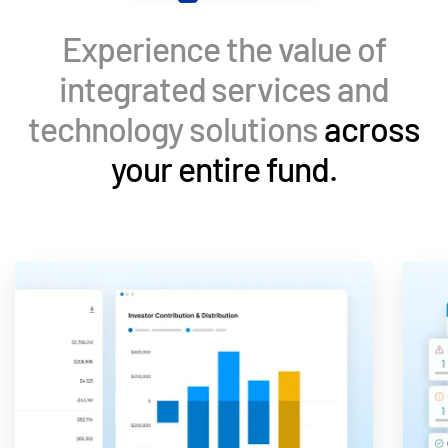
Events
Experience the value of
About
Toggl
integrated services and
subm
Contact Sales
technology solutions
across
Contact Support
your entire fund.
Company
Careers
English
English
LOGIN
简体中文
GET STARTED
繁體中文
Français
Deutsch