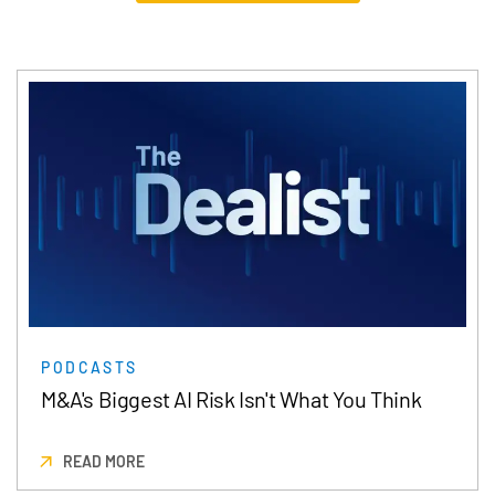
PODCASTS
M&A's Biggest AI Risk Isn't What You Think
READ MORE