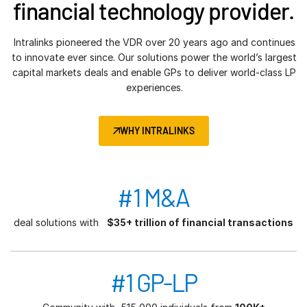
financial technology provider.
Intralinks pioneered the VDR over 20 years ago and continues
to innovate ever since. Our solutions power the world’s largest
capital markets deals and enable GPs to deliver world-class LP
experiences.
WHY INTRALINKS
#1 M&A
deal solutions with
$35+ trillion of financial transactions
#1 GP-LP