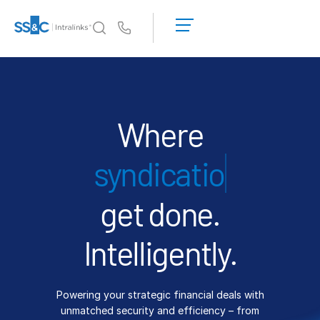
LOGIN
GET
Us
STARTED
Why Intralinks?
Toggl
subm
Why Intralinks?
Security and Trust
Where
APIs and Deployment
financing
AI Hub
get done.
Products
Toggl
subm
Deal
Centre AI
Intelligently.
Link
Prep
Powering your strategic financial deals with
Marketing
unmatched security and efficiency – from
Diligence