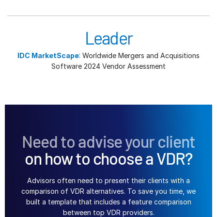
Leader
IDC MarketScape
: Worldwide Mergers and Acquisitions
Software 2024 Vendor Assessment
Need to advise your client
on how to choose a VDR?
Advisors often need to present their clients with a
comparison of VDR alternatives. To save you time, we
built a template that includes a feature comparison
between top VDR providers.