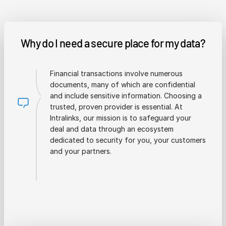
Why do I need a secure place for my data?
Financial transactions involve numerous
documents, many of which are confidential
and include sensitive information. Choosing a
trusted, proven provider is essential. At
Intralinks, our mission is to safeguard your
deal and data through an ecosystem
dedicated to security for you, your customers
and your partners.