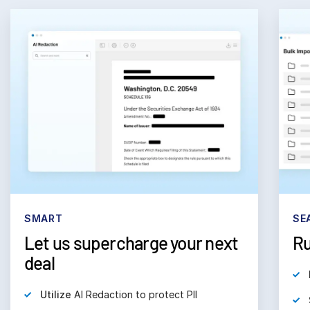
SMART
SE
Let us supercharge your next
Ru
deal
Utilize
AI Redaction to protect PII