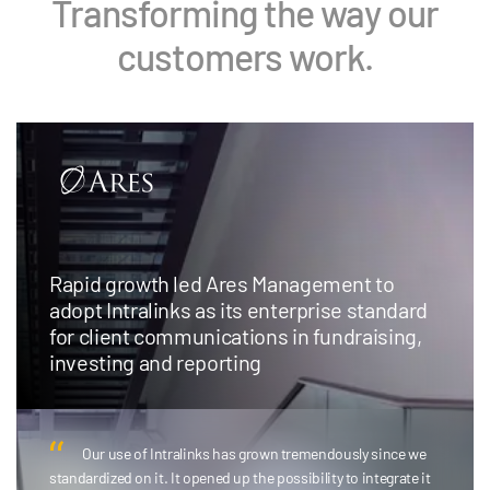
Transforming the way our
customers work.
Rapid growth led Ares Management to
adopt Intralinks as its enterprise standard
for client communications in fundraising,
investing and reporting
Our use of Intralinks has grown tremendously since we
standardized on it. It opened up the possibility to integrate it