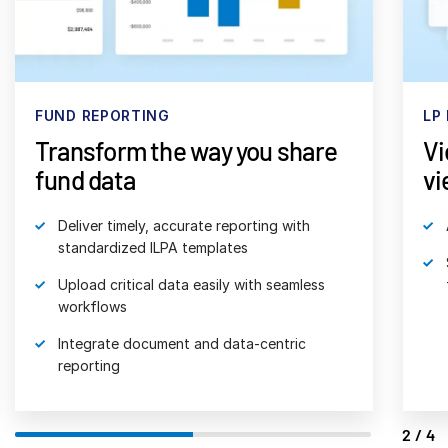
日本語
한국인
Português
FUND REPORTING
LP
Español
Transform the way you share
Vi
Italiano
fund data
vi
Dutch
Deliver timely, accurate reporting with
standardized ILPA templates
Upload critical data easily with seamless
workflows
Integrate document and data-centric
reporting
2/4