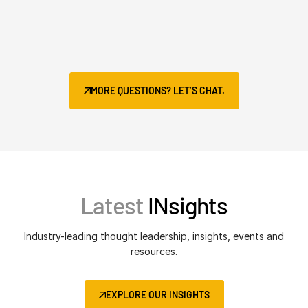
MORE QUESTIONS? LET’S CHAT.
Latest
INsights
Industry-leading thought leadership, insights, events and
resources.
EXPLORE OUR INSIGHTS