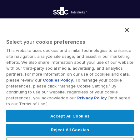
Onboarding
Product Releases
Professional Services
Reporting
Blog
Deal Services
Alternative Investments Managed Services
Publications
Reports
Deal Services
Intralinks provides secure collaboration software and
Redaction
secure online document sharing solutions that enable
Transaction Support
Select your cookie preferences
enterprise collaboration across organizational, corporate
Advanced Reporting
This website uses cookies and similar technologies to enhance
and geographical boundaries. Intralinks’ secure platform
NDA
site navigation, analyze site usage, and assist in our marketing
provides tools for file sync and secure file-sharing,
Translation Services
efforts. We also share information about your use of our website
collaborative workspaces and virtual data room (VDR)
with our third-party social media, advertising, and analytics
Additional Products
solutions.
partners. For more information on our use of cookies and data,
VIA
please review our
Cookies Policy
. To manage your cookie
preferences, please click “Manage Cookie Settings.” By
continuing to use our website, regardless of your cookie
preferences, you acknowledge our
Privacy Policy
[and agree
to our Terms of Use.]
Privacy Policy
Terms of Use
GDPR
Switching Terms
Accept All Cookies
EU Data Act
Modern Slavery Statement
© 2026 Intralinks, SS&C Inc.
Reject All Cookies