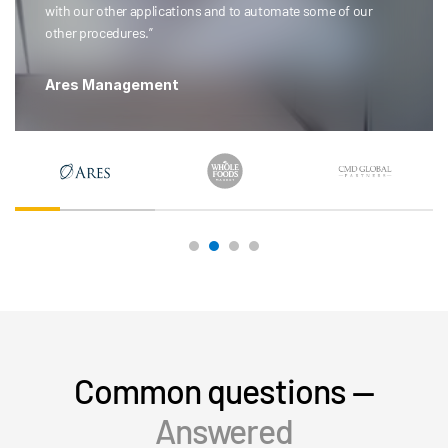
with our other applications and to automate some of our
other procedures.”
Ares Management
Common questions —
Answered