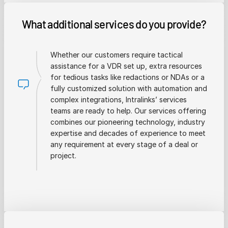
What additional services do you provide?
Whether our customers require tactical
assistance for a VDR set up, extra resources
for tedious tasks like redactions or NDAs or a
fully customized solution with automation and
complex integrations, Intralinks’ services
teams are ready to help. Our services offering
combines our pioneering technology, industry
expertise and decades of experience to meet
any requirement at every stage of a deal or
project.