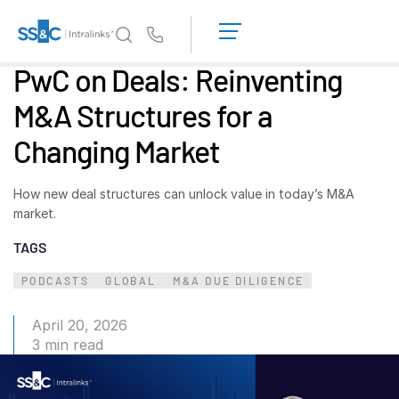
LOGIN
GET
Us
STARTED
PwC on Deals: Reinventing
Why Intralinks?
Toggl
M&A Structures for a
subm
Why Intralinks?
Changing Market
Security and Trust
APIs and Deployment
How new deal structures can unlock value in today’s M&A
AI Hub
market.
TAGS
Products
Toggl
subm
PODCASTS
GLOBAL
M&A DUE DILIGENCE
Deal
Centre AI
Link
April 20, 2026
Prep
3 min read
Marketing
Diligence