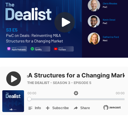
Management
DealVault
Connect
Fund
Centre AI
Fundraising
Onboarding
Reporting
Alternative Investments Managed Services
Deal Services
Redaction
Transaction Support
Advanced Reporting
NDA
Translation Services