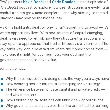
PwC partners
Kevin Desai
and
Chris Rhodes
join this episode of
The Dealist
podcast to explore how deal structures are evolving as
VDR
Pro
capital markets grow more complex — and why sticking to the old
VDRPro
playbook may now be the biggest risk.
Additional Products
As Chris highlights, deal complexity isn’t something to avoid — it’s
SECURITYHUB
where opportunity lives. With new sources of capital emerging,
dealmakers need to rethink how they structure transactions and
VIA
stay open to approaches that better fit today’s environment. The
key takeaway: don’t be afraid of where the money comes from —
Solutions
Toggl
make sure it’s right for your business, your deal and the
subm
governance needed to drive value.
Mergers & Acquisitions
What you’ll learn:
Initial Public Offerings
Fund Management
Why the real risk today is doing deals the way you always have
How evolving deal structures are reshaping M&A strategy
Financing
The difference between private capital and private credit —
Secure Document Exchange
and why it matters
How tailored capital solutions can unlock new opportunities
Regulatory, Risk & Compliance
Why governance and active partnership are critical to realizing
Portfolio Monitoring