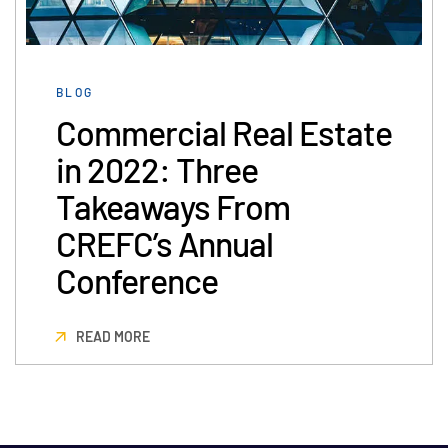
Management
DealVault
BLOG
Connect
Commercial Real Estate
Fund
Centre AI
in 2022: Three
Fundraising
Onboarding
Takeaways From
Reporting
CREFC’s Annual
Alternative Investments Managed Services
Conference
Deal Services
Redaction
READ MORE
Transaction Support
Advanced Reporting
NDA
Translation Services