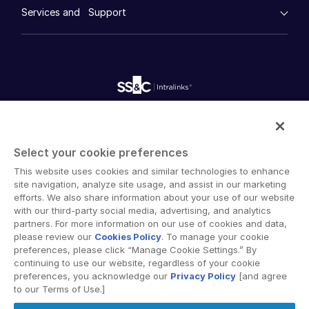
Whitepapers
DealVault
Services and Support
Company
Syndicated Lending
Videos
History
FundCentre AI ™
Podcasts
empty menu
Careers
Fundraising
Webinars
Customer Support & Dedicated Services
Contact Us
Services
Onboarding
Toggl
Product Releases
Professional Services
Reporting
subm
Professional Services
Blog
Deal Services
Alternative Investments Managed Services
Publications
Deal Services
Reports
Deal Services
Intralinks provides secure collaboration software and
Redaction
secure online document sharing solutions that enable
Transaction Support
Who We Serve
Toggl
Select your cookie preferences
enterprise collaboration across organizational, corporate
Advanced Reporting
subm
Investment Banking
This website uses cookies and similar technologies to enhance
and geographical boundaries. Intralinks’ secure platform
NDA
site navigation, analyze site usage, and assist in our marketing
provides tools for file sync and secure file-sharing,
Translation Services
Corporates
efforts. We also share information about your use of our website
collaborative workspaces and virtual data room (VDR)
with our third-party social media, advertising, and analytics
Additional Products
Institutional Investors
solutions.
partners. For more information on our use of cookies and data,
VIA
Legal / Law Firms
please review our
Cookies Policy
. To manage your cookie
preferences, please click “Manage Cookie Settings.” By
Hedge Funds
continuing to use our website, regardless of your cookie
preferences, you acknowledge our
Privacy Policy
[and agree
Private Credit
to our Terms of Use.]
Private Equity
Privacy Policy
Terms of Use
GDPR
Switching Terms