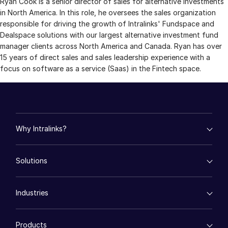
Ryan Cook is a senior director of sales for alternative investments
in North America. In this role, he oversees the sales organization
Management
responsible for driving the growth of Intralinks' Fundspace and
DealVault
Dealspace solutions with our largest alternative investment fund
manager clients across North America and Canada. Ryan has over
Connect
15 years of direct sales and sales leadership experience with a
Fund
Centre AI
focus on software as a service (Saas) in the Fintech space.
Fundraising
Onboarding
Reporting
Why Intralinks?
Alternative Investments Managed Services
Deal Services
empty menu
Solutions
Key Differentiators
Redaction
AI Hub
Transaction Support
empty menu
Security and Trust
Industries
Mergers & Acquisitions
API and Deployment
Advanced Reporting
Fund Management
NDA
empty menu
Financing
Products
Energy
Syndicated Lending
Translation Services