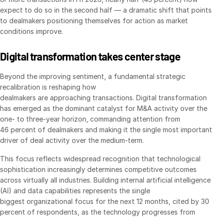
expect to do so in the second half — a dramatic shift that points
Syndicated Lending
to dealmakers positioning themselves for action as market
conditions improve.
Services
Toggl
subm
Digital transformation takes center stage
Professional Services
Deal Services
Beyond the improving sentiment, a fundamental strategic
recalibration is reshaping how
dealmakers are approaching transactions. Digital transformation
Who We Serve
Toggl
has emerged as the dominant catalyst for M&A activity over the
subm
Investment Banking
one- to three-year horizon, commanding attention from
46 percent of dealmakers and making it the single most important
Corporates
driver of deal activity over the medium-term.
Institutional Investors
This focus reflects widespread recognition that technological
Legal / Law Firms
sophistication increasingly determines competitive outcomes
Hedge Funds
across virtually all industries. Building internal artificial intelligence
(AI) and data capabilities represents the single
Private Credit
biggest organizational focus for the next 12 months, cited by 30
Private Equity
percent of respondents, as the technology progresses from