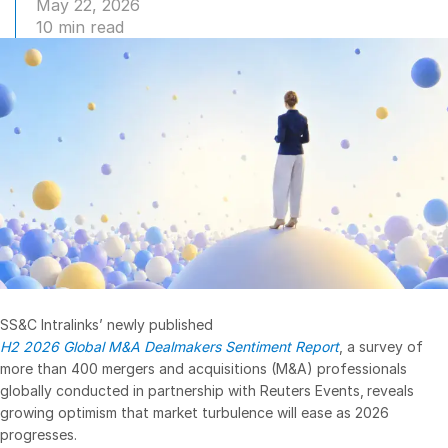
May 22, 2026
10 min read
Management
DealVault
Connect
Fund
Centre AI
Fundraising
Onboarding
Reporting
Alternative Investments Managed Services
Deal Services
Redaction
SS&C Intralinks’ newly published
H2 2026 Global M&A Dealmakers Sentiment Report
, a survey of
Transaction Support
more than 400 mergers and acquisitions (M&A) professionals
Advanced Reporting
globally conducted in partnership with Reuters Events, reveals
growing optimism that market turbulence will ease as 2026
NDA
progresses.
Translation Services