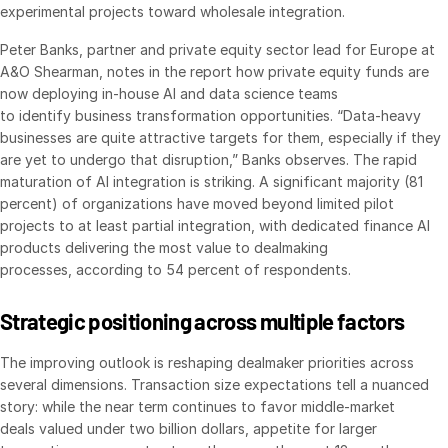
experimental projects toward wholesale integration.
Venture Capital
Peter Banks, partner and private equity sector lead for Europe at
Real Estate Fund Managers
A&O Shearman, notes in the report how private equity funds are
IT / Security
now deploying in-house AI and data science teams
to identify business transformation opportunities. “Data-heavy
businesses are quite attractive targets for them, especially if they
Resources
Toggl
are yet to undergo that disruption,” Banks observes. The rapid
subm
Blog
maturation of AI integration is striking. A significant majority (81
percent) of organizations have moved beyond limited pilot
Case Studies
projects to at least partial integration, with dedicated finance AI
Podcasts
products delivering the most value to dealmaking
processes, according to 54 percent of respondents.
Product Releases
Publications
Strategic positioning across multiple factors
Videos
The improving outlook is reshaping dealmaker priorities across
Webinars
several dimensions. Transaction size expectations tell a nuanced
Whitepapers
story: while the near term continues to favor middle-market
deals valued under two billion dollars, appetite for larger
Reports