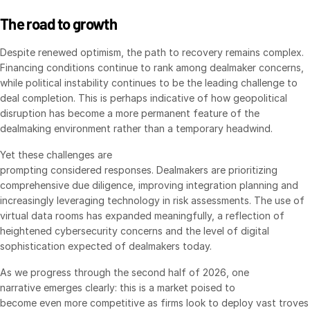
日本語
The road to growth
한국인
Despite renewed optimism, the path to recovery remains complex.
Português
Financing conditions continue to rank among dealmaker concerns,
while political instability continues to be the leading challenge to
Español
deal completion. This is perhaps indicative of how geopolitical
Italiano
disruption has become a more permanent feature of the
dealmaking environment rather than a temporary headwind.
Dutch
Yet these challenges are
prompting considered responses. Dealmakers are prioritizing
comprehensive due diligence, improving integration planning and
increasingly leveraging technology in risk assessments. The use of
virtual data rooms has expanded meaningfully, a reflection of
heightened cybersecurity concerns and the level of digital
sophistication expected of dealmakers today.
As we progress through the second half of 2026, one
narrative emerges clearly: this is a market poised to
become even more competitive as firms look to deploy vast troves