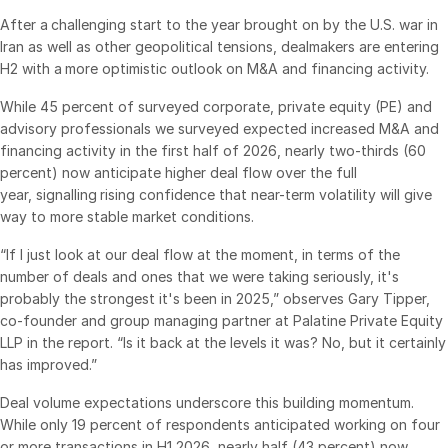
After a challenging start to the year brought on by the U.S. war in
VDR
Pro
Iran as well as other geopolitical tensions, dealmakers are entering
VDRPro
H2 with a more optimistic outlook on M&A and financing activity.
Additional Products
While 45 percent of surveyed corporate, private equity (PE) and
SECURITYHUB
advisory professionals we surveyed expected increased M&A and
financing activity in the first half of 2026, nearly two-thirds (60
VIA
percent) now anticipate higher deal flow over the full
year, signalling rising confidence that near-term volatility will give
way to more stable market conditions.
Solutions
Toggl
subm
Mergers & Acquisitions
“If I just look at our deal flow at the moment, in terms of the
number of deals and ones that we were taking seriously, it's
Initial Public Offerings
probably the strongest it's been in 2025,” observes Gary Tipper,
Fund Management
co-founder and group managing partner at Palatine Private Equity
LLP in the report. “Is it back at the levels it was? No, but it certainly
Financing
has improved.”
Secure Document Exchange
Deal volume expectations underscore this building momentum.
Regulatory, Risk & Compliance
While only 19 percent of respondents anticipated working on four
Portfolio Monitoring
or more transactions in H1 2026, nearly half (43 percent) now