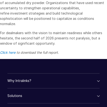
of accumulated dry powder. Organizations that have used recent
uncertainty to strengthen operational capabilities,
refine investment strategies and build technological
sophistication will be positioned to capitalize as conditions
normalize.
For dealmakers with the vision to maintain readiness while others
hesitate, the second half of 2026 presents not paralysis, but a
window of significant opportunity.
Click here
to download the full report.
Why Intralinks?
empty menu
Solutions
Key Differentiators
AI Hub
empty menu
Security and Trust