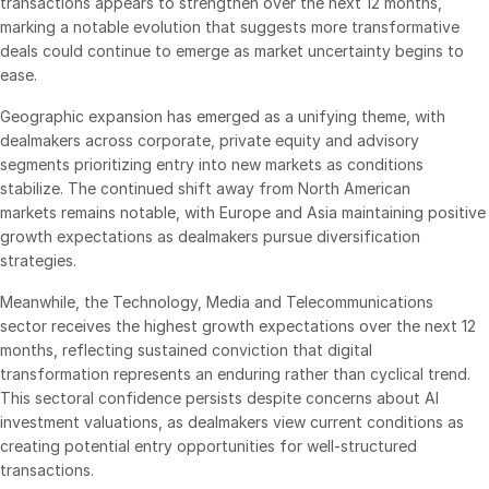
transactions appears to strengthen over the next 12 months,
Events
marking a notable evolution that suggests more transformative
deals could continue to emerge as market uncertainty begins to
ease.
About
Toggl
subm
Geographic expansion has emerged as a unifying theme, with
Contact Sales
dealmakers across corporate, private equity and advisory
Contact Support
segments prioritizing entry into new markets as conditions
Company
stabilize. The continued shift away from North American
markets remains notable, with Europe and Asia maintaining positive
Careers
growth expectations as dealmakers pursue diversification
strategies.
English
Meanwhile, the Technology, Media and Telecommunications
sector receives the highest growth expectations over the next 12
English
LOGIN
months, reflecting sustained conviction that digital
transformation represents an enduring rather than cyclical trend.
简体中文
This sectoral confidence persists despite concerns about AI
GET STARTED
繁體中文
investment valuations, as dealmakers view current conditions as
creating potential entry opportunities for well-structured
Français
transactions.
Deutsch