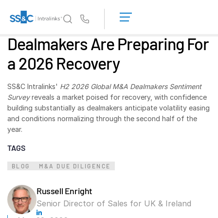
LOGIN
GET
Us
STARTED
Dealmakers Are Preparing For
Why Intralinks?
Toggl
a 2026 Recovery
subm
Why Intralinks?
Security and Trust
SS&C Intralinks'
H2 2026 Global M&A Dealmakers Sentiment
APIs and Deployment
Survey
reveals a market poised for recovery, with confidence
building substantially as dealmakers anticipate volatility easing
AI Hub
and conditions normalizing through the second half of the
year.
Products
Toggl
TAGS
subm
Deal
Centre AI
BLOG
M&A DUE DILIGENCE
Link
Prep
Russell Enright
Marketing
Senior Director of Sales for UK & Ireland
Diligence