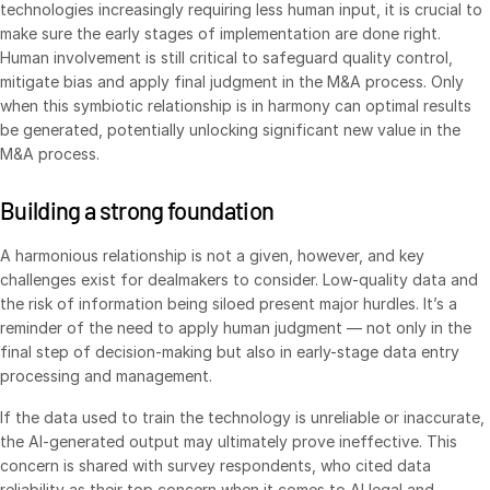
technologies increasingly requiring less human input, it is crucial to
make sure the early stages of implementation are done right.
VDR
Pro
Human involvement is still critical to safeguard quality control,
VDRPro
mitigate bias and apply final judgment in the M&A process. Only
Additional Products
when this symbiotic relationship is in harmony can optimal results
be generated, potentially unlocking significant new value in the
SECURITYHUB
M&A process.
VIA
Building a strong foundation
Solutions
Toggl
A harmonious relationship is not a given, however, and key
subm
Mergers & Acquisitions
challenges exist for dealmakers to consider. Low-quality data and
the risk of information being siloed present major hurdles. It’s a
Initial Public Offerings
reminder of the need to apply human judgment — not only in the
Fund Management
final step of decision-making but also in early-stage data entry
processing and management.
Financing
Secure Document Exchange
If the data used to train the technology is unreliable or inaccurate,
the AI-generated output may ultimately prove ineffective. This
Regulatory, Risk & Compliance
concern is shared with survey respondents, who cited data
Portfolio Monitoring
reliability as their top concern when it comes to AI legal and