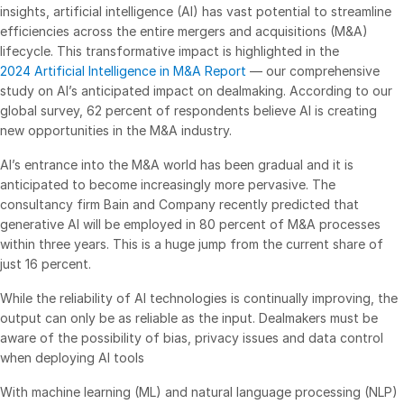
insights, artificial intelligence (AI) has vast potential to streamline
Management
efficiencies across the entire mergers and acquisitions (M&A)
lifecycle. This transformative impact is highlighted in the
DealVault
2024 Artificial Intelligence in M&A Report
— our comprehensive
Connect
study on AI’s anticipated impact on dealmaking. According to our
global survey, 62 percent of respondents believe AI is creating
Fund
Centre AI
new opportunities in the M&A industry.
Fundraising
AI’s entrance into the M&A world has been gradual and it is
Onboarding
anticipated to become increasingly more pervasive. The
Reporting
consultancy firm Bain and Company recently predicted that
generative AI will be employed in 80 percent of M&A processes
Alternative Investments Managed Services
within three years. This is a huge jump from the current share of
Deal Services
just 16 percent.
Redaction
While the reliability of AI technologies is continually improving, the
Transaction Support
output can only be as reliable as the input. Dealmakers must be
aware of the possibility of bias, privacy issues and data control
Advanced Reporting
when deploying AI tools
NDA
With machine learning (ML) and natural language processing (NLP)
Translation Services