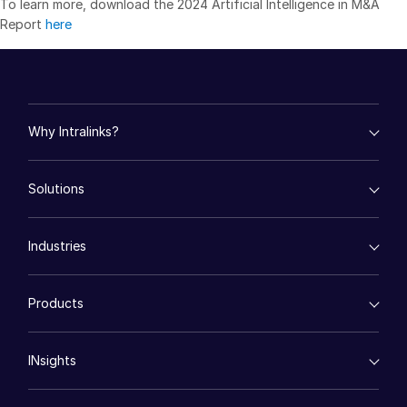
To learn more, download the 2024 Artificial Intelligence in M&A
Report
here
日本語
한국인
Português
Español
Why Intralinks?
Italiano
empty menu
Dutch
Solutions
Key Differentiators
AI Hub
empty menu
Security and Trust
Industries
Mergers & Acquisitions
API and Deployment
Fund Management
empty menu
Financing
Products
Energy
Syndicated Lending
High-Tech (TMT)
Secure Doc Exchange
VDRPro ™
Life Sciences
Regulatory, Risk and Compliance
INsights
Legal
DealCentre AI ™
Real Estate
Prep
Events
Consumer Retail