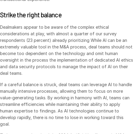
Events
Strike the right balance
About
Toggl
Dealmakers appear to be aware of the complex ethical
subm
Contact Sales
considerations at play, with almost a quarter of our survey
respondents (23 percent) already prioritizing While AI can be an
Contact Support
extremely valuable tool in the M&A process, deal teams should not
Company
become too dependent on the technology and omit human
oversight in the process the implementation of dedicated AI ethics
Careers
and data security protocols to manage the impact of AI on their
deal teams.
English
If a careful balance is struck, deal teams can leverage AI to handle
manually intensive processes, allowing them to focus on more
English
LOGIN
value-generating tasks. By working in harmony with AI, teams can
简体中文
streamline efficiencies while maintaining their ability to apply
GET STARTED
human expertise to findings. As AI technologies continue to
繁體中文
develop rapidly, there is no time to lose in working toward this
Français
goal.
Deutsch