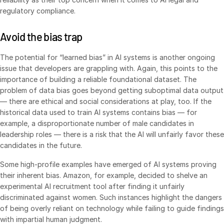
regulatory compliance.
Syndicated Lending
Avoid the bias trap
Services
Toggl
subm
The potential for “learned bias” in AI systems is another ongoing
Professional Services
issue that developers are grappling with. Again, this points to the
Deal Services
importance of building a reliable foundational dataset. The
problem of data bias goes beyond getting suboptimal data output
— there are ethical and social considerations at play, too. If the
Who We Serve
Toggl
historical data used to train AI systems contains bias — for
subm
Investment Banking
example, a disproportionate number of male candidates in
leadership roles — there is a risk that the AI will unfairly favor these
Corporates
candidates in the future.
Institutional Investors
Some high-profile examples have emerged of AI systems proving
Legal / Law Firms
their inherent bias. Amazon, for example, decided to shelve an
Hedge Funds
experimental AI recruitment tool after finding it unfairly
discriminated against women. Such instances highlight the dangers
Private Credit
of being overly reliant on technology while failing to guide findings
Private Equity
with impartial human judgment.