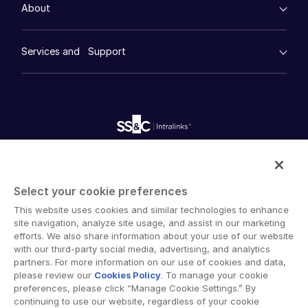
Management
About
Financial Services
Resource Center
Marketing
Case Studies
Diligence
empty menu
Whitepapers
DealVault
Services and Support
Company
Videos
History
FundCentre AI ™
Podcasts
empty menu
Careers
Fundraising
Webinars
Customer Support & Dedicated Services
Contact Us
Onboarding
Product Releases
Professional Services
Reporting
Blog
Deal Services
Alternative Investments Managed Services
Publications
Reports
Deal Services
Intralinks provides secure collaboration software and
Redaction
secure online document sharing solutions that enable
Transaction Support
Select your cookie preferences
enterprise collaboration across organizational, corporate
Advanced Reporting
This website uses cookies and similar technologies to enhance
and geographical boundaries. Intralinks’ secure platform
NDA
site navigation, analyze site usage, and assist in our marketing
provides tools for file sync and secure file-sharing,
Translation Services
efforts. We also share information about your use of our website
collaborative workspaces and virtual data room (VDR)
with our third-party social media, advertising, and analytics
Additional Products
solutions.
partners. For more information on our use of cookies and data,
VIA
please review our
Cookies Policy
. To manage your cookie
preferences, please click “Manage Cookie Settings.” By
continuing to use our website, regardless of your cookie