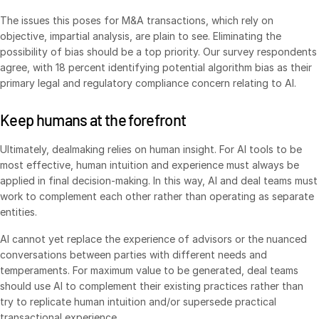
Venture Capital
The issues this poses for M&A transactions, which rely on
objective, impartial analysis, are plain to see. Eliminating the
Real Estate Fund Managers
possibility of bias should be a top priority. Our survey respondents
IT / Security
agree, with 18 percent identifying potential algorithm bias as their
primary legal and regulatory compliance concern relating to AI.
Resources
Toggl
Keep humans at the forefront
subm
Blog
Case Studies
Ultimately, dealmaking relies on human insight. For AI tools to be
most effective, human intuition and experience must always be
Podcasts
applied in final decision-making. In this way, AI and deal teams must
Product Releases
work to complement each other rather than operating as separate
entities.
Publications
Videos
AI cannot yet replace the experience of advisors or the nuanced
conversations between parties with different needs and
Webinars
temperaments. For maximum value to be generated, deal teams
Whitepapers
should use AI to complement their existing practices rather than
try to replicate human intuition and/or supersede practical
Reports
transactional experience.