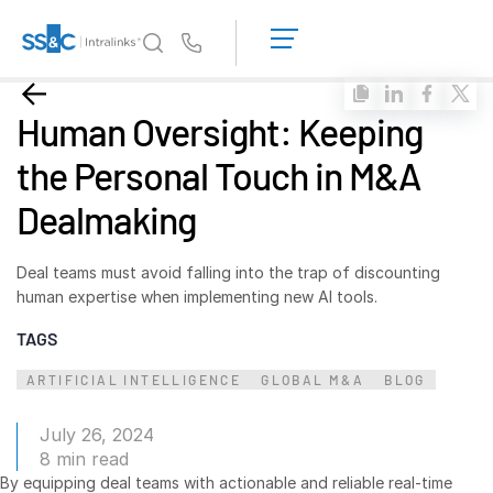
LOGIN
GET
Us
STARTED
Why Intralinks?
Toggl
Human Oversight: Keeping
subm
Why Intralinks?
the Personal Touch in M&A
Security and Trust
Dealmaking
APIs and Deployment
AI Hub
Deal teams must avoid falling into the trap of discounting
human expertise when implementing new AI tools.
Products
Toggl
TAGS
subm
Deal
Centre AI
ARTIFICIAL INTELLIGENCE
GLOBAL M&A
BLOG
Link
Prep
July 26, 2024
Marketing
8 min read
By equipping deal teams with actionable and reliable real-time
Diligence