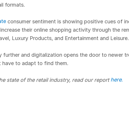
ail formats.
ate
consumer sentiment is showing positive cues of incr
ncrease their online shopping activity through the rem
ravel, Luxury Products, and Entertainment and Leisure.
 further and digitalization opens the door to newer tr
t have to adapt to find them.
here
.
he state of the retail industry, read our report