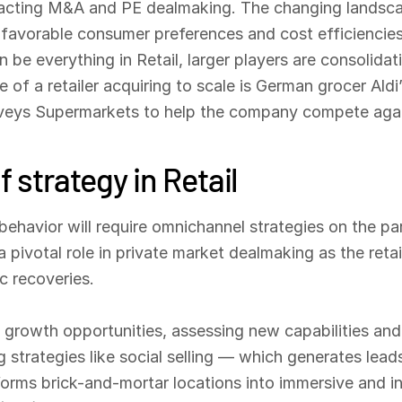
impacting M&A and PE dealmaking. The changing landscap
n favorable consumer preferences and cost efficiencie
 be everything in Retail, larger players are consolidati
e of a retailer acquiring to scale is German grocer Al
veys Supermarkets to help the company compete agai
f strategy in Retail
havior will require omnichannel strategies on the par
a pivotal role in private market dealmaking as the reta
 recoveries.
growth opportunities, assessing new capabilities and t
 strategies like social selling — which generates lead
sforms brick-and-mortar locations into immersive and i