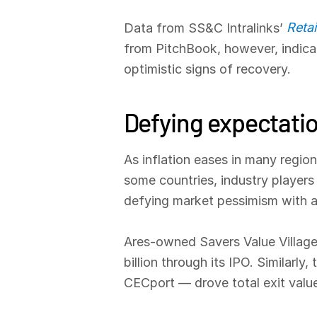
Reta
Data from SS&C Intralinks’
from PitchBook, however, indicat
optimistic signs of recovery.
Defying expectati
As inflation eases in many region
some countries, industry players 
defying market pessimism with a h
Ares-owned Savers Value Village
billion through its IPO. Similar
CECport — drove total exit value