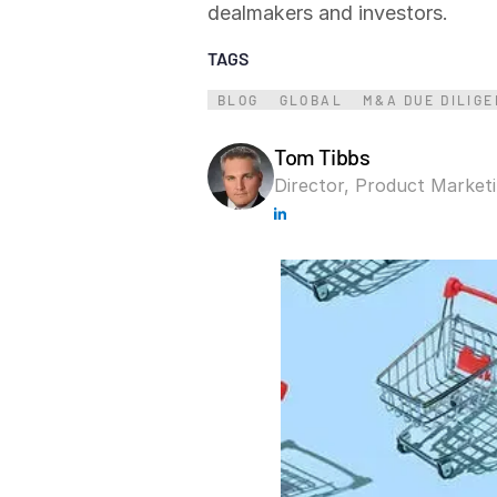
dealmakers and investors.
Connect
PRODUCTS
TAGS
BLOG
GLOBAL
M&A DUE DILIG
Tom Tibbs
Director, Product Market