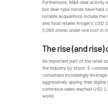
Furthermore, M&A deal activity ex
but deal-type trends have held co
notable acquisitions include th
and food retailer Kroger’s USD 25
5,000 stores under one roof in 202
The rise (and rise
An important part of the retail e
the industry by storm. E-commerce
consumers increasingly leverage 
aggressively upping their digita
commerce sales reached USD 2.2 
world.