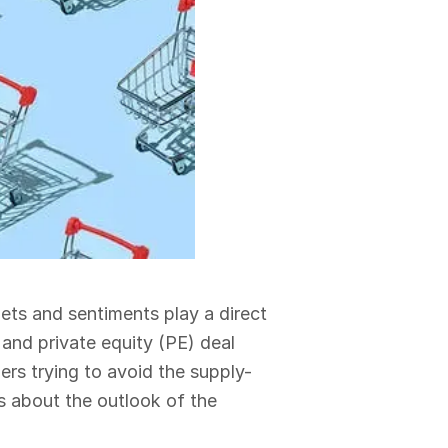
ets and sentiments play a direct
 and private equity (PE) deal
lers trying to avoid the supply-
s about the outlook of the