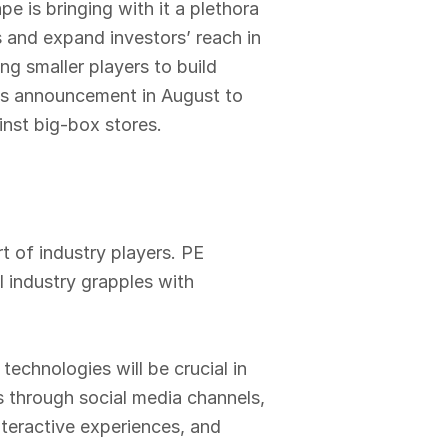
e is bringing with it a plethora
s and expand investors’ reach in
ng smaller players to build
di’s announcement in August to
nst big-box stores.
t of industry players. PE
il industry grapples with
echnologies will be crucial in
s through social media channels,
nteractive experiences, and