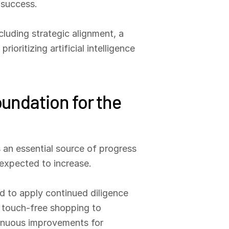
 success.
luding strategic alignment, a
oritizing artificial intelligence
oundation for the
s an essential source of progress
expected to increase.
ed to apply continued diligence
m touch-free shopping to
ntinuous improvements for