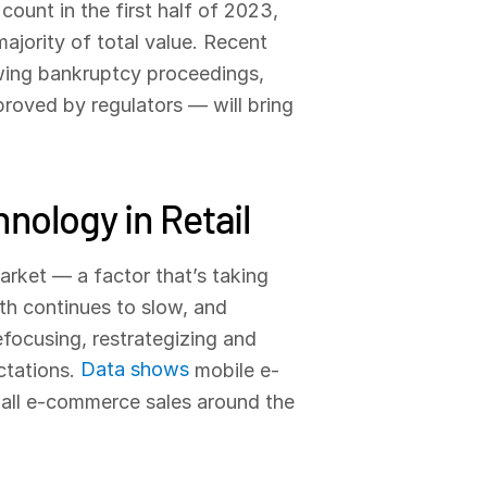
count in the first half of 2023,
ajority of total value. Recent
wing bankruptcy proceedings,
proved by regulators — will bring
nology in Retail
market — a factor that’s taking
wth continues to slow, and
focusing, restrategizing and
Data shows
ctations.
mobile e-
 all e-commerce sales around the