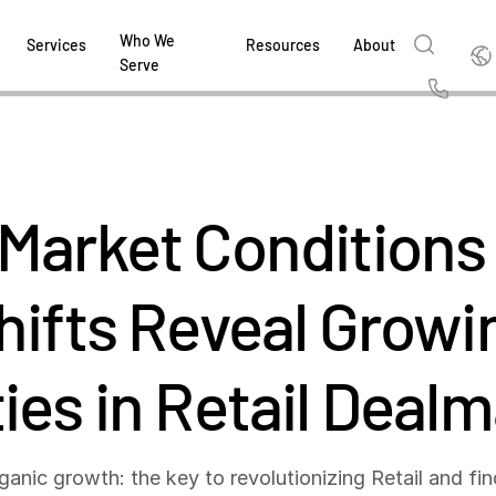
Who We
Englis
Services
Resources
About
Serve
English
Us
繁體中文
Services & Support
About
Why Intralinks
Products
Solutions
Industries
Resource Center
t
Deutsch
Market Conditions
Find out how our award-winning global serv
Learn how SS&C Intralinks serves global ban
Learn why firms across the capital markets 
Learn about our proven, AI-enabled 
Discover how to share sensitive co
Learn how our platform and solutio
Explore insights from industry thou
ort
at every stage of your deal or project.
and capital markets by facilitating secure in
investments landscape choose Intralinks.
sharing in global dealmaking, alter
collaboration safe, controlled and 
navigate the nuances of your busin
stay ahead of the curve.
한국인
P
&
for mergers and acquisitions (M&A), capital r
capital markets.
ng
hifts Reveal Growi
Español
investor reporting.
LEARN MORE
LEARN MORE
LEARN MORE
LEARN MORE
LEARN MORE
LEARN MORE
ing
LEARN MORE
ged
ies in Retail Deal
ng
es
REPORTS
REPORTS
AI in M&
H2 202
rganic growth: the key to revolutionizing Retail and fi
REPORTS
Dealmak
Dealma