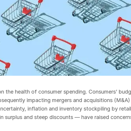
ly on the health of consumer spending. Consumers’ budg
 subsequently impacting mergers and acquisitions (M&A)
certainty, inflation and inventory stockpiling by retai
in surplus and steep discounts — have raised concern