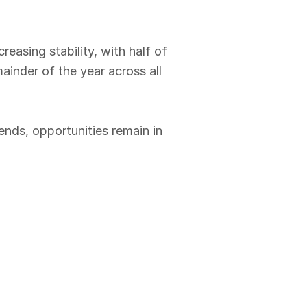
easing stability, with half of
ainder of the year across all
ends, opportunities remain in