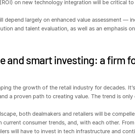
ROI) on new technology integration will be critical to
will depend largely on enhanced value assessment — inc
ion and talent evaluation, as well as an emphasis on pri
e and smart investing: a firm f
ing the growth of the retail industry for decades. It’
d a proven path to creating value. The trend is only 
andscape, both dealmakers and retailers will be compell
th current consumer trends, and, with each other. Fro
lers will have to invest in tech infrastructure and co