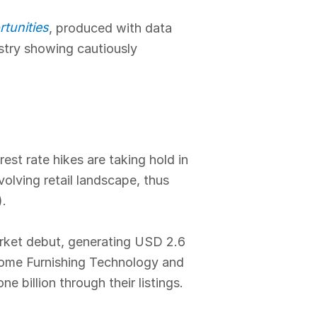
tunities
, produced with data
ustry showing cautiously
est rate hikes are taking hold in
volving retail landscape, thus
).
arket debut, generating USD 2.6
 Home Furnishing Technology and
billion through their listings.