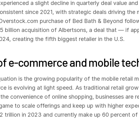
perienced a slight decline in quarterly deal value and 
nsistent since 2021, with strategic deals driving the m
e Overstock.com purchase of Bed Bath & Beyond follo
 billion acquisition of Albertsons, a deal that — if ap
4, creating the fifth biggest retailer in the U.S.
) of e-commerce and mobile tech
quation is the growing popularity of the mobile retail 
 is evolving at light speed. As traditional retail gro
the convenience of online shopping, businesses are re
l game to scale offerings and keep up with higher expe
trillion in 2023 and currently make up 60 percent of