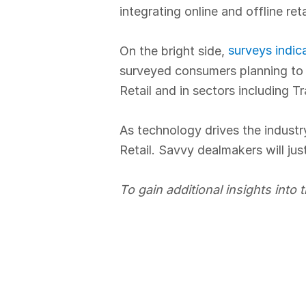
integrating online and offline ret
surveys indic
On the bright side,
surveyed consumers planning to i
Retail and in sectors including T
As technology drives the industry
Retail. Savvy dealmakers will jus
To gain additional insights into t