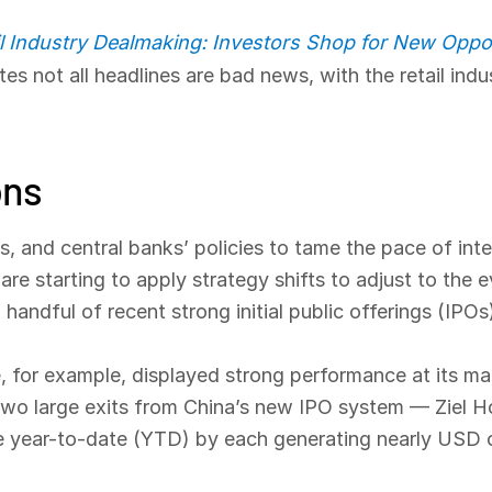
il Industry Dealmaking: Investors Shop for New Oppor
es not all headlines are bad news, with the retail ind
ons
s, and central banks’ policies to tame the pace of inter
are starting to apply strategy shifts to adjust to the e
andful of recent strong initial public offerings (IPOs
, for example, displayed strong performance at its m
ly, two large exits from China’s new IPO system — Ziel
 year-to-date (YTD) by each generating nearly USD one 