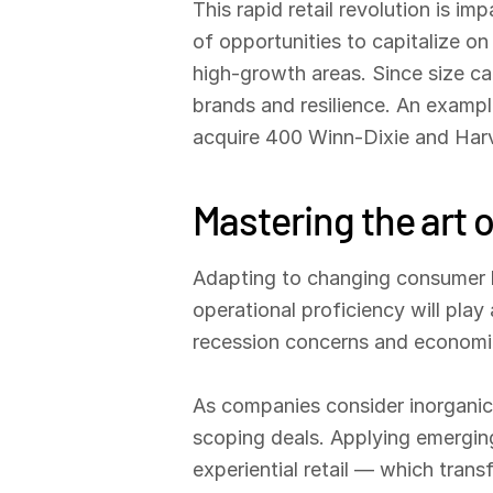
This rapid retail revolution is 
of opportunities to capitalize o
high-growth areas. Since size can
brands and resilience. An exampl
acquire 400 Winn-Dixie and Har
Mastering the art o
Adapting to changing consumer be
operational proficiency will play 
recession concerns and economic
As companies consider inorganic 
scoping deals. Applying emerging
experiential retail — which tran