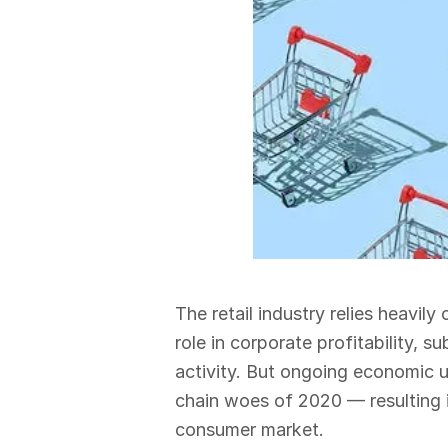
The retail industry relies heavi
role in corporate profitability,
activity. But ongoing economic un
chain woes of 2020 — resulting 
consumer market.