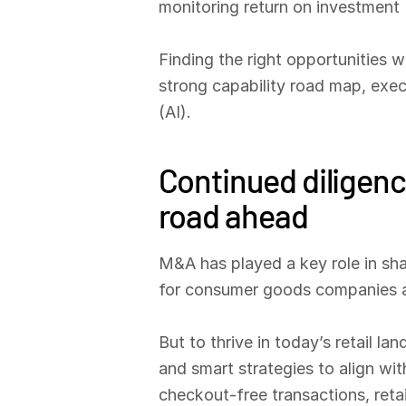
monitoring return on investment (
Finding the right opportunities 
strong capability road map, execut
(AI).
Continued diligenc
road ahead
M&A has played a key role in shap
for consumer goods companies an
But to thrive in today’s retail l
and smart strategies to align wi
checkout-free transactions, retai