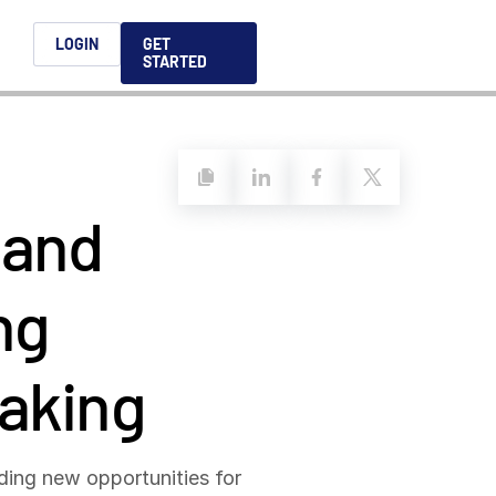
h
LOGIN
GET
STARTED
简体中文
Français
日本語
 and
ices support you
king, dealmaking
and alternative
platform for secure file-
ntent securely, making
ns allow you to securely
ght leaders to help you
formation sharing
native investments and
compliant.
ess.
ortuguês
aising and
ng
Italiano
making
REPORTS
REPORTS
REPORTS
REPORTS
A
6 Global M&A
What AI Adoption
AI in M&A Due
2026 Global Private
nding new opportunities for
ing: A
kers
Means for GPs and
Diligence and
Capital Fundraising
AI in M&A