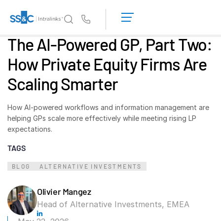
LOGIN
GET
Us
STARTED
The AI-Powered GP, Part Two:
Why Intralinks?
Toggl
How Private Equity Firms Are
subm
Why Intralinks?
Scaling Smarter
Security and Trust
APIs and Deployment
How AI-powered workflows and information management are
AI Hub
helping GPs scale more effectively while meeting rising LP
expectations.
Products
Toggl
TAGS
subm
Deal
Centre AI
BLOG
ALTERNATIVE INVESTMENTS
Link
Prep
Olivier Mangez
Head of Alternative Investments, EMEA
Marketing
Diligence