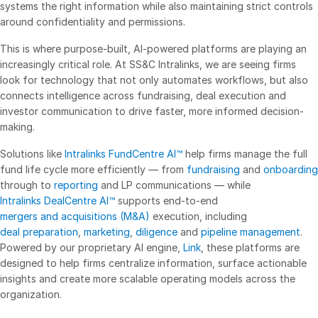
systems the right information while also maintaining strict controls
Events
around confidentiality and permissions.
This is where purpose-built, AI-powered platforms are playing an
About
Toggl
increasingly critical role. At SS&C Intralinks, we are seeing firms
subm
Contact Sales
look for technology that not only automates workflows, but also
connects intelligence across fundraising, deal execution and
Contact Support
investor communication to drive faster, more informed decision-
Company
making.
Careers
Solutions like
Intralinks FundCentre AI™
help firms manage the full
fund life cycle more efficiently — from
fundraising
and
onboarding
English
through to
reporting
and LP communications — while
Intralinks DealCentre AI™
supports end-to-end
mergers and acquisitions (M&A)
execution, including
English
LOGIN
deal preparation
,
marketing
,
diligence
and
pipeline management
.
简体中文
Powered by our proprietary AI engine,
Link
, these platforms are
GET STARTED
designed to help firms centralize information, surface actionable
繁體中文
insights and create more scalable operating models across the
Français
organization.
Deutsch