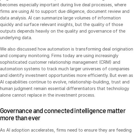
becomes especially important during live deal processes, where
Venture Capital
firms are using AI to support due diligence, document review and
Real Estate Fund Managers
data analysis. AI can summarize large volumes of information
quickly and surface relevant insights, but the quality of those
IT / Security
outputs depends heavily on the quality and governance of the
underlying data.
Resources
Toggl
We also discussed how automation is transforming deal origination
subm
Blog
and company monitoring. Firms today are using increasingly
Case Studies
sophisticated customer relationship management (CRM) and
automation systems to track much larger universes of companies
Podcasts
and identify investment opportunities more efficiently. But even as
Product Releases
AI capabilities continue to evolve, relationship-building, trust and
human judgment remain essential differentiators that technology
Publications
alone cannot replace in the investment process.
Videos
Governance and connected intelligence matter
Webinars
more than ever
Whitepapers
Reports
As AI adoption accelerates, firms need to ensure they are feeding