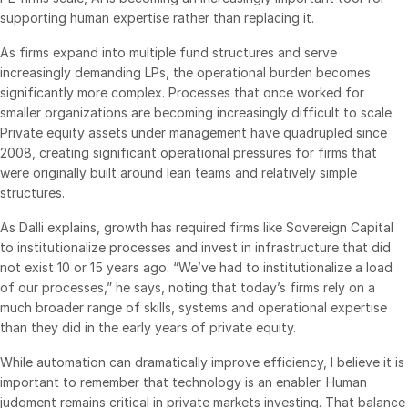
supporting human expertise rather than replacing it.
Syndicated Lending
As firms expand into multiple fund structures and serve
increasingly demanding LPs, the operational burden becomes
Services
Toggl
significantly more complex. Processes that once worked for
subm
Professional Services
smaller organizations are becoming increasingly difficult to scale.
Private equity assets under management have quadrupled since
Deal Services
2008, creating significant operational pressures for firms that
were originally built around lean teams and relatively simple
Who We Serve
structures.
Toggl
subm
Investment Banking
As Dalli explains, growth has required firms like Sovereign Capital
to institutionalize processes and invest in infrastructure that did
Corporates
not exist 10 or 15 years ago. “We’ve had to institutionalize a load
Institutional Investors
of our processes,” he says, noting that today’s firms rely on a
much broader range of skills, systems and operational expertise
Legal / Law Firms
than they did in the early years of private equity.
Hedge Funds
While automation can dramatically improve efficiency, I believe it is
Private Credit
important to remember that technology is an enabler. Human
Private Equity
judgment remains critical in private markets investing. That balance