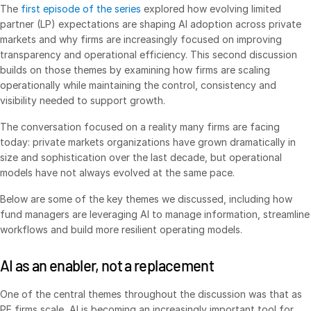
The
first episode of the series
explored how evolving limited
VDR
Pro
partner (LP) expectations are shaping AI adoption across private
markets and why firms are increasingly focused on improving
VDRPro
transparency and operational efficiency. This second discussion
Additional Products
builds on those themes by examining how firms are scaling
operationally while maintaining the control, consistency and
SECURITYHUB
visibility needed to support growth.
VIA
The conversation focused on a reality many firms are facing
today: private markets organizations have grown dramatically in
Solutions
Toggl
size and sophistication over the last decade, but operational
subm
models have not always evolved at the same pace.
Mergers & Acquisitions
Initial Public Offerings
Below are some of the key themes we discussed, including how
fund managers are leveraging AI to manage information, streamline
Fund Management
workflows and build more resilient operating models.
Financing
AI as an enabler, not a replacement
Secure Document Exchange
Regulatory, Risk & Compliance
One of the central themes throughout the discussion was that as
Portfolio Monitoring
PE firms scale, AI is becoming an increasingly important tool for