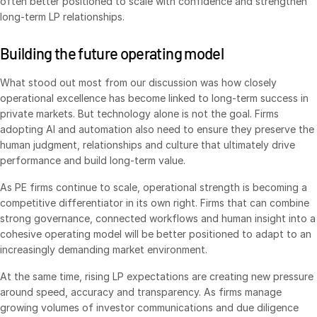
often better positioned to scale with confidence and strengthen
long-term LP relationships.
Building the future operating model
What stood out most from our discussion was how closely
operational excellence has become linked to long-term success in
private markets. But technology alone is not the goal. Firms
adopting AI and automation also need to ensure they preserve the
human judgment, relationships and culture that ultimately drive
performance and build long-term value.
As PE firms continue to scale, operational strength is becoming a
competitive differentiator in its own right. Firms that can combine
strong governance, connected workflows and human insight into a
cohesive operating model will be better positioned to adapt to an
increasingly demanding market environment.
At the same time, rising LP expectations are creating new pressure
around speed, accuracy and transparency. As firms manage
growing volumes of investor communications and due diligence