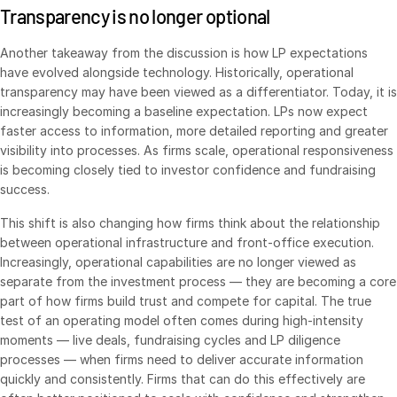
Transparency is no longer optional
日本語
Another takeaway from the discussion is how LP expectations
한국인
have evolved alongside technology. Historically, operational
Português
transparency may have been viewed as a differentiator. Today, it is
Español
increasingly becoming a baseline expectation. LPs now expect
faster access to information, more detailed reporting and greater
Italiano
visibility into processes. As firms scale, operational responsiveness
Dutch
is becoming closely tied to investor confidence and fundraising
success.
This shift is also changing how firms think about the relationship
between operational infrastructure and front-office execution.
Increasingly, operational capabilities are no longer viewed as
separate from the investment process — they are becoming a core
part of how firms build trust and compete for capital. The true
test of an operating model often comes during high-intensity
moments — live deals, fundraising cycles and LP diligence
processes — when firms need to deliver accurate information
quickly and consistently. Firms that can do this effectively are