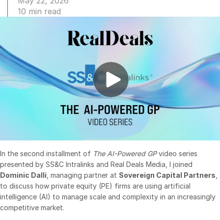
May 22, 2026
10 min read
Management
DealVault
Connect
Fund
Centre AI
Fundraising
Onboarding
Reporting
Alternative Investments Managed Services
Deal Services
In the second installment of
The AI-Powered GP
video series
Redaction
presented by SS&C Intralinks and Real Deals Media, I joined
Transaction Support
Dominic Dalli
, managing partner at
Sovereign Capital Partners
,
to discuss how private equity (PE) firms are using artificial
Advanced Reporting
intelligence (AI) to manage scale and complexity in an increasingly
NDA
competitive market.
Translation Services