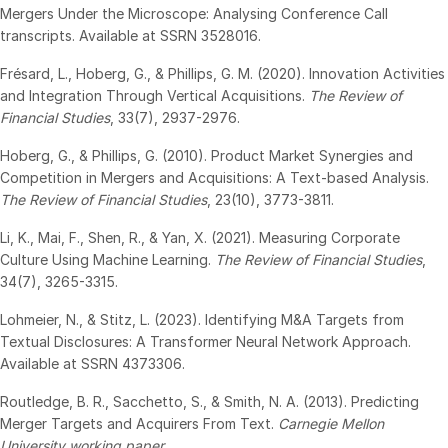
Mergers Under the Microscope: Analysing Conference Call
日本語
transcripts. Available at SSRN 3528016.
한국인
Frésard, L., Hoberg, G., & Phillips, G. M. (2020). Innovation Activities
Português
and Integration Through Vertical Acquisitions.
The Review of
Financial Studies
, 33(7), 2937-2976.
Español
Hoberg, G., & Phillips, G. (2010). Product Market Synergies and
Italiano
Competition in Mergers and Acquisitions: A Text-based Analysis.
Dutch
The Review of Financial Studies
, 23(10), 3773-3811.
Li, K., Mai, F., Shen, R., & Yan, X. (2021). Measuring Corporate
Culture Using Machine Learning.
The Review of Financial Studies
,
34(7), 3265-3315.
Lohmeier, N., & Stitz, L. (2023). Identifying M&A Targets from
Textual Disclosures: A Transformer Neural Network Approach.
Available at SSRN 4373306.
Routledge, B. R., Sacchetto, S., & Smith, N. A. (2013). Predicting
Merger Targets and Acquirers From Text.
Carnegie Mellon
University working paper
.