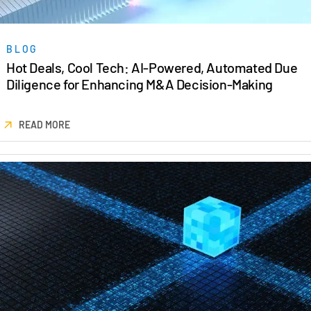
BLOG
Hot Deals, Cool Tech: AI-Powered, Automated Due
Diligence for Enhancing M&A Decision-Making
READ MORE