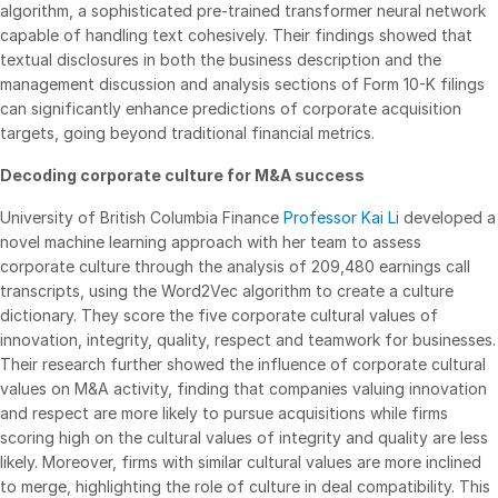
algorithm, a sophisticated pre-trained transformer neural network
Syndicated Lending
capable of handling text cohesively. Their findings showed that
textual disclosures in both the business description and the
management discussion and analysis sections of Form 10-K filings
Services
Toggl
can significantly enhance predictions of corporate acquisition
subm
Professional Services
targets, going beyond traditional financial metrics.
Deal Services
Decoding corporate culture for M&A success
University of British Columbia Finance
Professor Kai Li
developed a
Who We Serve
Toggl
novel machine learning approach with her team to assess
subm
corporate culture through the analysis of 209,480 earnings call
Investment Banking
transcripts, using the Word2Vec algorithm to create a culture
Corporates
dictionary. They score the five corporate cultural values of
innovation, integrity, quality, respect and teamwork for businesses.
Institutional Investors
Their research further showed the influence of corporate cultural
Legal / Law Firms
values on M&A activity, finding that companies valuing innovation
Hedge Funds
and respect are more likely to pursue acquisitions while firms
scoring high on the cultural values of integrity and quality are less
Private Credit
likely. Moreover, firms with similar cultural values are more inclined
Private Equity
to merge, highlighting the role of culture in deal compatibility. This