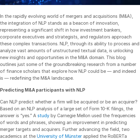
VDR
Pro
In the rapidly evolving world of mergers and acquisitions (M&A),
VDRPro
the integration of NLP stands as a beacon of innovation,
Additional Products
representing a significant shift in how investment bankers,
corporate executives and strategists, and regulators approach
SECURITYHUB
these complex transactions. NLP, through its ability to process and
VIA
analyze vast amounts of unstructured textual data, is unlocking
new insights and opportunities in the M&A domain. This blog
outlines just some of the groundbreaking research from a number
Solutions
Toggl
of finance scholars that explore how NLP could be — and indeed
subm
is — redefining the M&A landscape.
Mergers & Acquisitions
Initial Public Offerings
Predicting M&A participants with NLP
Fund Management
Can NLP predict whether a firm will be acquired or be an acquirer?
Financing
Based on an NLP analysis of a large set of Form 10-K filings, the
answer is “yes.” A
study
by Carnegie Mellon used the frequencies
Secure Document Exchange
of words and phrases, showing an improvement in predicting
Regulatory, Risk & Compliance
merger targets and acquirers. Further advancing the field, two
academics at the
University of Münster
applied the RoBERTa
Portfolio Monitoring