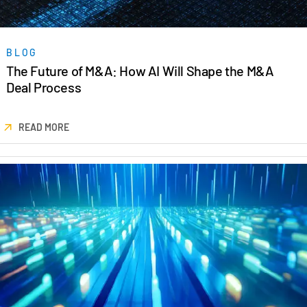
BLOG
The Future of M&A: How AI Will Shape the M&A
Deal Process
READ MORE