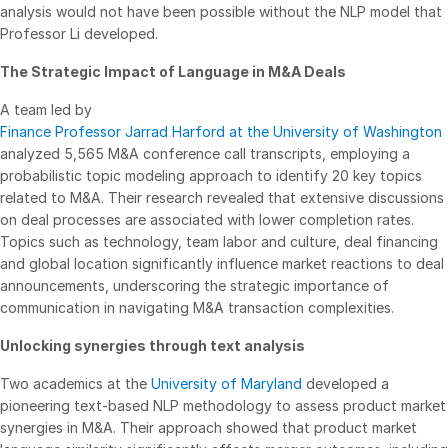
analysis would not have been possible without the NLP model that
Venture Capital
Professor Li developed.
Real Estate Fund Managers
The Strategic Impact of Language in M&A Deals
IT / Security
A team led by
Finance Professor Jarrad Harford at the University of Washington
Resources
Toggl
analyzed 5,565 M&A conference call transcripts, employing a
subm
Blog
probabilistic topic modeling approach to identify 20 key topics
related to M&A. Their research revealed that extensive discussions
Case Studies
on deal processes are associated with lower completion rates.
Podcasts
Topics such as technology, team labor and culture, deal financing
and global location significantly influence market reactions to deal
Product Releases
announcements, underscoring the strategic importance of
Publications
communication in navigating M&A transaction complexities.
Videos
Unlocking synergies through text analysis
Webinars
Two academics at the
University of Maryland
developed a
Whitepapers
pioneering text-based NLP methodology to assess product market
synergies in M&A. Their approach showed that product market
Reports