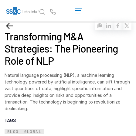
LOGIN
GET
Us
STARTED
Why Intralinks?
Toggl
Transforming M&A
subm
Why Intralinks?
Strategies: The Pioneering
Security and Trust
Role of NLP
APIs and Deployment
AI Hub
Natural language processing (NLP), a machine learning
technology powered by artificial intelligence, can sift through
Products
Toggl
vast quantities of data, highlight specific information and
subm
provide deep insights on risks and opportunities of a
Deal
Centre AI
transaction. The technology is beginning to revolutionize
Link
dealmaking.
Prep
TAGS
Marketing
BLOG
GLOBAL
Diligence