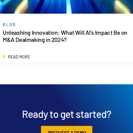
BLOG
Unleashing Innovation: What Will AI's Impact Be on
M&A Dealmaking in 2024?
READ MORE
Ready to get started?
REQUEST A DEMO