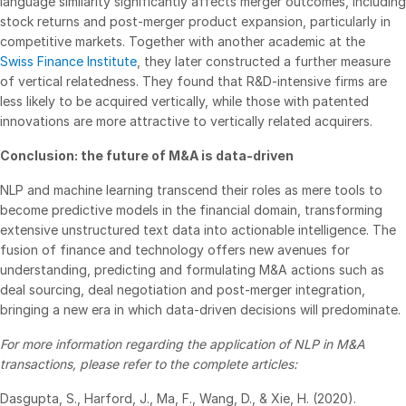
language similarity significantly affects merger outcomes, including
Events
stock returns and post-merger product expansion, particularly in
competitive markets. Together with another academic at the
Swiss Finance Institute
, they later constructed a further measure
About
Toggl
of vertical relatedness. They found that R&D-intensive firms are
subm
Contact Sales
less likely to be acquired vertically, while those with patented
innovations are more attractive to vertically related acquirers.
Contact Support
Company
Conclusion: the future of M&A is data-driven
Careers
NLP and machine learning transcend their roles as mere tools to
become predictive models in the financial domain, transforming
extensive unstructured text data into actionable intelligence. The
English
fusion of finance and technology offers new avenues for
understanding, predicting and formulating M&A actions such as
English
LOGIN
deal sourcing, deal negotiation and post-merger integration,
bringing a new era in which data-driven decisions will predominate.
简体中文
GET STARTED
For more information regarding the application of NLP in M&A
繁體中文
transactions, please refer to the complete articles:
Français
Dasgupta, S., Harford, J., Ma, F., Wang, D., & Xie, H. (2020).
Deutsch