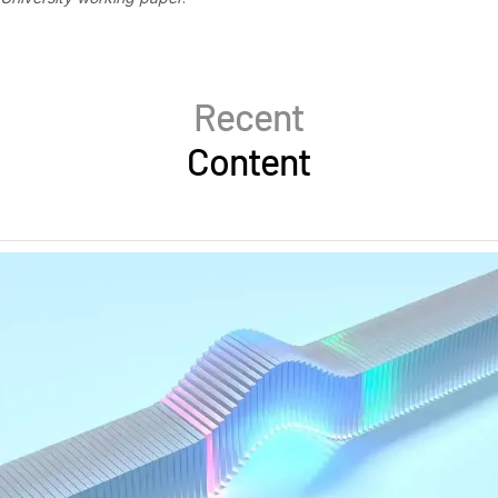
Recent
Content