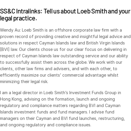
VDR
Pro
SS&C Intralinks: Tell us about Loeb Smith and your
legal practice.
VDRPro
Additional Products
Wendy Au: Loeb Smith is an offshore corporate law firm with a
proven record of providing creative and insightful legal advice and
SECURITYHUB
solutions in respect Cayman Islands law and British Virgin Islands
VIA
[BVI] law. Our clients chose us for our clear focus on delivering in
respect of Cayman Islands law outstanding service and our ability
to successfully assist them across the globe. We work with our
Solutions
Toggl
clients, other law firms and advisers, and with each other, to
subm
Mergers & Acquisitions
efficiently maximize our clients’ commercial advantage whilst
minimizing their legal risk.
Initial Public Offerings
Fund Management
I am a legal director in Loeb Smith’s Investment Funds Group in
Hong Kong, advising on the formation, launch and ongoing
Financing
regulatory and compliance matters regarding BVI and Cayman
Secure Document Exchange
Islands investment funds and fund managers. I advise fund
managers on their Cayman and BVI fund launches, restructuring,
Regulatory, Risk & Compliance
and ongoing regulatory and compliance issues.
Portfolio Monitoring