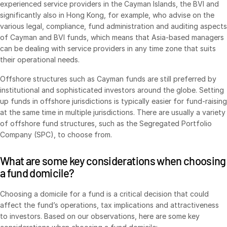
experienced service providers in the Cayman Islands, the BVI and
Venture Capital
significantly also in Hong Kong, for example, who advise on the
Real Estate Fund Managers
various legal, compliance, fund administration and auditing aspects
of Cayman and BVI funds, which means that Asia-based managers
IT / Security
can be dealing with service providers in any time zone that suits
their operational needs.
Resources
Toggl
Offshore structures such as Cayman funds are still preferred by
subm
Blog
institutional and sophisticated investors around the globe. Setting
up funds in offshore jurisdictions is typically easier for fund-raising
Case Studies
at the same time in multiple jurisdictions. There are usually a variety
Podcasts
of offshore fund structures, such as the Segregated Portfolio
Company (SPC), to choose from.
Product Releases
Publications
What are some key considerations when choosing
Videos
a fund domicile?
Webinars
Choosing a domicile for a fund is a critical decision that could
Whitepapers
affect the fund’s operations, tax implications and attractiveness
to investors. Based on our observations, here are some key
Reports