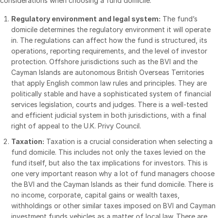
considerations when choosing a fund domicile:
Events
Regulatory environment and legal system:
The fund’s
domicile determines the regulatory environment it will operate
About
Toggl
in. The regulations can affect how the fund is structured, its
subm
operations, reporting requirements, and the level of investor
Contact Sales
protection. Offshore jurisdictions such as the BVI and the
Contact Support
Cayman Islands are autonomous British Overseas Territories
that apply English common law rules and principles. They are
Company
politically stable and have a sophisticated system of financial
Careers
services legislation, courts and judges. There is a well-tested
and efficient judicial system in both jurisdictions, with a final
right of appeal to the U.K. Privy Council.
English
Taxation:
Taxation is a crucial consideration when selecting a
fund domicile. This includes not only the taxes levied on the
English
LOGIN
fund itself, but also the tax implications for investors. This is
简体中文
one very important reason why a lot of fund managers choose
GET STARTED
the BVI and the Cayman Islands as their fund domicile. There is
繁體中文
no income, corporate, capital gains or wealth taxes,
Français
withholdings or other similar taxes imposed on BVI and Cayman
Deutsch
investment funds vehicles as a matter of local law. There are