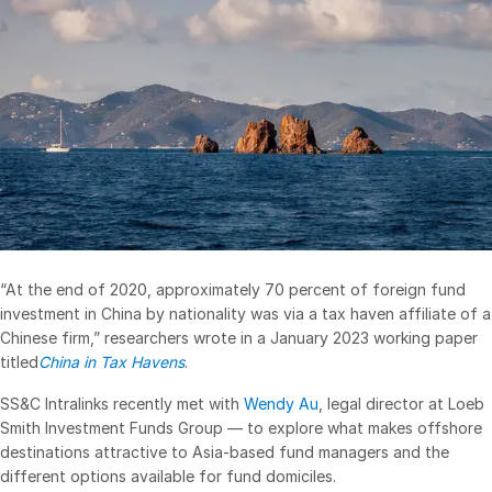
Management
DealVault
Connect
Fund
Centre AI
Fundraising
Onboarding
Reporting
Alternative Investments Managed Services
“At the end of 2020, approximately 70 percent of foreign fund
investment in China by nationality was via a tax haven affiliate of a
Deal Services
Chinese firm,” researchers wrote in a January 2023 working paper
Redaction
titled
China in Tax Havens
.
Transaction Support
SS&C Intralinks recently met with
Wendy Au
, legal director at Loeb
Advanced Reporting
Smith Investment Funds Group — to explore what makes offshore
destinations attractive to Asia-based fund managers and the
NDA
different options available for fund domiciles.
Translation Services