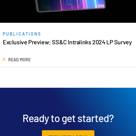
PUBLICATIONS
Exclusive Preview: SS&C Intralinks 2024 LP Survey
READ MORE
Ready to get started?