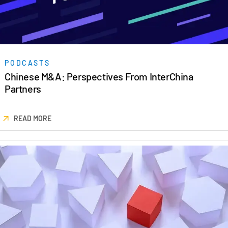
PODCASTS
Chinese M&A: Perspectives From InterChina
Partners
READ MORE