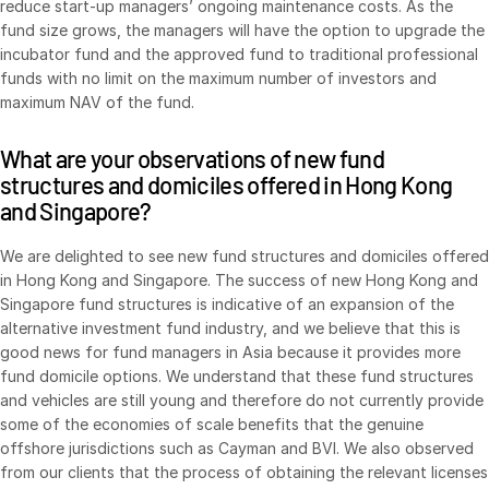
reduce start-up managers’ ongoing maintenance costs. As the
fund size grows, the managers will have the option to upgrade the
incubator fund and the approved fund to traditional professional
funds with no limit on the maximum number of investors and
maximum NAV of the fund.
What are your observations of new fund
structures and domiciles offered in Hong Kong
and Singapore?
We are delighted to see new fund structures and domiciles offered
in Hong Kong and Singapore. The success of new Hong Kong and
Singapore fund structures is indicative of an expansion of the
alternative investment fund industry, and we believe that this is
good news for fund managers in Asia because it provides more
fund domicile options. We understand that these fund structures
and vehicles are still young and therefore do not currently provide
some of the economies of scale benefits that the genuine
offshore jurisdictions such as Cayman and BVI. We also observed
from our clients that the process of obtaining the relevant licenses