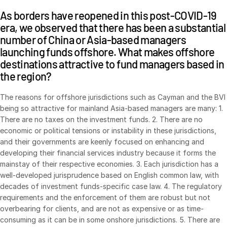
As borders have reopened in this post-COVID-19
Syndicated Lending
era, we observed that there has been a substantial
number of China or Asia-based managers
Services
Toggl
launching funds offshore. What makes offshore
subm
Professional Services
destinations attractive to fund managers based in
the region?
Deal Services
The reasons for offshore jurisdictions such as Cayman and the BVI
Who We Serve
Toggl
being so attractive for mainland Asia-based managers are many: 1.
subm
There are no taxes on the investment funds. 2. There are no
Investment Banking
economic or political tensions or instability in these jurisdictions,
Corporates
and their governments are keenly focused on enhancing and
developing their financial services industry because it forms the
Institutional Investors
mainstay of their respective economies. 3. Each jurisdiction has a
Legal / Law Firms
well-developed jurisprudence based on English common law, with
decades of investment funds-specific case law. 4. The regulatory
Hedge Funds
requirements and the enforcement of them are robust but not
Private Credit
overbearing for clients, and are not as expensive or as time-
consuming as it can be in some onshore jurisdictions. 5. There are
Private Equity