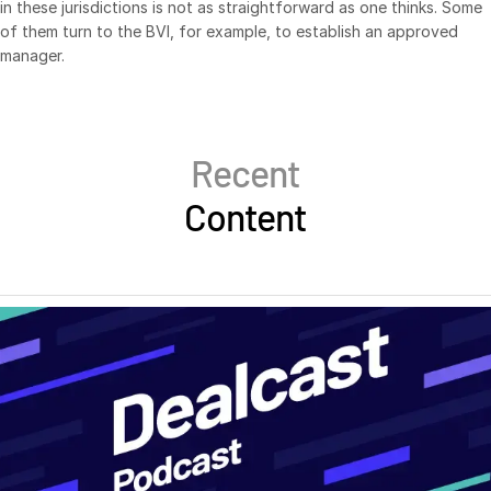
in these jurisdictions is not as straightforward as one thinks. Some
of them turn to the BVI, for example, to establish an approved
manager.
Recent
Content