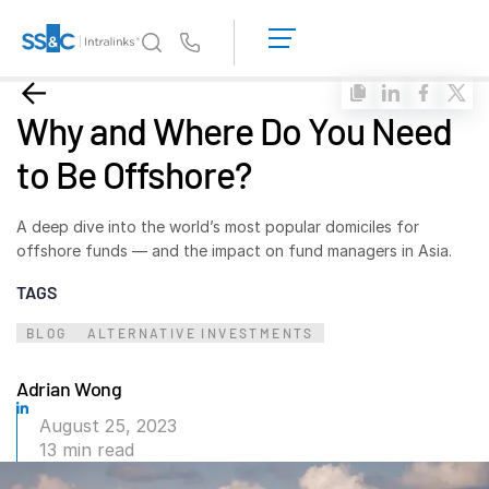
LOGIN
GET
Us
STARTED
Why Intralinks?
Toggl
Why and Where Do You Need
subm
Why Intralinks?
to Be Offshore?
Security and Trust
APIs and Deployment
A deep dive into the world’s most popular domiciles for
AI Hub
offshore funds — and the impact on fund managers in Asia.
TAGS
Products
Toggl
BLOG
ALTERNATIVE INVESTMENTS
subm
Deal
Centre AI
Link
Adrian Wong
Prep
August 25, 2023
13 min read
Marketing
Diligence