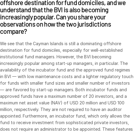
offshore destination for fund domiciles, and we
understand that the BVI is also becoming
increasingly popular. Can you share your
observations on how the two jurisdictions
compare?
We see that the Cayman Islands is still a dominating offshore
destination for fund domiciles, especially for well-established
institutional fund managers. However, the BVI becoming
increasingly popular among start-up managers, in particular. The
availability of the incubator fund and the approved fund regimes
in BVI — with low maintenance costs and a lighter regulatory touch
for funds with smaller fund sizes and smaller number of investors
— are favored by start-up managers. Both incubator funds and
approved funds have a maximum number of 20 investors, and a
maximum net asset value (NAV) of USD 20 million and USD 100
million, respectively. They are not required to have an auditor
appointed. Furthermore, an incubator fund, which only allows the
fund to receive investment from sophisticated private investors,
does not require an administrator to be appointed. These features