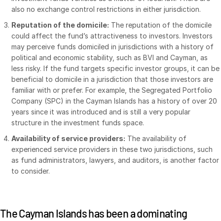
also no exchange control restrictions in either jurisdiction.
日本語
Reputation of the domicile:
The reputation of the domicile
한국인
could affect the fund’s attractiveness to investors. Investors
Português
may perceive funds domiciled in jurisdictions with a history of
political and economic stability, such as BVI and Cayman, as
Español
less risky. If the fund targets specific investor groups, it can be
Italiano
beneficial to domicile in a jurisdiction that those investors are
familiar with or prefer. For example, the Segregated Portfolio
Dutch
Company (SPC) in the Cayman Islands has a history of over 20
years since it was introduced and is still a very popular
structure in the investment funds space.
Availability of service providers:
The availability of
experienced service providers in these two jurisdictions, such
as fund administrators, lawyers, and auditors, is another factor
to consider.
The Cayman Islands has been a dominating