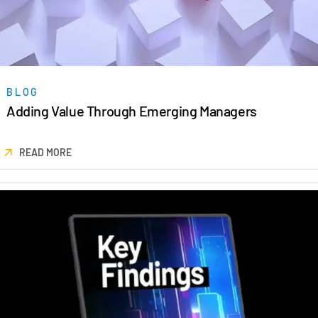
BLOG
Adding Value Through Emerging Managers
READ MORE