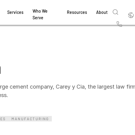
Who We
Englis
Services
Resources
About
Serve
English
Us
繁體中文
Services & Support
About
Why Intralinks
Products
Solutions
Industries
Resource Center
t
Deutsch
a
Find out how our award-winning global serv
Learn how SS&C Intralinks serves global ban
Learn why firms across the capital markets 
Learn about our proven, AI-enabled 
Discover how to share sensitive co
Learn how our platform and solutio
Explore insights from industry thou
ort
at every stage of your deal or project.
and capital markets by facilitating secure in
investments landscape choose Intralinks.
sharing in global dealmaking, alter
collaboration safe, controlled and 
navigate the nuances of your busin
stay ahead of the curve.
한국인
P
&
for mergers and acquisitions (M&A), capital r
capital markets.
ng
Español
investor reporting.
DOWNLOAD
DOWNLOAD
DOWNLOAD
DOWNLOAD
DOWNLOAD
rge cement company, Carey y Cia, the largest law firm 
DOWNLOAD
ing
cess.
DOWNLOAD
ged
ng
es
REPORTS
REPORTS
IES
MANUFACTURING
AI in M&
H2 202
REPORTS
Dealmak
Dealma