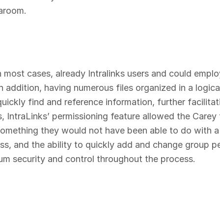
taroom.
 in most cases, already Intralinks users and could emplo
In addition, having numerous files organized in a logic
ickly find and reference information, further facilitat
IntraLinks’ permissioning feature allowed the Carey te
omething they would not have been able to do with a
ess, and the ability to quickly add and change group
um security and control throughout the process.