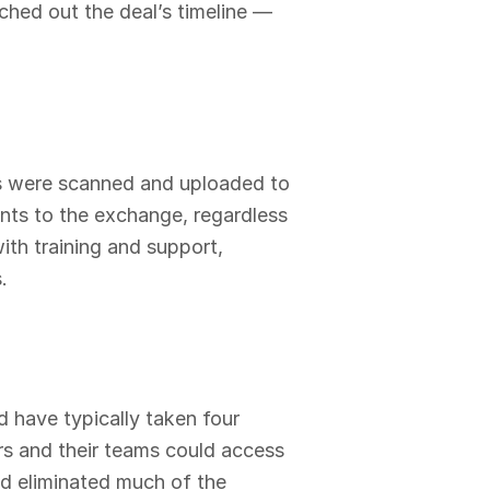
hed out the deal’s timeline —
ts were scanned and uploaded to
nts to the exchange, regardless
with training and support,
.
 have typically taken four
rs and their teams could access
nd eliminated much of the