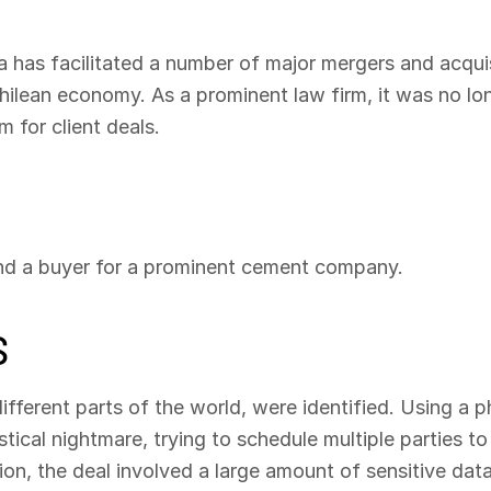
a has facilitated a number of major mergers and acqui
hilean economy. As a prominent law firm, it was no lon
 for client deals.
ind a buyer for a prominent cement company.
S
different parts of the world, were identified. Using a
tical nightmare, trying to schedule multiple parties t
tion, the deal involved a large amount of sensitive data