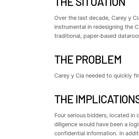
THE SITUATION
Over the last decade, Carey y Ci
instrumental in redesigning the C
traditional, paper-based dataroom
THE PROBLEM
Carey y Cia needed to quickly f
THE IMPLICATION
Four serious bidders, located in 
diligence would have been a logis
confidential information. In addi