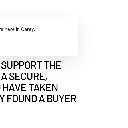
rk Study
ent Report
LPs
Integration Planning
Report
Dealmaking: A
tralinks Q3
Benchmark Study
al Flow
or
s here in Carey."
 SUPPORT THE
A SECURE,
D HAVE TAKEN
Y FOUND A BUYER