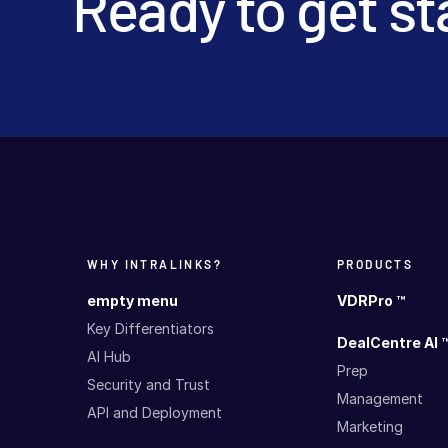
Ready to get st
WHY INTRALINKS?
PRODUCTS
empty menu
VDRPro ™
Key Differentiators
DealCentre AI 
AI Hub
Prep
Security and Trust
Management
API and Deployment
Marketing