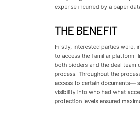
expense incurred by a paper da
THE BENEFIT
Firstly, interested parties were,
to access the familiar platform. 
both bidders and the deal team qu
process. Throughout the process, 
access to certain documents— s
visibility into who had what acc
protection levels ensured maxim