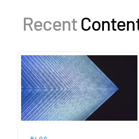
Recent
Conten
BLOG