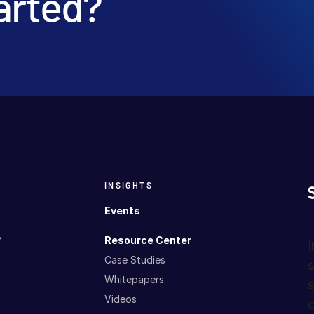
arted?
INSIGHTS
Events
™
Resource Center
I
Case Studies
s
Whitepapers
s
Videos
c