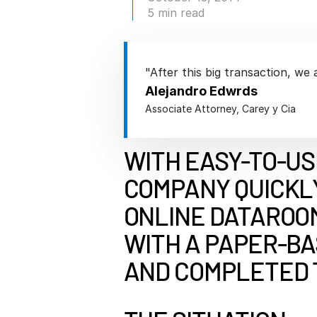
Connect
PRODUCTS
5 min read
"After this big transaction, we 
Alejandro Edwrds
Associate Attorney, Carey y Cia
WITH EASY-TO-US
COMPANY QUICKL
ONLINE DATAROOM
WITH A PAPER-B
AND COMPLETED 