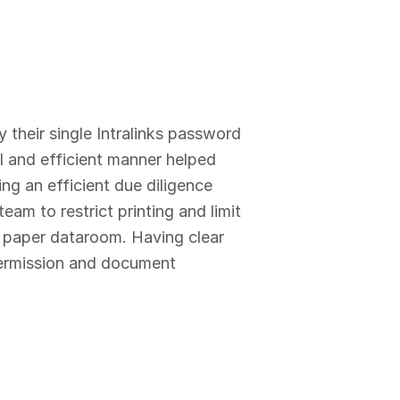
y their single Intralinks password
al and efficient manner helped
ing an efficient due diligence
am to restrict printing and limit
 paper dataroom. Having clear
 permission and document