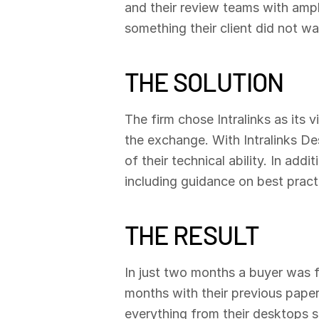
and their review teams with amp
something their client did not wa
THE SOLUTION
The firm chose Intralinks as it
the exchange. With Intralinks D
of their technical ability. In add
including guidance on best practi
THE RESULT
In just two months a buyer was 
months with their previous paper
everything from their desktops s