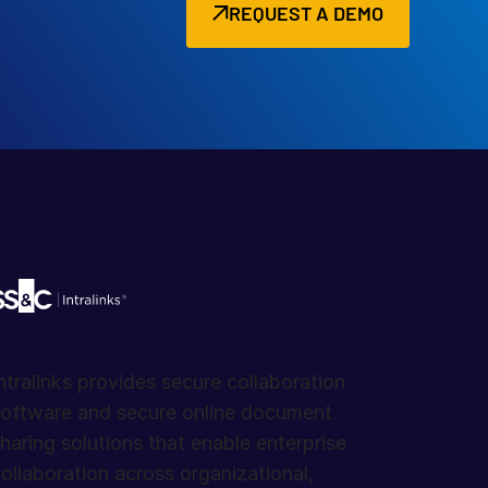
REQUEST A DEMO
ntralinks provides secure collaboration
oftware and secure online document
haring solutions that enable enterprise
ollaboration across organizational,