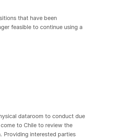
sitions that have been
ger feasible to continue using a
 physical dataroom to conduct due
o come to Chile to review the
. Providing interested parties