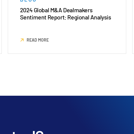
2024 Global M&A Dealmakers
Sentiment Report: Regional Analysis
READ MORE