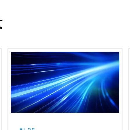
t
BLOG