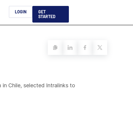
h
LOGIN
GET
STARTED
简体中文
Français
日本語
ices support you
king, dealmaking
and alternative
platform for secure file-
ntent securely, making
ns allow you to securely
ght leaders to help you
formation sharing
native investments and
compliant.
ess.
ortuguês
aising and
Italiano
in Chile, selected Intralinks to
REPORTS
REPORTS
REPORTS
REPORTS
A
6 Global M&A
What AI Adoption
AI in M&A Due
2026 Global Private
ing: A
kers
Means for GPs and
Diligence and
Capital Fundraising
AI in M&A