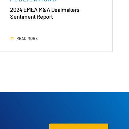
2024 EMEA M&A Dealmakers
Sentiment Report
READ MORE