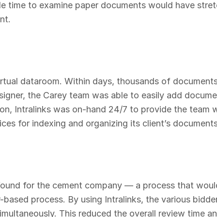
le time to examine paper documents would have stretc
nt.
s virtual dataroom. Within days, thousands of documen
esigner, the Carey team was able to easily add docume
ition, Intralinks was on-hand 24/7 to provide the team 
ces for indexing and organizing its client’s documents
found for the cement company — a process that would
-based process. By using Intralinks, the various bidde
imultaneously. This reduced the overall review time a