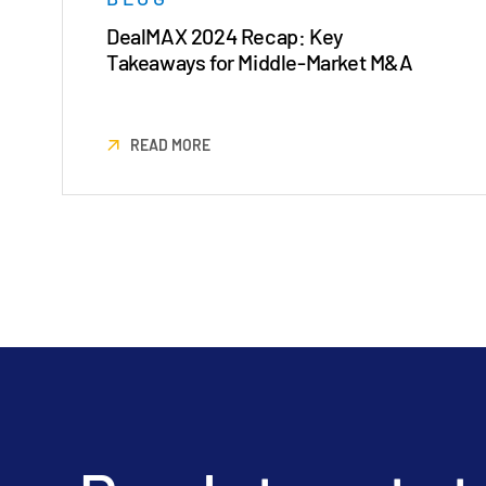
DealMAX 2024 Recap: Key
Takeaways for Middle-Market M&A
READ MORE