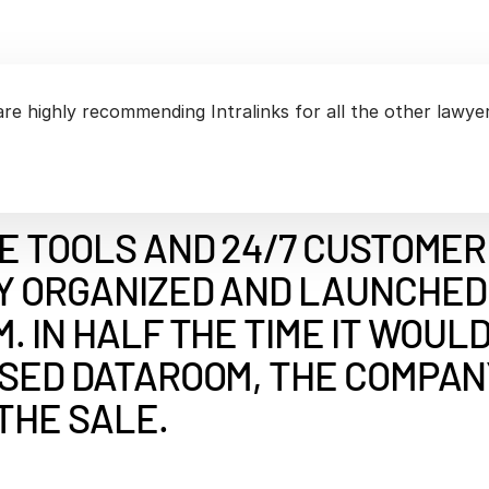
Benchma
Sentim
SS&C In
2026 De
Predict
are highly recommending Intralinks for all the other lawyer
E TOOLS AND 24/7 CUSTOMER
Y ORGANIZED AND LAUNCHED 
. IN HALF THE TIME IT WOUL
ASED DATAROOM, THE COMPAN
THE SALE.