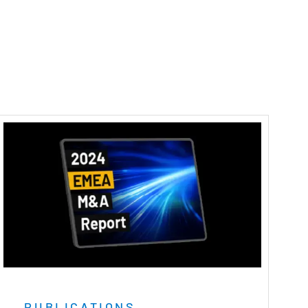
PUBLICATIONS