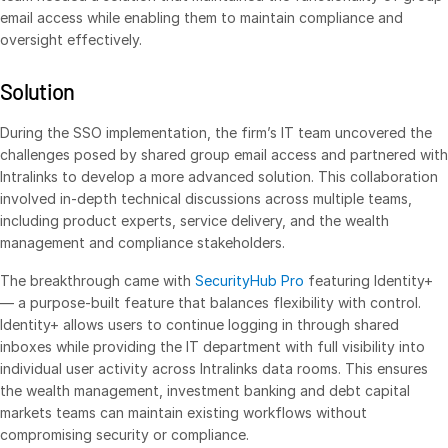
email access while enabling them to maintain compliance and
oversight effectively.
Services
Toggl
subm
Professional Services
Solution
Deal Services
During the SSO implementation, the firm’s IT team uncovered the
challenges posed by shared group email access and partnered with
Who We Serve
Intralinks to develop a more advanced solution. This collaboration
Toggl
involved in-depth technical discussions across multiple teams,
subm
Investment Banking
including product experts, service delivery, and the wealth
Corporates
management and compliance stakeholders.
Institutional Investors
The breakthrough came with
SecurityHub Pro
featuring Identity+
— a purpose-built feature that balances flexibility with control.
Legal / Law Firms
Identity+ allows users to continue logging in through shared
Hedge Funds
inboxes while providing the IT department with full visibility into
individual user activity across Intralinks data rooms. This ensures
Private Credit
the wealth management, investment banking and debt capital
Private Equity
markets teams can maintain existing workflows without
Venture Capital
compromising security or compliance.