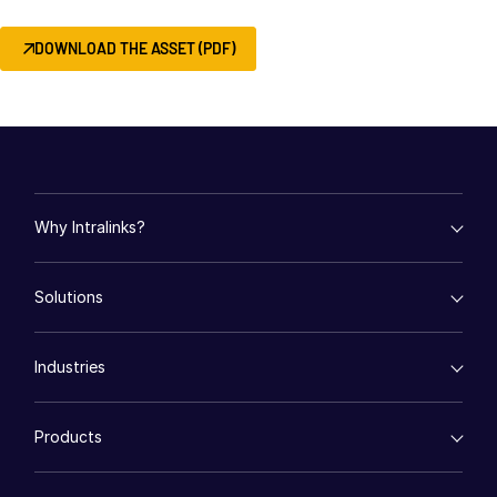
About
DOWNLOAD THE ASSET (PDF)
Toggl
subm
Contact Sales
Contact Support
Company
Careers
Why Intralinks?
English
empty menu
Solutions
Key Differentiators
English
LOGIN
AI Hub
empty menu
Security and Trust
简体中文
Industries
Mergers & Acquisitions
API and Deployment
GET STARTED
繁體中文
Fund Management
empty menu
Financing
Français
Products
Energy
Syndicated Lending
Deutsch
High-Tech (TMT)
Secure Doc Exchange
VDRPro ™
Life Sciences
Regulatory, Risk and Compliance
日本語