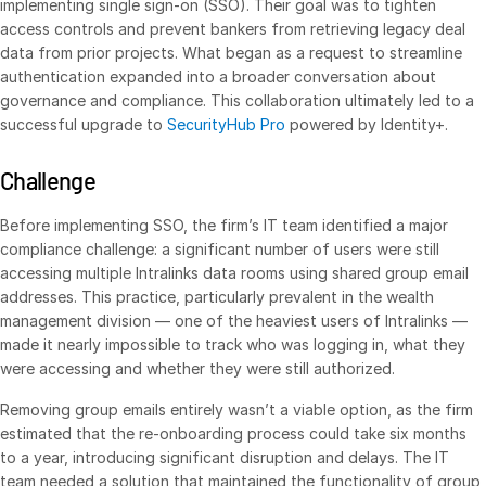
implementing single sign-on (SSO). Their goal was to tighten
access controls and prevent bankers from retrieving legacy deal
VDR
Pro
data from prior projects. What began as a request to streamline
VDRPro
authentication expanded into a broader conversation about
governance and compliance. This collaboration ultimately led to a
Additional Products
successful upgrade to
SecurityHub Pro
powered by Identity+.
SECURITYHUB
VIA
Challenge
Before implementing SSO, the firm’s IT team identified a major
Solutions
Toggl
compliance challenge: a significant number of users were still
subm
Mergers & Acquisitions
accessing multiple Intralinks data rooms using shared group email
addresses. This practice, particularly prevalent in the wealth
Initial Public Offerings
management division — one of the heaviest users of Intralinks —
Fund Management
made it nearly impossible to track who was logging in, what they
were accessing and whether they were still authorized.
Financing
Removing group emails entirely wasn’t a viable option, as the firm
Secure Document Exchange
estimated that the re-onboarding process could take six months
Portfolio Monitoring
to a year, introducing significant disruption and delays. The IT
Syndicated Lending
team needed a solution that maintained the functionality of group