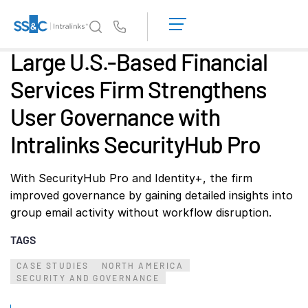
LOGIN
GET
Us
STARTED
Large U.S.-Based Financial
Why Intralinks?
Toggl
Services Firm Strengthens
subm
Why Intralinks?
User Governance with
Security and Trust
APIs and Deployment
Intralinks SecurityHub Pro
AI Hub
With SecurityHub Pro and Identity+, the firm
improved governance by gaining detailed insights into
Products
Toggl
group email activity without workflow disruption.
subm
Deal
Centre AI
TAGS
Link
Prep
CASE STUDIES
NORTH AMERICA
SECURITY AND GOVERNANCE
Marketing
Diligence