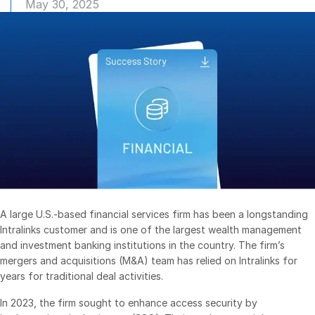
May 30, 2025
Management
DealVault
Connect
Fund
Centre AI
Fundraising
Onboarding
Reporting
Alternative Investments Managed Services
Deal Services
A large U.S.-based financial services firm has been a longstanding
Redaction
Intralinks customer and is one of the largest wealth management
and investment banking institutions in the country. The firm’s
Transaction Support
mergers and acquisitions (M&A) team has relied on Intralinks for
Advanced Reporting
years for traditional deal activities.
NDA
In 2023, the firm sought to enhance access security by
Translation Services