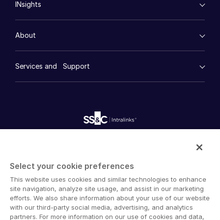
INsights
Legal
DealCentre AI ™
한국인
Real Estate
Prep
Events
Consumer Retail
Português
Management
About
Financial Services
Resource Center
Marketing
Español
Case Studies
Diligence
empty menu
Italiano
Whitepapers
DealVault
Services and Support
Company
Videos
Dutch
History
FundCentre AI ™
Podcasts
empty menu
Careers
Fundraising
Webinars
Customer Support & Dedicated Services
Contact Us
Onboarding
Product Releases
Professional Services
Reporting
Blog
Deal Services
Alternative Investments Managed Services
Publications
Reports
Deal Services
Intralinks provides secure collaboration software and
Redaction
secure online document sharing solutions that enable
Transaction Support
Select your cookie preferences
enterprise collaboration across organizational, corporate
Advanced Reporting
This website uses cookies and similar technologies to enhance
and geographical boundaries. Intralinks’ secure platform
NDA
site navigation, analyze site usage, and assist in our marketing
provides tools for file sync and secure file-sharing,
Translation Services
efforts. We also share information about your use of our website
collaborative workspaces and virtual data room (VDR)
with our third-party social media, advertising, and analytics
Additional Products
solutions.
partners. For more information on our use of cookies and data,
VIA