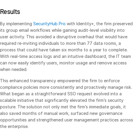
Real Estate Fund Managers
Results
IT / Security
By implementing
SecurityHub Pro
with Identity+, the firm preserved
its group email workflows while gaining audit-level visibility into
Resources
Toggl
user activity. This avoided a disruptive overhaul that would have
subm
Blog
required re-inviting individuals to more than 77 data rooms, a
process that could have taken six months to a year to complete.
Case Studies
With real-time access logs and an intuitive dashboard, the IT team
Podcasts
can now easily identify users, monitor usage and remove access
when needed.
Product Releases
Publications
This enhanced transparency empowered the firm to enforce
compliance policies more consistently and proactively manage risk.
Videos
What began as a straightforward SSO request evolved into a
Webinars
scalable initiative that significantly elevated the firm’s security
posture. The solution not only met the firm’s immediate goals, it
Whitepapers
also saved months of manual work, surfaced new governance
Reports
opportunities and strengthened user management practices across
the enterprise.
Events