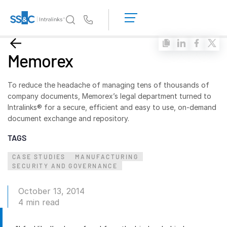
LOGIN
GET
Us
STARTED
Why Intralinks?
Toggl
Memorex
subm
Why Intralinks?
Security and Trust
To reduce the headache of managing tens of thousands of
company documents, Memorex’s legal department turned to
APIs and Deployment
Intralinks® for a secure, efficient and easy to use, on-demand
AI Hub
document exchange and repository.
TAGS
Products
Toggl
CASE STUDIES
MANUFACTURING
subm
Deal
Centre AI
SECURITY AND GOVERNANCE
Link
October 13, 2014
Prep
4 min read
Marketing
Diligence