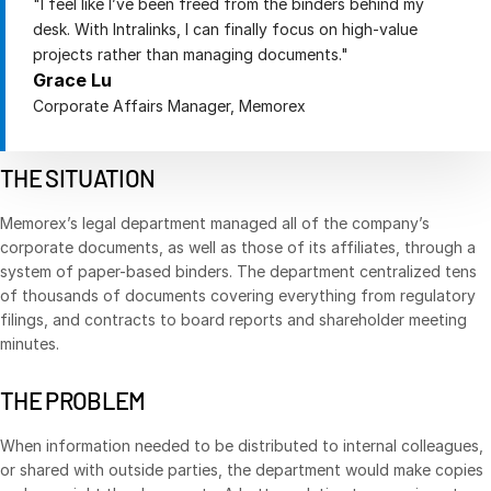
"I feel like I’ve been freed from the binders behind my
desk. With Intralinks, I can finally focus on high-value
Management
projects rather than managing documents."
DealVault
Grace Lu
Connect
Corporate Affairs Manager, Memorex
Fund
Centre AI
THE SITUATION
Fundraising
Onboarding
Memorex’s legal department managed all of the company’s
Reporting
corporate documents, as well as those of its affiliates, through a
system of paper-based binders. The department centralized tens
Alternative Investments Managed Services
of thousands of documents covering everything from regulatory
Deal Services
filings, and contracts to board reports and shareholder meeting
minutes.
Redaction
Transaction Support
THE PROBLEM
Advanced Reporting
When information needed to be distributed to internal colleagues,
NDA
or shared with outside parties, the department would make copies
Translation Services