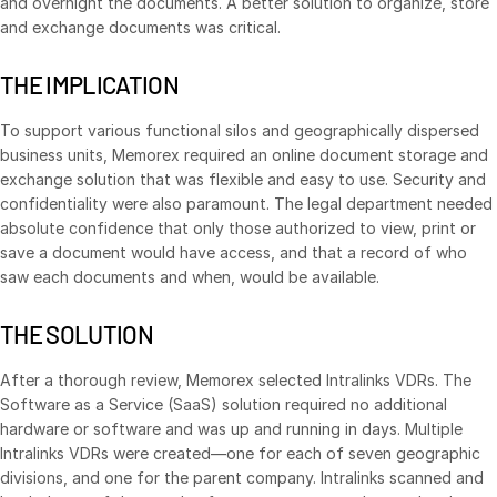
and overnight the documents. A better solution to organize, store
and exchange documents was critical.
VDR
Pro
VDRPro
THE IMPLICATION
Additional Products
To support various functional silos and geographically dispersed
SECURITYHUB
business units, Memorex required an online document storage and
VIA
exchange solution that was flexible and easy to use. Security and
confidentiality were also paramount. The legal department needed
absolute confidence that only those authorized to view, print or
Solutions
Toggl
save a document would have access, and that a record of who
subm
saw each documents and when, would be available.
Mergers & Acquisitions
Initial Public Offerings
THE SOLUTION
Fund Management
After a thorough review, Memorex selected Intralinks VDRs. The
Financing
Software as a Service (SaaS) solution required no additional
Secure Document Exchange
hardware or software and was up and running in days. Multiple
Intralinks VDRs were created—one for each of seven geographic
Regulatory, Risk & Compliance
divisions, and one for the parent company. Intralinks scanned and
Portfolio Monitoring