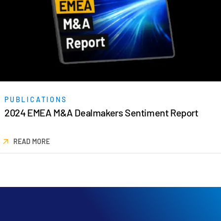
PUBLICATIONS
2024 EMEA M&A Dealmakers Sentiment Report
READ MORE