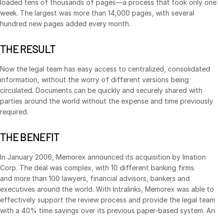
loaded tens of thousands of pages—a process that took only one
week. The largest was more than 14,000 pages, with several
Syndicated Lending
hundred new pages added every month.
Services
Toggl
THE RESULT
subm
Professional Services
Now the legal team has easy access to centralized, consolidated
Deal Services
information, without the worry of different versions being
circulated. Documents can be quickly and securely shared with
parties around the world without the expense and time previously
Who We Serve
Toggl
required.
subm
Investment Banking
Corporates
THE BENEFIT
Institutional Investors
In January 2006, Memorex announced its acquisition by Imation
Legal / Law Firms
Corp. The deal was complex, with 10 different banking firms
and more than 100 lawyers, financial advisors, bankers and
Hedge Funds
executives around the world. With Intralinks, Memorex was able to
Private Credit
effectively support the review process and provide the legal team
with a 40% time savings over its previous paper-based system. An
Private Equity