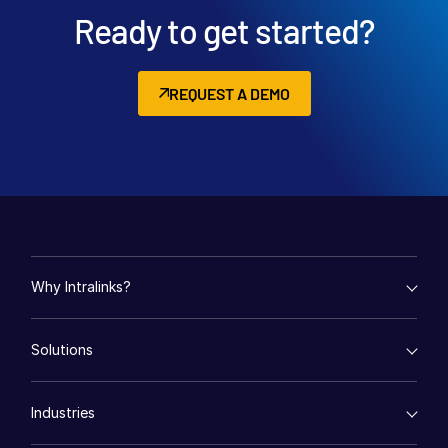
Ready to get started?
REQUEST A DEMO
Why Intralinks?
empty menu
Solutions
Key Differentiators
AI Hub
empty menu
Security and Trust
Industries
Mergers & Acquisitions
API and Deployment
Fund Management