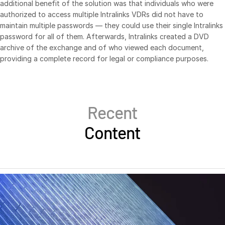
additional benefit of the solution was that individuals who were
Venture Capital
authorized to access multiple Intralinks VDRs did not have to
maintain multiple passwords — they could use their single Intralinks
Real Estate Fund Managers
password for all of them. Afterwards, Intralinks created a DVD
IT / Security
archive of the exchange and of who viewed each document,
providing a complete record for legal or compliance purposes.
Resources
Toggl
subm
Blog
Case Studies
Recent
Podcasts
Content
Product Releases
Publications
Videos
Webinars
Whitepapers
Reports